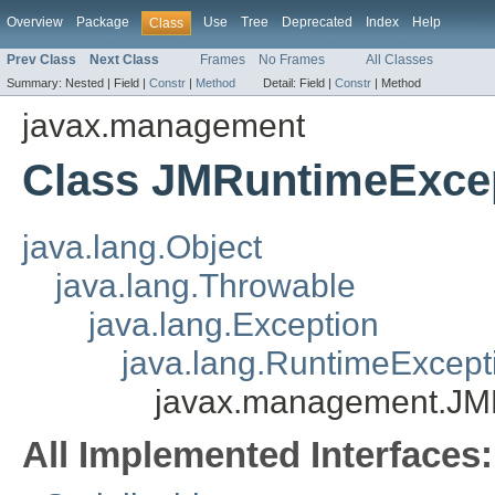
Overview
Package
Use
Tree
Deprecated
Index
Help
Class
Prev Class
Next Class
Frames
No Frames
All Classes
Summary:
Nested |
Field |
Constr
|
Method
Detail:
Field |
Constr
|
Method
javax.management
Class JMRuntimeExce
java.lang.Object
java.lang.Throwable
java.lang.Exception
java.lang.RuntimeExcept
javax.management.JM
All Implemented Interfaces: