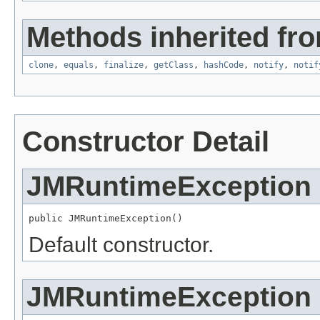
Methods inherited fro
clone
,
equals
,
finalize
,
getClass
,
hashCode
,
notify
,
notif
Constructor Detail
JMRuntimeException
public JMRuntimeException()
Default constructor.
JMRuntimeException