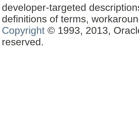
developer-targeted description
definitions of terms, workaro
Copyright
© 1993, 2013, Oracle a
reserved.