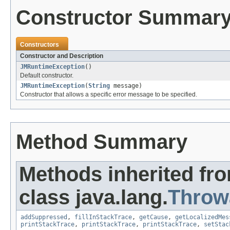
Constructor Summar
Constructors
Constructor and Description
JMRuntimeException
()
Default constructor.
JMRuntimeException
(
String
message)
Constructor that allows a specific error message to be specified.
Method Summary
Methods inherited fr
class java.lang.
Throw
addSuppressed
,
fillInStackTrace
,
getCause
,
getLocalizedMes
printStackTrace
,
printStackTrace
,
printStackTrace
,
setStac