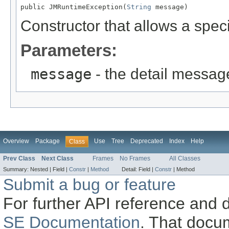
public JMRuntimeException(
String
 message)
Constructor that allows a speci
Parameters:
message
- the detail messag
Overview
Package
Use
Tree
Deprecated
Index
Help
Class
Prev Class
Next Class
Frames
No Frames
All Classes
Summary:
Nested |
Field |
Constr
|
Method
Detail:
Field |
Constr
|
Method
Submit a bug or feature
For further API reference and
SE Documentation
. That docu