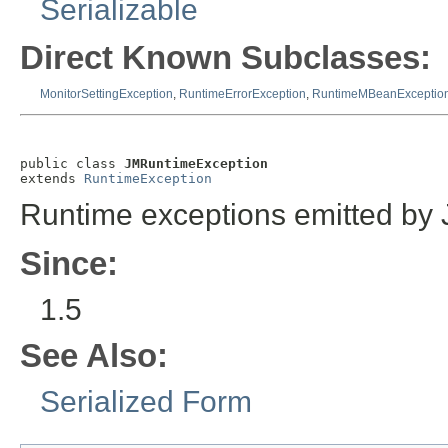
Serializable
Direct Known Subclasses:
MonitorSettingException
,
RuntimeErrorException
,
RuntimeMBeanExceptio
public class 
JMRuntimeException
extends 
RuntimeException
Runtime exceptions emitted by
Since:
1.5
See Also:
Serialized Form