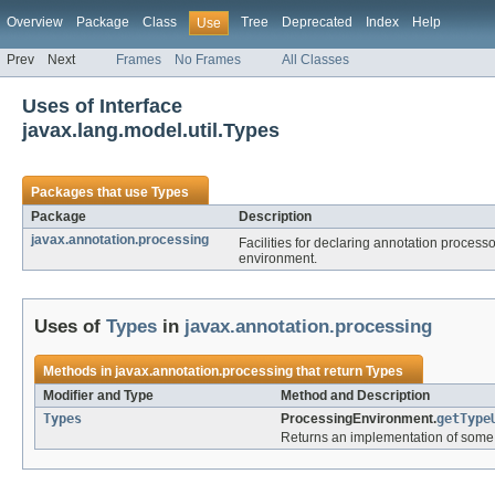
Overview
Package
Class
Tree
Deprecated
Index
Help
Use
Prev
Next
Frames
No Frames
All Classes
Uses of Interface
javax.lang.model.util.Types
Packages that use
Types
Package
Description
javax.annotation.processing
Facilities for declaring annotation proces
environment.
Uses of
Types
in
javax.annotation.processing
Methods in
javax.annotation.processing
that return
Types
Modifier and Type
Method and Description
Types
ProcessingEnvironment.
getType
Returns an implementation of some u