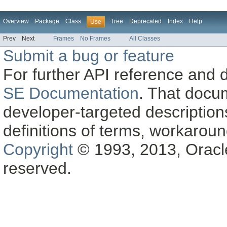
Overview
Package
Class
Tree
Deprecated
Index
Help
Use
Prev
Next
Frames
No Frames
All Classes
Submit a bug or feature
For further API reference and
SE Documentation
. That docu
developer-targeted description
definitions of terms, workaro
Copyright
© 1993, 2013, Oracle a
reserved.