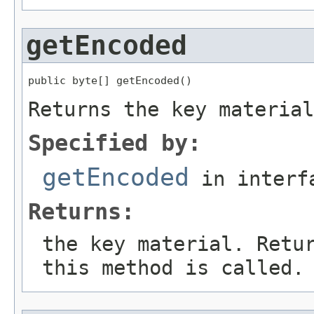
getEncoded
public byte[] getEncoded()
Returns the key material
Specified by:
getEncoded
in inter
Returns:
the key material. Retu
this method is called.