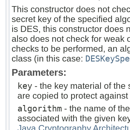
This constructor does not chec
secret key of the specified alg
is DES, this constructor does 
also does not check for weak o
checks to be performed, an al
class (in this case:
DESKeySpe
Parameters:
key
- the key material of the 
are copied to protect agains
algorithm
- the name of the
associated with the given ke
Java Cryptography Architect