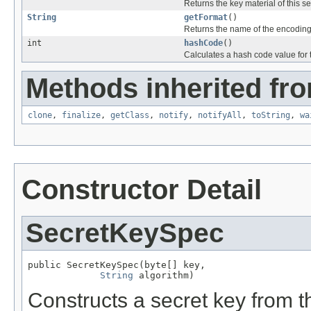
Returns the key material of this se
String
getFormat
()
Returns the name of the encoding f
int
hashCode
()
Calculates a hash code value for 
Methods inherited fro
clone
,
finalize
,
getClass
,
notify
,
notifyAll
,
toString
,
wa
Constructor Detail
SecretKeySpec
public SecretKeySpec(byte[] key,

String
 algorithm)
Constructs a secret key from t