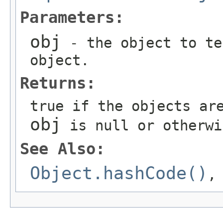
Parameters:
obj
- the object to te
object.
Returns:
true if the objects ar
obj
is null or otherwi
See Also:
Object.hashCode()