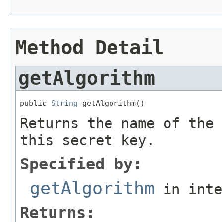
Method Detail
getAlgorithm
public 
String
 getAlgorithm()
Returns the name of the 
this secret key.
Specified by:
getAlgorithm
in int
Returns: