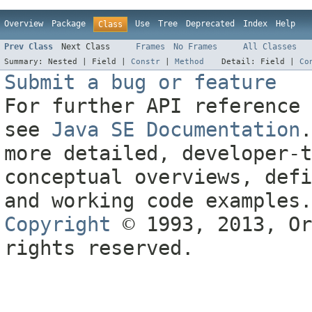
Overview
Package
Use
Tree
Deprecated
Index
Help
Class
Prev Class
Next Class
Frames
No Frames
All Classes
Summary:
Nested |
Field |
Constr
|
Method
Detail:
Field |
Co
Submit a bug or feature
For further API reference 
see
Java SE Documentation
.
more detailed, developer-t
conceptual overviews, defi
and working code examples.
Copyright
© 1993, 2013, Or
rights reserved.