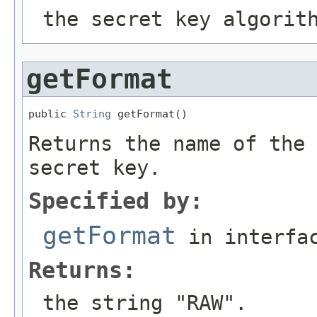
the secret key algorit
getFormat
public 
String
 getFormat()
Returns the name of the 
secret key.
Specified by:
getFormat
in interfa
Returns:
the string "RAW".