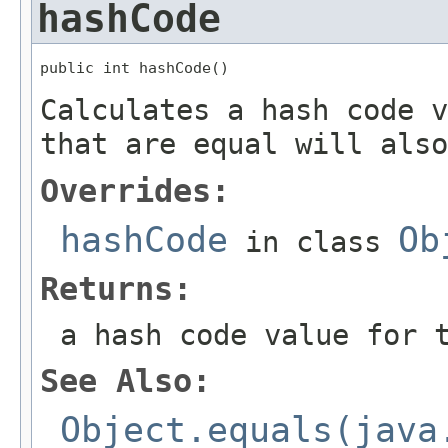
hashCode
public int hashCode()
Calculates a hash code v
that are equal will also
Overrides:
hashCode
Ob
in class
Returns:
a hash code value for 
See Also:
Object.equals(java