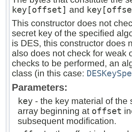
key[offset]
and
key[offse
This constructor does not chec
secret key of the specified alg
is DES, this constructor does 
also does not check for weak o
checks to be performed, an alg
class (in this case:
DESKeySpe
Parameters:
key
- the key material of the 
array beginning at
offset
in
subsequent modification.