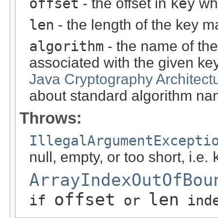
offset
- the offset in
key
whe
len
- the length of the key ma
algorithm
- the name of the
associated with the given ke
Java Cryptography Architect
about standard algorithm na
Throws:
IllegalArgumentExcepti
null, empty, or too short, i.e.
ArrayIndexOutOfBou
offset
len
if
or
inde