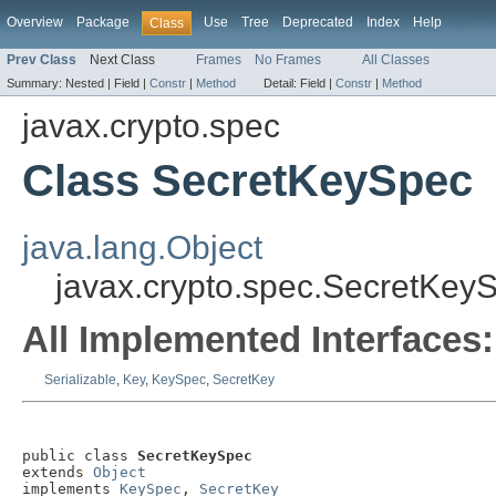
Overview
Package
Use
Tree
Deprecated
Index
Help
Class
Prev Class
Next Class
Frames
No Frames
All Classes
Summary:
Nested |
Field |
Constr
|
Method
Detail:
Field |
Constr
|
Method
javax.crypto.spec
Class SecretKeySpec
java.lang.Object
javax.crypto.spec.SecretKey
All Implemented Interfaces:
Serializable
,
Key
,
KeySpec
,
SecretKey
public class 
SecretKeySpec
extends 
Object
implements 
KeySpec
, 
SecretKey