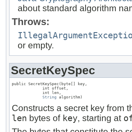
about standard algorithm na
Throws:
IllegalArgumentExcepti
or empty.
SecretKeySpec
public SecretKeySpec(byte[] key,

             int offset,

             int len,

String
 algorithm)
Constructs a secret key from th
len
bytes of
key
, starting at
o
The bytes that constitute the 