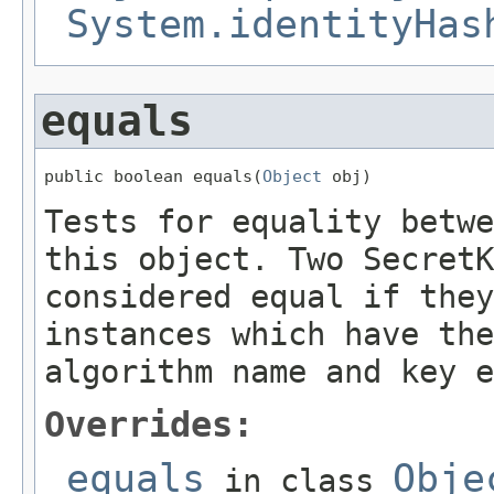
System.identityHas
equals
public boolean equals(
Object
 obj)
Tests for equality betwe
this object. Two SecretK
considered equal if they
instances which have the
algorithm name and key e
Overrides:
equals
Obje
in class