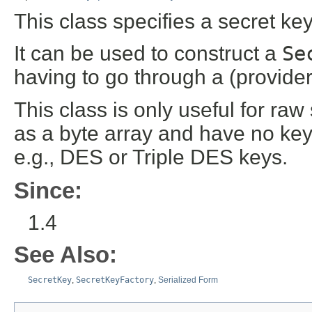
This class specifies a secret ke
It can be used to construct a
Se
having to go through a (provid
This class is only useful for ra
as a byte array and have no ke
e.g., DES or Triple DES keys.
Since:
1.4
See Also:
SecretKey
,
SecretKeyFactory
,
Serialized Form