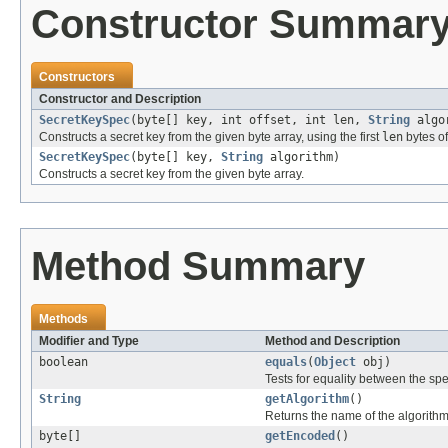
Constructor Summar
Constructors
Constructor and Description
SecretKeySpec
(byte[] key, int offset, int len,
String
algo
Constructs a secret key from the given byte array, using the first
len
bytes o
SecretKeySpec
(byte[] key,
String
algorithm)
Constructs a secret key from the given byte array.
Method Summary
Methods
Modifier and Type
Method and Description
boolean
equals
(
Object
obj)
Tests for equality between the spec
String
getAlgorithm
()
Returns the name of the algorithm 
byte[]
getEncoded
()