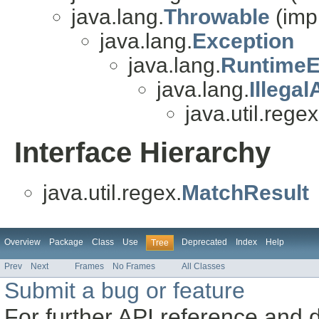
java.lang.
Throwable
(imp
java.lang.
Exception
java.lang.
RuntimeE
java.lang.
Illega
java.util.regex
Interface Hierarchy
java.util.regex.
MatchResult
Overview
Package
Class
Use
Deprecated
Index
Help
Tree
Prev
Next
Frames
No Frames
All Classes
Submit a bug or feature
For further API reference and