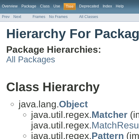
Overview
Package
Class
Use
Deprecated
Index
Help
Tree
Prev
Next
Frames
No Frames
All Classes
Hierarchy For Package
Package Hierarchies:
All Packages
Class Hierarchy
java.lang.
Object
java.util.regex.
Matcher
(i
java.util.regex.
MatchResul
java.util.regex.
Pattern
(im