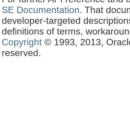
SE Documentation
. That docu
developer-targeted description
definitions of terms, workaro
Copyright
© 1993, 2013, Oracle a
reserved.