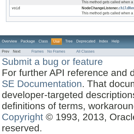
This method gets called when a 
void
NodeChangeListener.
childRe
This method gets called when a 
Overview
Package
Class
Tree
Deprecated
Index
Help
Use
Prev
Next
Frames
No Frames
All Classes
Submit a bug or feature
For further API reference and
SE Documentation
. That docu
developer-targeted description
definitions of terms, workaro
Copyright
© 1993, 2013, Oracle a
reserved.