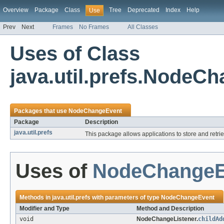
Overview
Package
Class
Tree
Deprecated
Index
Help
Use
Prev
Next
Frames
No Frames
All Classes
Uses of Class
java.util.prefs.NodeC
Packages that use
NodeChangeEvent
Package
Description
java.util.prefs
This package allows applications to store and retr
Uses of
NodeChangeE
Methods in
java.util.prefs
with parameters of type
NodeChangeEvent
Modifier and Type
Method and Description
void
NodeChangeListener.
childAd