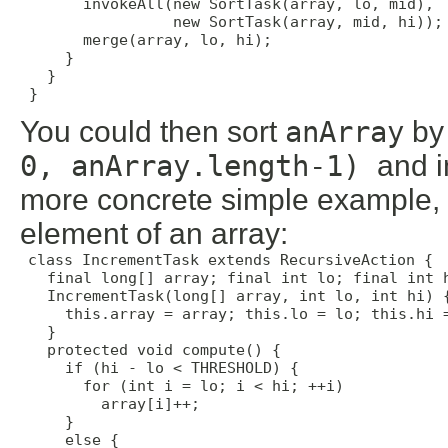
       invokeAll(new SortTask(array, lo, mid),

                 new SortTask(array, mid, hi));

       merge(array, lo, hi);

     }

   }

 }
You could then sort
anArray
by
0, anArray.length-1)
and i
more concrete simple example, 
element of an array:
class IncrementTask extends RecursiveAction {

   final long[] array; final int lo; final int h
   IncrementTask(long[] array, int lo, int hi) {
     this.array = array; this.lo = lo; this.hi =
   }

   protected void compute() {

     if (hi - lo < THRESHOLD) {

       for (int i = lo; i < hi; ++i)

         array[i]++;

     }

     else {
