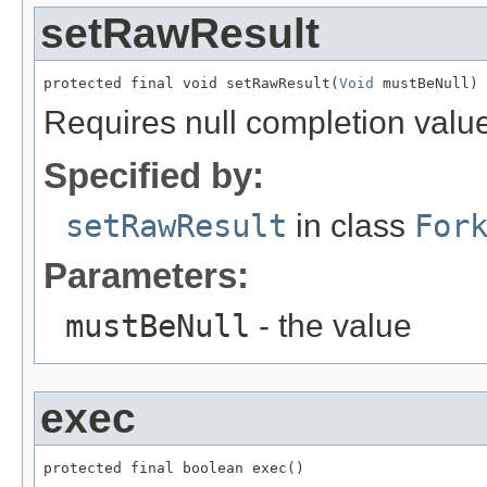
setRawResult
protected final void setRawResult(
Void
 mustBeNull)
Requires null completion valu
Specified by:
setRawResult
in class
For
Parameters:
mustBeNull
- the value
exec
protected final boolean exec()