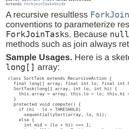
extends 
ForkJoinTask
<
Void
>
A recursive resultless
ForkJoi
conventions to parameterize res
ForkJoinTask
s. Because
nul
methods such as join always re
Sample Usages.
Here is a sketc
long[]
array:
class SortTask extends RecursiveAction {

   final long[] array; final int lo; final int h
   SortTask(long[] array, int lo, int hi) {

     this.array = array; this.lo = lo; this.hi =
   }

   protected void compute() {

     if (hi - lo < THRESHOLD)

       sequentiallySort(array, lo, hi);

     else {

       int mid = (lo + hi) >>> 1;
