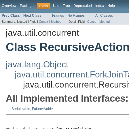
Overview
Package
Use
Tree
Deprecated
Index
Help
Class
Prev Class
Next Class
Frames
No Frames
All Classes
Summary:
Nested |
Field |
Constr
|
Method
Detail:
Field |
Constr
|
Method
java.util.concurrent
Class RecursiveActio
java.lang.Object
java.util.concurrent.ForkJoin
java.util.concurrent.Recurs
All Implemented Interfaces:
Serializable
,
Future
<
Void
>
public abstract class 
RecursiveAction