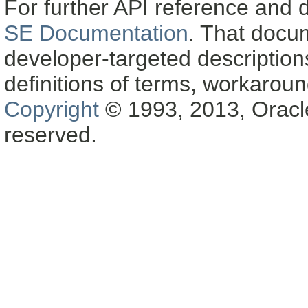
For further API reference and
SE Documentation
. That docu
developer-targeted description
definitions of terms, workaro
Copyright
© 1993, 2013, Oracle a
reserved.