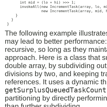
       int mid = (lo + hi) >>> 1;

       invokeAll(new IncrementTask(array, lo, mi
                 new IncrementTask(array, mid, h
     }

   }

 }
The following example illustrat
may lead to better performance:
recursive, so long as they main
approach. Here is a class that 
double array, by subdividing out
divisions by two, and keeping tr
references. It uses a dynamic 
getSurplusQueuedTaskCount
partitioning by directly performi
than further subdividing.