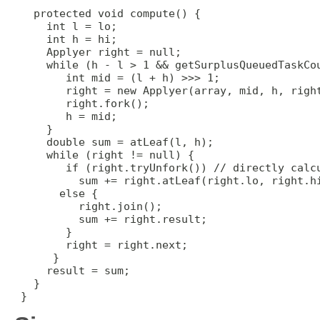
   protected void compute() {

     int l = lo;

     int h = hi;

     Applyer right = null;

     while (h - l > 1 && getSurplusQueuedTaskCou
        int mid = (l + h) >>> 1;

        right = new Applyer(array, mid, h, right
        right.fork();

        h = mid;

     }

     double sum = atLeaf(l, h);

     while (right != null) {

        if (right.tryUnfork()) // directly calcu
          sum += right.atLeaf(right.lo, right.hi
       else {

          right.join();

          sum += right.result;

        }

        right = right.next;

      }

     result = sum;

   }

 }