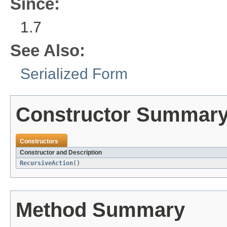
Since:
1.7
See Also:
Serialized Form
Constructor Summar
Constructors
Constructor and Description
RecursiveAction
()
Method Summary