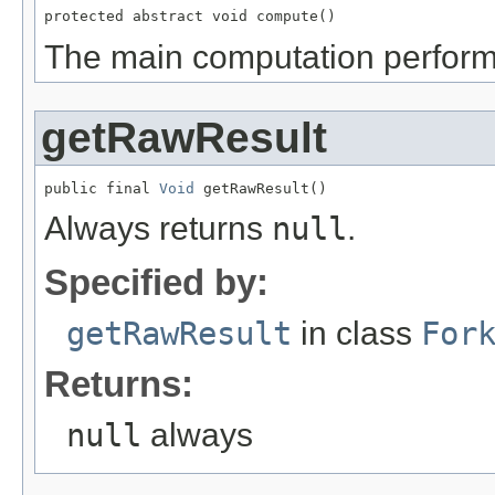
protected abstract void compute()
The main computation performe
getRawResult
public final 
Void
 getRawResult()
Always returns
null
.
Specified by:
getRawResult
in class
For
Returns:
null
always