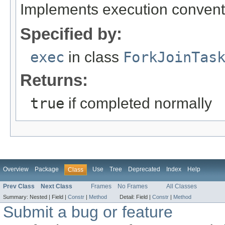
Implements execution conventi
Specified by:
exec
in class
ForkJoinTas
Returns:
true
if completed normally
Overview
Package
Use
Tree
Deprecated
Index
Help
Class
Prev Class
Next Class
Frames
No Frames
All Classes
Summary:
Nested |
Field |
Constr
|
Method
Detail:
Field |
Constr
|
Method
Submit a bug or feature