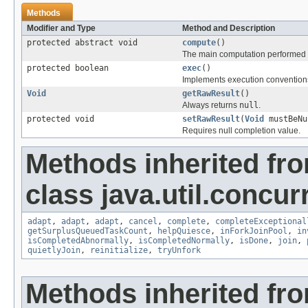
Methods
Modifier and Type
Method and Description
protected abstract void
compute
()
The main computation performed b
protected boolean
exec
()
Implements execution conventions
Void
getRawResult
()
Always returns
null
.
protected void
setRawResult
(
Void
mustBeNu
Requires null completion value.
Methods inherited fr
class java.util.concur
adapt
,
adapt
,
adapt
,
cancel
,
complete
,
completeExceptional
getSurplusQueuedTaskCount
,
helpQuiesce
,
inForkJoinPool
,
in
isCompletedAbnormally
,
isCompletedNormally
,
isDone
,
join
,
quietlyJoin
,
reinitialize
,
tryUnfork
Methods inherited fro