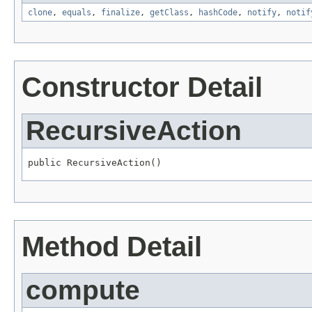
clone
,
equals
,
finalize
,
getClass
,
hashCode
,
notify
,
notif
Constructor Detail
RecursiveAction
public RecursiveAction()
Method Detail
compute