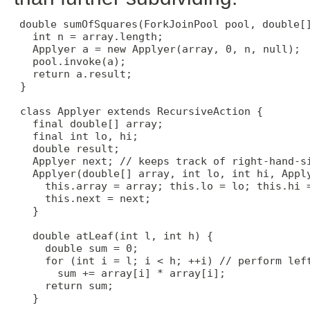
double sumOfSquares(ForkJoinPool pool, double[]
   int n = array.length;

   Applyer a = new Applyer(array, 0, n, null);

   pool.invoke(a);

   return a.result;

 }

 class Applyer extends RecursiveAction {

   final double[] array;

   final int lo, hi;

   double result;

   Applyer next; // keeps track of right-hand-si
   Applyer(double[] array, int lo, int hi, Apply
     this.array = array; this.lo = lo; this.hi =
     this.next = next;

   }

   double atLeaf(int l, int h) {

     double sum = 0;

     for (int i = l; i < h; ++i) // perform left
       sum += array[i] * array[i];

     return sum;

   }
