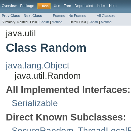
Overview
Package
Use
Tree
Deprecated
Index
Help
Class
Prev Class
Next Class
Frames
No Frames
All Classes
Summary:
Nested |
Field |
Constr
|
Method
Detail:
Field |
Constr
|
Method
java.util
Class Random
java.lang.Object
java.util.Random
All Implemented Interfaces:
Serializable
Direct Known Subclasses:
SecureRandom
,
ThreadLoca