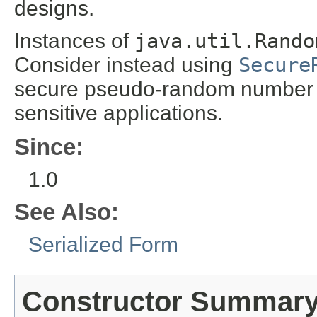
designs.
Instances of
java.util.Rando
Consider instead using
Secure
secure pseudo-random number ge
sensitive applications.
Since:
1.0
See Also:
Serialized Form
Constructor Summar