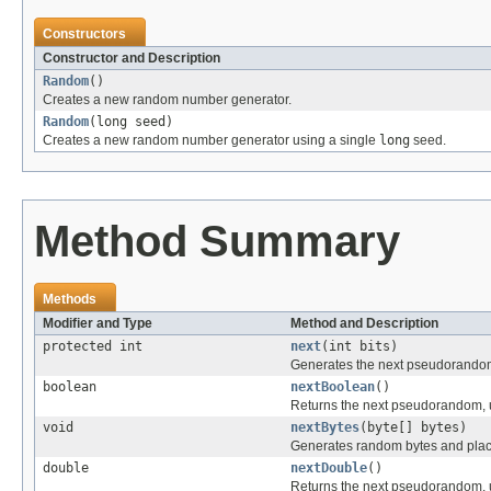
Constructors
Constructor and Description
Random
()
Creates a new random number generator.
Random
(long seed)
Creates a new random number generator using a single
long
seed.
Method Summary
Methods
Modifier and Type
Method and Description
protected int
next
(int bits)
Generates the next pseudorando
boolean
nextBoolean
()
Returns the next pseudorandom, u
void
nextBytes
(byte[] bytes)
Generates random bytes and place
double
nextDouble
()
Returns the next pseudorandom, u