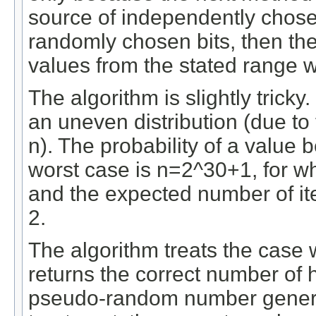
source of independently chosen 
randomly chosen bits, then t
values from the stated range wi
The algorithm is slightly tricky.
an uneven distribution (due to t
n). The probability of a value
worst case is n=2^30+1, for whic
and the expected number of ite
2.
The algorithm treats the case w
returns the correct number of 
pseudo-random number generat