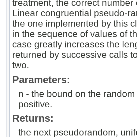
treatment, the correct number
Linear congruential pseudo-r
the one implemented by this c
in the sequence of values of th
case greatly increases the len
returned by successive calls to
two.
Parameters:
n
- the bound on the random 
positive.
Returns:
the next pseudorandom, unif