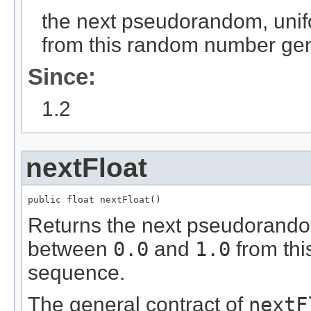
the next pseudorandom, unif
from this random number ge
Since:
1.2
nextFloat
public float nextFloat()
Returns the next pseudorandom
between
0.0
and
1.0
from thi
sequence.
The general contract of
nextF