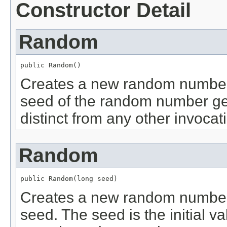
Constructor Detail
Random
public Random()
Creates a new random number g
seed of the random number gene
distinct from any other invocati
Random
public Random(long seed)
Creates a new random number 
seed. The seed is the initial va