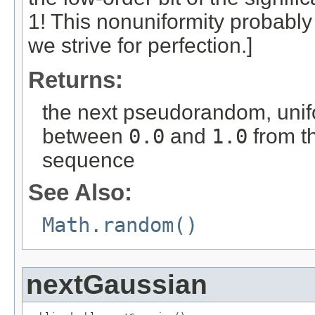
1! This nonuniformity probably
we strive for perfection.]
Returns:
the next pseudorandom, unif
between
0.0
and
1.0
from t
sequence
See Also:
Math.random()
nextGaussian