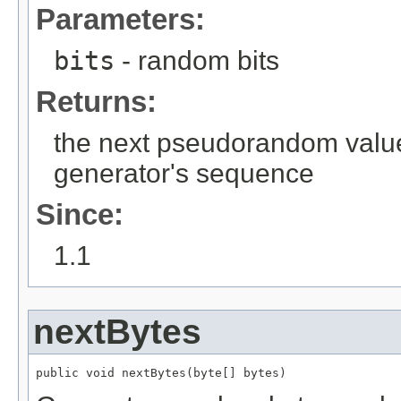
Parameters:
bits
- random bits
Returns:
the next pseudorandom valu
generator's sequence
Since:
1.1
nextBytes
public void nextBytes(byte[] bytes)