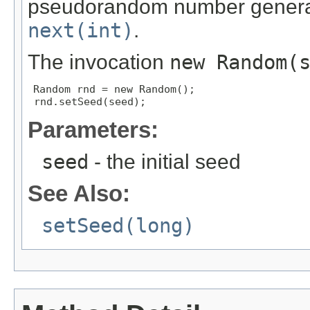
pseudorandom number generat
next(int)
.
The invocation
new Random(
Random rnd = new Random();

 rnd.setSeed(seed);
Parameters:
seed
- the initial seed
See Also:
setSeed(long)