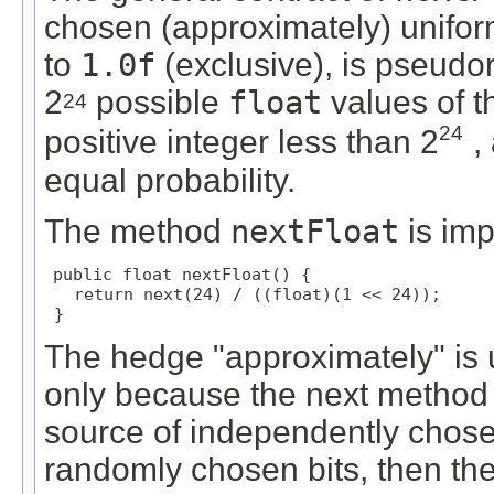
chosen (approximately) unifor
to
1.0f
(exclusive), is pseudo
2
possible
float
values of t
24
24
positive integer less than 2
,
equal probability.
The method
nextFloat
is im
public float nextFloat() {

   return next(24) / ((float)(1 << 24));

 }
The hedge "approximately" is u
only because the next method 
source of independently chosen 
randomly chosen bits, then t