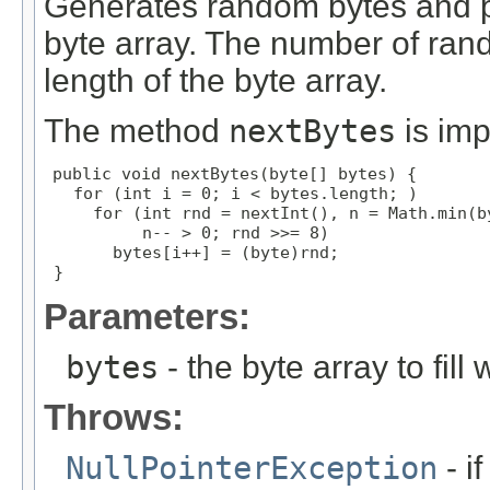
Generates random bytes and p
byte array. The number of ran
length of the byte array.
The method
nextBytes
is im
public void nextBytes(byte[] bytes) {

   for (int i = 0; i < bytes.length; )

     for (int rnd = nextInt(), n = Math.min(by
          n-- > 0; rnd >>= 8)

       bytes[i++] = (byte)rnd;

 }
Parameters:
bytes
- the byte array to fil
Throws:
NullPointerException
- if