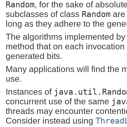
Random
, for the sake of absolut
subclasses of class
Random
are 
long as they adhere to the gener
The algorithms implemented by
method that on each invocation
generated bits.
Many applications will find the
use.
Instances of
java.util.Rando
concurrent use of the same
jav
threads may encounter content
Consider instead using
Thread