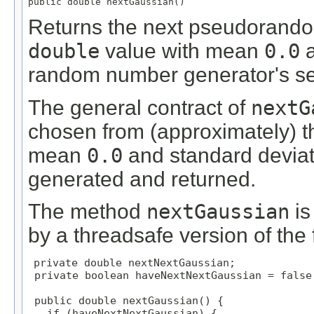
public double nextGaussian()
Returns the next pseudorandom
double
value with mean
0.0
a
random number generator's s
The general contract of
nextG
chosen from (approximately) th
mean
0.0
and standard devia
generated and returned.
The method
nextGaussian
is
by a threadsafe version of the 
private double nextNextGaussian;

 private boolean haveNextNextGaussian = false;
 public double nextGaussian() {

   if (haveNextNextGaussian) {
