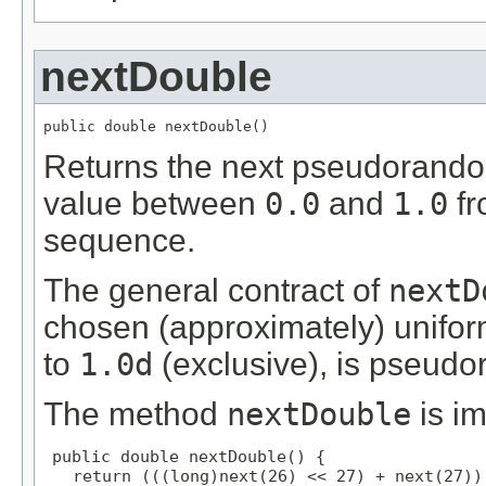
nextDouble
public double nextDouble()
Returns the next pseudorandom
value between
0.0
and
1.0
fr
sequence.
The general contract of
nextD
chosen (approximately) unifor
to
1.0d
(exclusive), is pseud
The method
nextDouble
is i
public double nextDouble() {

   return (((long)next(26) << 27) + next(27))
