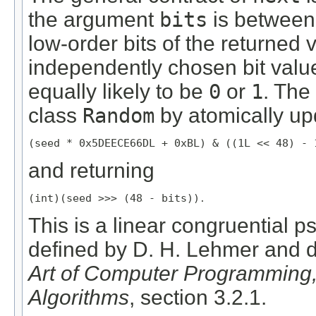
the argument
bits
is betwee
low-order bits of the returned 
independently chosen bit value
equally likely to be
0
or
1
. Th
class
Random
by atomically up
(seed * 0x5DEECE66DL + 0xBL) & ((1L << 48) - 
and returning
(int)(seed >>> (48 - bits))
.
This is a linear congruential
defined by D. H. Lehmer and 
Art of Computer Programming
Algorithms
, section 3.2.1.