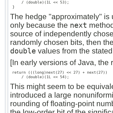
     / (double)(1L << 53);

 }
The hedge "approximately" is u
only because the
next
method 
source of independently chosen 
randomly chosen bits, then t
double
values from the stated 
[In early versions of Java, the 
return (((long)next(27) << 27) + next(27))

     / (double)(1L << 54);
This might seem to be equivalent,
introduced a large nonuniformi
rounding of floating-point numb
the low-order bit of the signif