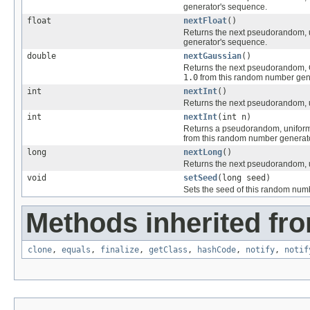
generator's sequence.
float
nextFloat
()
Returns the next pseudorandom, u
generator's sequence.
double
nextGaussian
()
Returns the next pseudorandom, G
1.0
from this random number gen
int
nextInt
()
Returns the next pseudorandom, u
int
nextInt
(int n)
Returns a pseudorandom, uniform
from this random number generat
long
nextLong
()
Returns the next pseudorandom, u
void
setSeed
(long seed)
Sets the seed of this random num
Methods inherited fro
clone
,
equals
,
finalize
,
getClass
,
hashCode
,
notify
,
notif