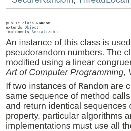
public class 
Random
extends 
Object
implements 
Serializable
An instance of this class is use
pseudorandom numbers. The clas
modified using a linear congrue
Art of Computer Programming, 
If two instances of
Random
are c
same sequence of method calls i
and return identical sequences 
property, particular algorithms a
implementations must use all th