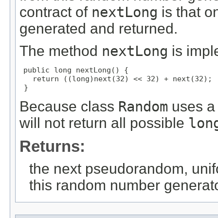
contract of
nextLong
is that 
generated and returned.
The method
nextLong
is impl
public long nextLong() {

   return ((long)next(32) << 32) + next(32);

 }
Because class
Random
uses a 
will not return all possible
lon
Returns:
the next pseudorandom, unif
this random number generat