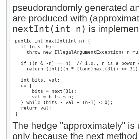
pseudorandomly generated and
are produced with (approximat
nextInt(int n)
is implemen
public int nextInt(int n) {

   if (n <= 0)

     throw new IllegalArgumentException("n mus
   if ((n & -n) == n)  // i.e., n is a power o
     return (int)((n * (long)next(31)) >> 31);
   int bits, val;

   do {

       bits = next(31);

       val = bits % n;

   } while (bits - val + (n-1) < 0);

   return val;

 }
The hedge "approximately" is u
only because the next method 