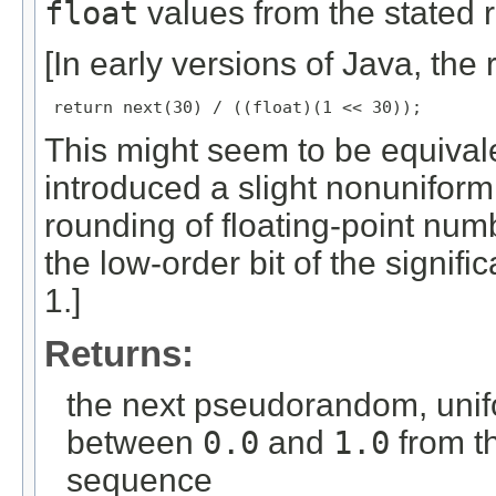
float
values from the stated r
[In early versions of Java, the 
return next(30) / ((float)(1 << 30));
This might seem to be equivalent,
introduced a slight nonuniformi
rounding of floating-point numbe
the low-order bit of the signif
1.]
Returns:
the next pseudorandom, unif
between
0.0
and
1.0
from t
sequence