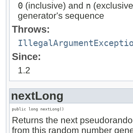
0
(inclusive) and
n
(exclusiv
generator's sequence
Throws:
IllegalArgumentExcepti
Since:
1.2
nextLong
public long nextLong()
Returns the next pseudorandom
from this random number gene