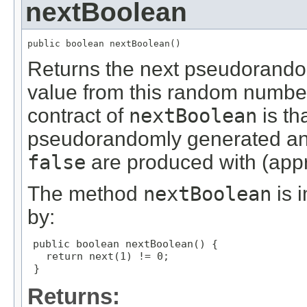
nextBoolean
public boolean nextBoolean()
Returns the next pseudorandom
value from this random numbe
contract of
nextBoolean
is th
pseudorandomly generated an
false
are produced with (appr
The method
nextBoolean
is 
by:
public boolean nextBoolean() {

   return next(1) != 0;

 }
Returns: