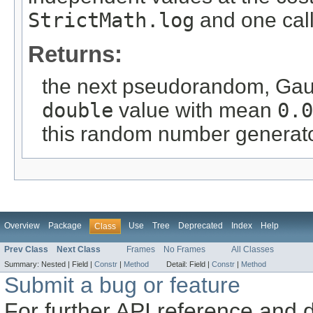
StrictMath.log
and one cal
Returns:
the next pseudorandom, Gauss
double
value with mean
0.0
this random number generat
Overview
Package
Use
Tree
Deprecated
Index
Help
Class
Prev Class
Next Class
Frames
No Frames
All Classes
Summary:
Nested |
Field |
Constr
|
Method
Detail:
Field |
Constr
|
Method
Submit a bug or feature
For further API reference and