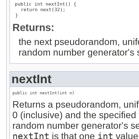
public int nextInt() {

   return next(32);

 }
Returns:
the next pseudorandom, unif
random number generator's
nextInt
public int nextInt(int n)
Returns a pseudorandom, unif
0 (inclusive) and the specified
random number generator's se
nextInt
is that one
int
value 