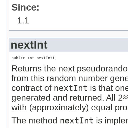
Since:
1.1
nextInt
public int nextInt()
Returns the next pseudorandom
from this random number gene
contract of
nextInt
is that on
generated and returned. All 2
3
with (approximately) equal prob
The method
nextInt
is imple