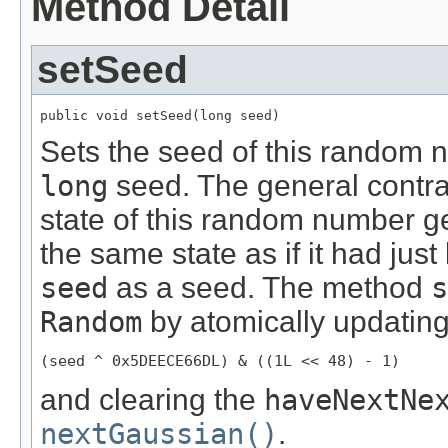
Method Detail
setSeed
public void setSeed(long seed)
Sets the seed of this random 
long
seed. The general contra
state of this random number ge
the same state as if it had ju
seed
as a seed. The method
s
Random
by atomically updating
(seed ^ 0x5DEECE66DL) & ((1L << 48) - 1)
and clearing the
haveNextNe
nextGaussian()
.