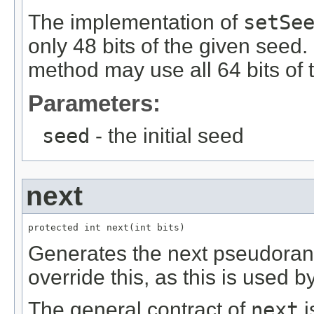
The implementation of
setSe
only 48 bits of the given seed.
method may use all 64 bits of
Parameters:
seed
- the initial seed
next
protected int next(int bits)
Generates the next pseudora
override this, as this is used b
The general contract of
next
i