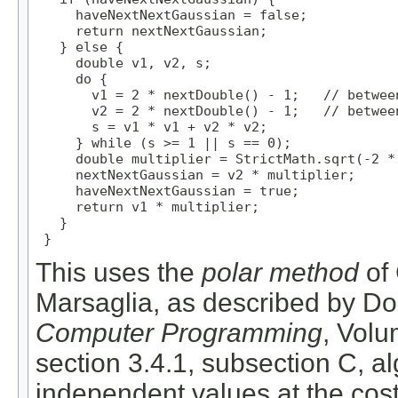
     haveNextNextGaussian = false;

     return nextNextGaussian;

   } else {

     double v1, v2, s;

     do {

       v1 = 2 * nextDouble() - 1;   // between
       v2 = 2 * nextDouble() - 1;   // between
       s = v1 * v1 + v2 * v2;

     } while (s >= 1 || s == 0);

     double multiplier = StrictMath.sqrt(-2 * 
     nextNextGaussian = v2 * multiplier;

     haveNextNextGaussian = true;

     return v1 * multiplier;

   }

 }
This uses the
polar method
of 
Marsaglia, as described by Do
Computer Programming
, Vol
section 3.4.1, subsection C, al
independent values at the cost 