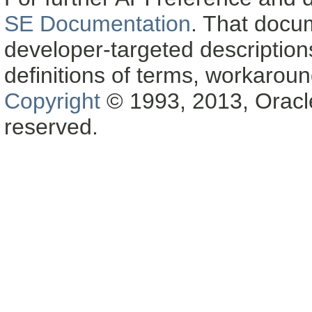
SE Documentation
. That docu
developer-targeted description
definitions of terms, workaro
Copyright
© 1993, 2013, Oracle a
reserved.