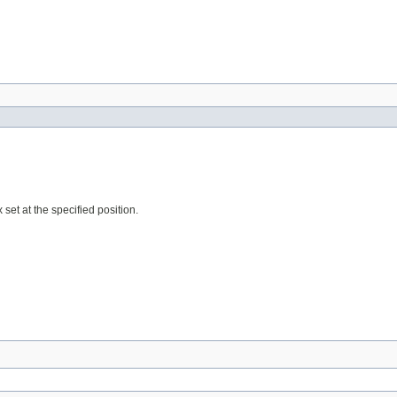
 set at the specified position.