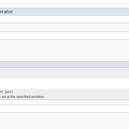
erator
nt pos)
 set at the specified position.