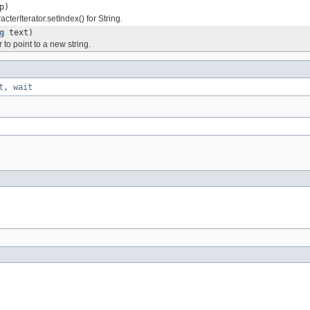
p)
terIterator.setIndex() for String.
g
text)
r to point to a new string.
t
,
wait