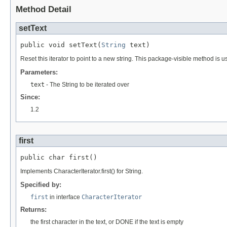
Method Detail
setText
public void setText(
String
 text)
Reset this iterator to point to a new string. This package-visible method is u
Parameters:
text
- The String to be iterated over
Since:
1.2
first
public char first()
Implements CharacterIterator.first() for String.
Specified by:
first
in interface
CharacterIterator
Returns:
the first character in the text, or DONE if the text is empty