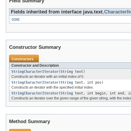
Field Summary
Fields inherited from interface java.text.
CharacterIt
DONE
Constructor Summary
Constructors
Constructor and Description
StringCharacterIterator
(
String
text)
Constructs an iterator with an initial index of 0.
StringCharacterIterator
(
String
text, int pos)
Constructs an iterator with the specified initial index.
StringCharacterIterator
(
String
text, int begin, int end, i
Constructs an iterator over the given range of the given string, with the index
Method Summary