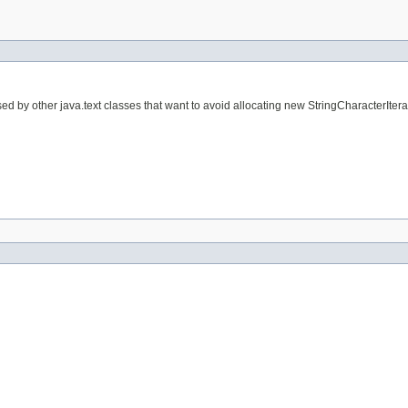
sed by other java.text classes that want to avoid allocating new StringCharacterItera