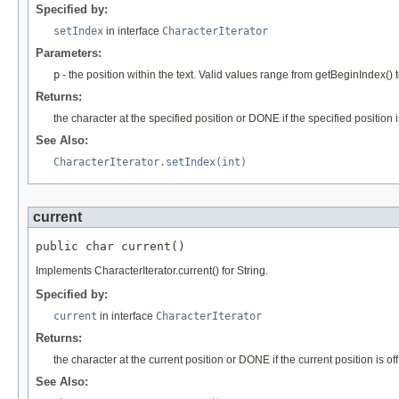
Specified by:
setIndex
in interface
CharacterIterator
Parameters:
p
- the position within the text. Valid values range from getBeginIndex() 
Returns:
the character at the specified position or DONE if the specified position
See Also:
CharacterIterator.setIndex(int)
current
public char current()
Implements CharacterIterator.current() for String.
Specified by:
current
in interface
CharacterIterator
Returns:
the character at the current position or DONE if the current position is off
See Also: