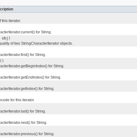
cription
this iterator.
terIterator.current() for String.
obj)
lity of two StringCharacterIterator objects.
erIterator.first() for String.
()
terIterator.getBeginIndex() for String.
terIterator.getEndIndex() for String.
terIterator.getIndex() for String.
de for this iterator.
terIterator.last() for String.
terIterator.next() for String.
terIterator.previous() for String.