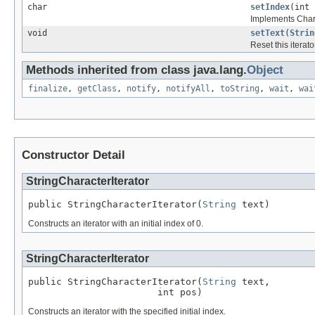
char
setIndex
(int 
Implements Charac
void
setText
(
Strin
Reset this iterato
Methods inherited from class java.lang.
Object
finalize
,
getClass
,
notify
,
notifyAll
,
toString
,
wait
,
wai
Constructor Detail
StringCharacterIterator
public StringCharacterIterator(
String
 text)
Constructs an iterator with an initial index of 0.
StringCharacterIterator
public StringCharacterIterator(
String
 text,

                       int pos)
Constructs an iterator with the specified initial index.