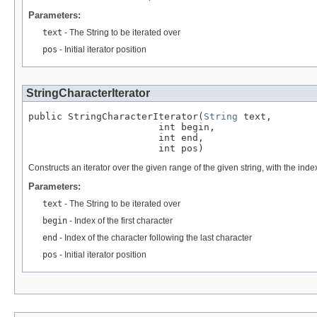
Parameters:
text
- The String to be iterated over
pos
- Initial iterator position
StringCharacterIterator
public StringCharacterIterator(
String
 text,

                       int begin,

                       int end,

                       int pos)
Constructs an iterator over the given range of the given string, with the index
Parameters:
text
- The String to be iterated over
begin
- Index of the first character
end
- Index of the character following the last character
pos
- Initial iterator position