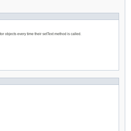
tor objects every time their setText method is called.