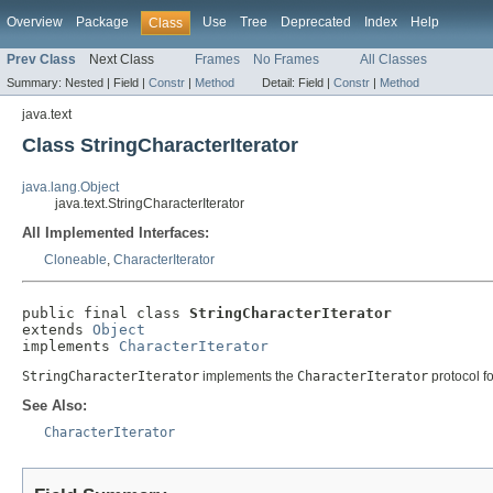
Overview
Package
Use
Tree
Deprecated
Index
Help
Class
Prev Class
Next Class
Frames
No Frames
All Classes
Summary:
Nested |
Field |
Constr
|
Method
Detail:
Field |
Constr
|
Method
java.text
Class StringCharacterIterator
java.lang.Object
java.text.StringCharacterIterator
All Implemented Interfaces:
Cloneable
,
CharacterIterator
public final class 
StringCharacterIterator
extends 
Object
implements 
CharacterIterator
StringCharacterIterator
implements the
CharacterIterator
protocol f
See Also:
CharacterIterator