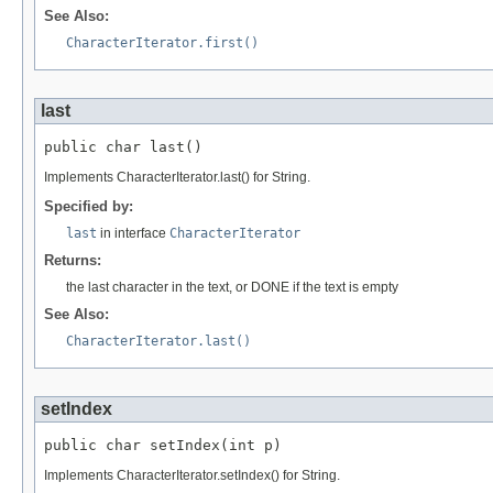
See Also:
CharacterIterator.first()
last
public char last()
Implements CharacterIterator.last() for String.
Specified by:
last
in interface
CharacterIterator
Returns:
the last character in the text, or DONE if the text is empty
See Also:
CharacterIterator.last()
setIndex
public char setIndex(int p)
Implements CharacterIterator.setIndex() for String.