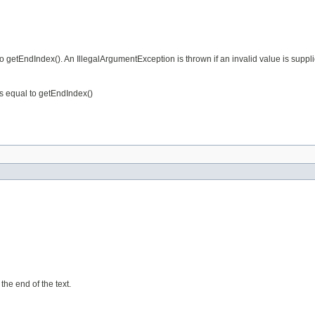
to getEndIndex(). An IllegalArgumentException is thrown if an invalid value is suppl
 is equal to getEndIndex()
 the end of the text.