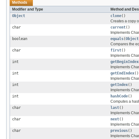
Methods
Modifier and Type
Method and Des
Object
clone
()
Creates a copy of 
char
current
()
Implements Charac
boolean
equals
(
Object
Compares the equa
char
first
()
Implements Charact
int
getBeginIndex
Implements Charac
int
getEndIndex
()
Implements Charac
int
getIndex
()
Implements Charac
int
hashCode
()
Computes a hashco
char
last
()
Implements Charac
char
next
()
Implements Charac
char
previous
()
Implements Charac