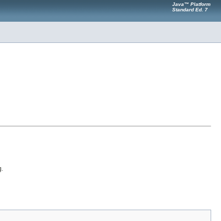
Java™ Platform
Standard Ed. 7
g
.