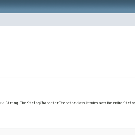
or a
String
. The
StringCharacterIterator
class iterates over the entire
Strin