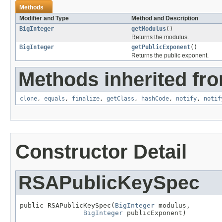
Methods
Modifier and Type
Method and Description
BigInteger
getModulus
()
Returns the modulus.
BigInteger
getPublicExponent
()
Returns the public exponent.
Methods inherited fro
clone
,
equals
,
finalize
,
getClass
,
hashCode
,
notify
,
notif
Constructor Detail
RSAPublicKeySpec
public RSAPublicKeySpec(
BigInteger
 modulus,

BigInteger
 publicExponent)