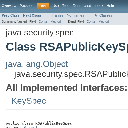
Overview
Package
Use
Tree
Deprecated
Index
Help
Class
Prev Class
Next Class
Frames
No Frames
All Classes
Summary:
Nested |
Field |
Constr
|
Method
Detail:
Field |
Constr
|
Method
java.security.spec
Class RSAPublicKeyS
java.lang.Object
java.security.spec.RSAPubli
All Implemented Interfaces:
KeySpec
public class 
RSAPublicKeySpec
extends 
Object