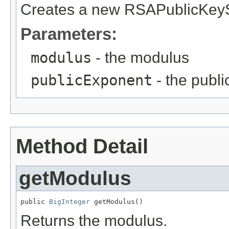
Creates a new RSAPublicKey
Parameters:
modulus
- the modulus
publicExponent
- the publ
Method Detail
getModulus
public 
BigInteger
 getModulus()
Returns the modulus.