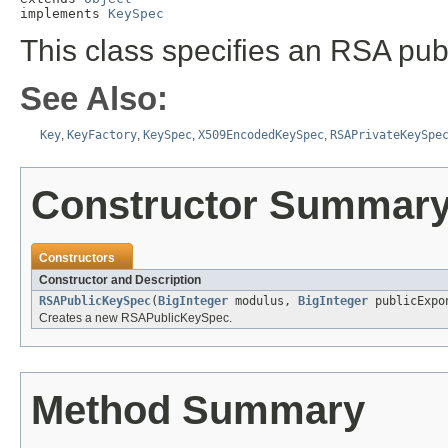
implements 
KeySpec
This class specifies an RSA publ
See Also:
Key
,
KeyFactory
,
KeySpec
,
X509EncodedKeySpec
,
RSAPrivateKeySpe
Constructor Summar
Constructors
Constructor and Description
RSAPublicKeySpec
(
BigInteger
modulus,
BigInteger
publicExpo
Creates a new RSAPublicKeySpec.
Method Summary