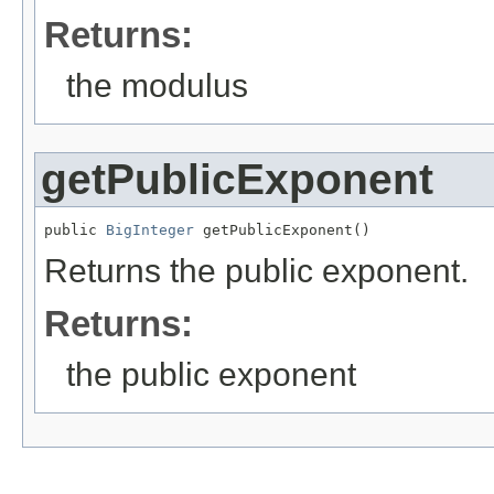
Returns:
the modulus
getPublicExponent
public 
BigInteger
 getPublicExponent()
Returns the public exponent.
Returns:
the public exponent