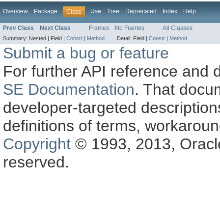
Overview
Package
Use
Tree
Deprecated
Index
Help
Class
Prev Class
Next Class
Frames
No Frames
All Classes
Summary:
Nested |
Field |
Constr
|
Method
Detail:
Field |
Constr
|
Method
Submit a bug or feature
For further API reference and
SE Documentation
. That docu
developer-targeted description
definitions of terms, workaro
Copyright
© 1993, 2013, Oracle a
reserved.