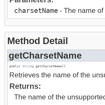
charsetName
- The name of 
Method Detail
getCharsetName
public 
String
 getCharsetName()
Retrieves the name of the uns
Returns:
The name of the unsupporte