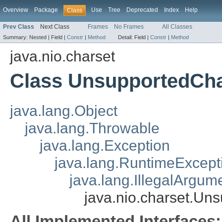
Overview
Package
Use
Tree
Deprecated
Index
Help
Class
Prev Class
Next Class
Frames
No Frames
All Classes
Summary:
Nested |
Field |
Constr
|
Method
Detail:
Field |
Constr
|
Method
java.nio.charset
Class UnsupportedCha
java.lang.Object
java.lang.Throwable
java.lang.Exception
java.lang.RuntimeExcept
java.lang.IllegalArgum
java.nio.charset.Un
All Implemented Interfaces: