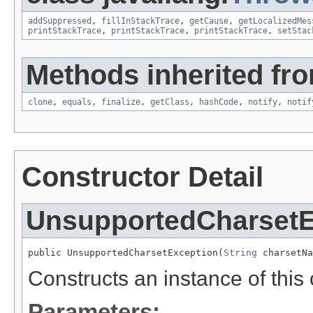
addSuppressed
,
fillInStackTrace
,
getCause
,
getLocalizedMes
printStackTrace
,
printStackTrace
,
printStackTrace
,
setStac
Methods inherited fro
clone
,
equals
,
finalize
,
getClass
,
hashCode
,
notify
,
notif
Constructor Detail
UnsupportedCharsetE
public UnsupportedCharsetException(
String
 charsetNa
Constructs an instance of this 
Parameters: