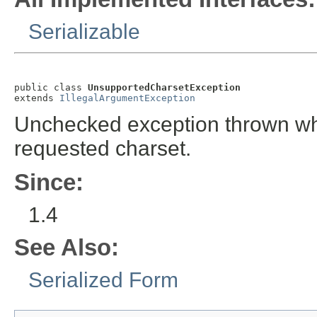
Serializable
public class 
UnsupportedCharsetException
extends 
IllegalArgumentException
Unchecked exception thrown whe
requested charset.
Since:
1.4
See Also:
Serialized Form