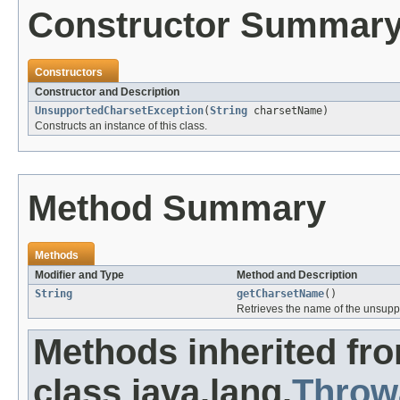
Constructor Summar
Constructors
Constructor and Description
UnsupportedCharsetException
(
String
charsetName)
Constructs an instance of this class.
Method Summary
Methods
Modifier and Type
Method and Description
String
getCharsetName
()
Retrieves the name of the unsupp
Methods inherited fr
class java.lang.
Throw