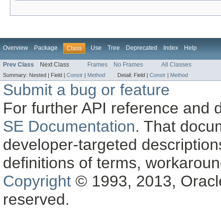
Overview
Package
Use
Tree
Deprecated
Index
Help
Class
Prev Class
Next Class
Frames
No Frames
All Classes
Summary:
Nested |
Field |
Constr
|
Method
Detail:
Field |
Constr
|
Method
Submit a bug or feature
For further API reference and
SE Documentation
. That docu
developer-targeted description
definitions of terms, workaro
Copyright
© 1993, 2013, Oracle a
reserved.