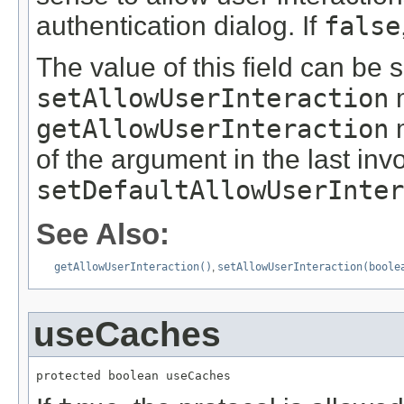
authentication dialog. If
false
The value of this field can be s
setAllowUserInteraction
m
getAllowUserInteraction
m
of the argument in the last inv
setDefaultAllowUserInter
See Also:
getAllowUserInteraction()
,
setAllowUserInteraction(boole
useCaches
protected boolean useCaches