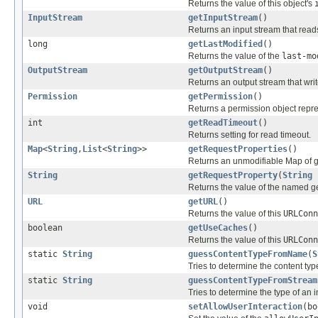
Returns the value of this object's
InputStream
getInputStream
()
Returns an input stream that read
long
getLastModified
()
Returns the value of the
last-mo
OutputStream
getOutputStream
()
Returns an output stream that writ
Permission
getPermission
()
Returns a permission object repre
int
getReadTimeout
()
Returns setting for read timeout.
Map
<
String
,
List
<
String
>>
getRequestProperties
()
Returns an unmodifiable Map of ge
String
getRequestProperty
(
String
Returns the value of the named ge
URL
getURL
()
Returns the value of this
URLConn
boolean
getUseCaches
()
Returns the value of this
URLConn
static
String
guessContentTypeFromName
(
S
Tries to determine the content typ
static
String
guessContentTypeFromStream
Tries to determine the type of an 
void
setAllowUserInteraction
(bo