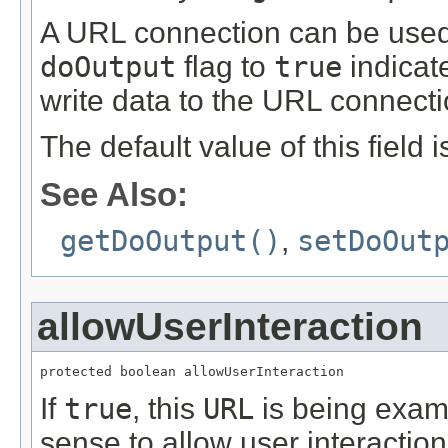
A URL connection can be used f
doOutput
flag to
true
indicate
write data to the URL connecti
The default value of this field 
See Also:
getDoOutput()
,
setDoOut
allowUserInteraction
protected boolean allowUserInteraction
If
true
, this
URL
is being exami
sense to allow user interacti