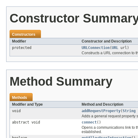
Constructor Summar
Constructors
Modifier
Constructor and Description
protected
URLConnection
(
URL
url)
Constructs a URL connection to t
Method Summary
Methods
Modifier and Type
Method and Description
void
addRequestProperty
(
String
Adds a general request property s
abstract void
connect
()
Opens a communications link to th
established.
boolean
getAllowUserInteraction
()