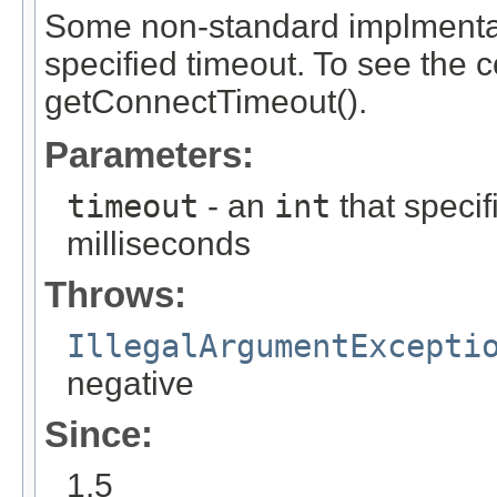
Some non-standard implmentat
specified timeout. To see the c
getConnectTimeout().
Parameters:
timeout
- an
int
that specif
milliseconds
Throws:
IllegalArgumentExcepti
negative
Since:
1.5