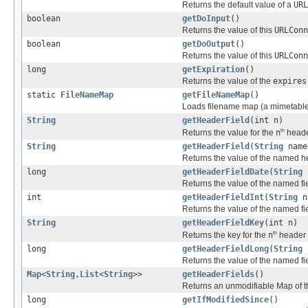
Returns the default value of a
URL
boolean
getDoInput
()
Returns the value of this
URLConn
boolean
getDoOutput
()
Returns the value of this
URLConn
long
getExpiration
()
Returns the value of the
expires
static
FileNameMap
getFileNameMap
()
Loads filename map (a mimetable) 
String
getHeaderField
(int n)
th
Returns the value for the
n
header
String
getHeaderField
(
String
name
Returns the value of the named he
long
getHeaderFieldDate
(
String
n
Returns the value of the named fi
int
getHeaderFieldInt
(
String
na
Returns the value of the named fi
String
getHeaderFieldKey
(int n)
th
Returns the key for the
n
header f
long
getHeaderFieldLong
(
String
n
Returns the value of the named fi
Map
<
String
,
List
<
String
>>
getHeaderFields
()
Returns an unmodifiable Map of th
long
getIfModifiedSince
()