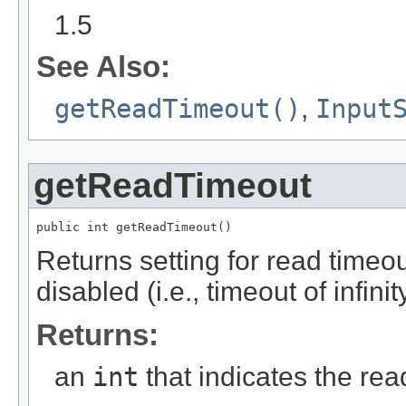
1.5
See Also:
getReadTimeout()
,
Input
getReadTimeout
public int getReadTimeout()
Returns setting for read timeout
disabled (i.e., timeout of infinit
Returns:
an
int
that indicates the rea