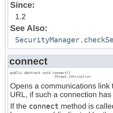
Since:
1.2
See Also:
SecurityManager.checkS
connect
public abstract void connect()

                      throws 
IOException
Opens a communications link t
URL, if such a connection has
If the
connect
method is calle