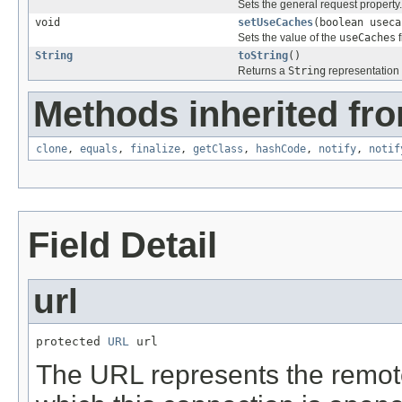
Sets the general request property.
void
setUseCaches
(boolean useca
Sets the value of the
useCaches
f
String
toString
()
Returns a
String
representation 
Methods inherited fro
clone
,
equals
,
finalize
,
getClass
,
hashCode
,
notify
,
notif
Field Detail
url
protected 
URL
 url
The URL represents the remot