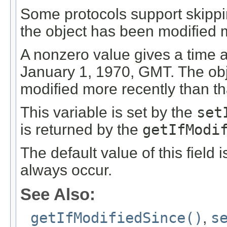
Some protocols support skippin
the object has been modified m
A nonzero value gives a time 
January 1, 1970, GMT. The obje
modified more recently than th
This variable is set by the
set
is returned by the
getIfModi
The default value of this field 
always occur.
See Also:
getIfModifiedSince()
,
s