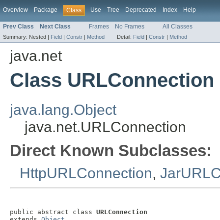
Overview
Package
Use
Tree
Deprecated
Index
Help
Class
Prev Class
Next Class
Frames
No Frames
All Classes
Summary:
Nested |
Field
|
Constr
|
Method
Detail:
Field
|
Constr
|
Method
java.net
Class URLConnection
java.lang.Object
java.net.URLConnection
Direct Known Subclasses:
HttpURLConnection
,
JarURLC
public abstract class 
URLConnection
extends 
Object