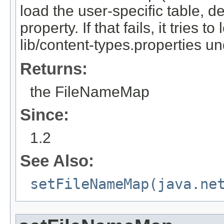
load the user-specific table, d
property. If that fails, it tries t
lib/content-types.properties u
Returns:
the FileNameMap
Since:
1.2
See Also:
setFileNameMap(java.ne