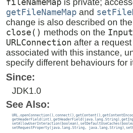
fileNameMap
is private; acces
getFileNameMap
and
setFile
change is also described on th
close()
methods on the
Input
URLConnection
after a reques
associated with this instance, un
specify different behaviours for i
Since:
JDK1.0
See Also:
URL.openConnection()
,
connect()
,
getContent()
,
getContentEnco
getHeaderField(int)
,
getHeaderField(java.lang.String)
,
getIn
setAllowUserInteraction(boolean)
,
setDefaultUseCaches(boole
setRequestProperty(java.lang.String, java.lang.String)
,
set