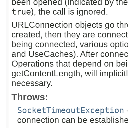
been opened (indicated by th
true
), the call is ignored.
URLConnection objects go thro
created, then they are connect
being connected, various optio
and UseCaches). After connectin
Operations that depend on bei
getContentLength, will implicit
necessary.
Throws:
SocketTimeoutException
-
connection can be establish