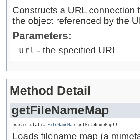
Constructs a URL connection t
the object referenced by the U
Parameters:
url
- the specified URL.
Method Detail
getFileNameMap
public static 
FileNameMap
 getFileNameMap()
Loads filename map (a mimetable)