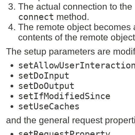
The actual connection to the
connect
method.
The remote object becomes a
contents of the remote objec
The setup parameters are modif
setAllowUserInteractio
setDoInput
setDoOutput
setIfModifiedSince
setUseCaches
and the general request propert
setRequestProperty