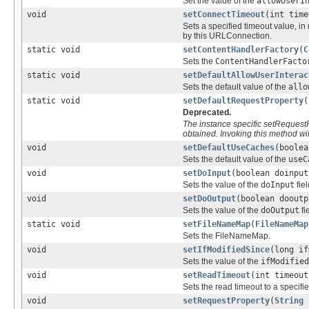
Set the value of the
allowUserI
void
setConnectTimeout
(int time
Sets a specified timeout value, i
by this URLConnection.
static void
setContentHandlerFactory
(
C
Sets the
ContentHandlerFacto
static void
setDefaultAllowUserInterac
Sets the default value of the
allo
static void
setDefaultRequestProperty
(
Deprecated.
The instance specific setRequest
obtained. Invoking this method wil
void
setDefaultUseCaches
(boolea
Sets the default value of the
useC
void
setDoInput
(boolean doinput
Sets the value of the
doInput
fiel
void
setDoOutput
(boolean dooutp
Sets the value of the
doOutput
fi
static void
setFileNameMap
(
FileNameMap
Sets the FileNameMap.
void
setIfModifiedSince
(long if
Sets the value of the
ifModified
void
setReadTimeout
(int timeout
Sets the read timeout to a specifie
void
setRequestProperty
(
String