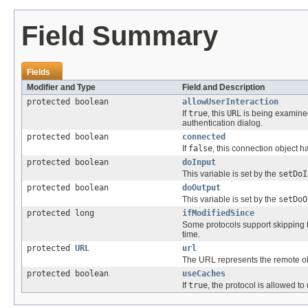
Field Summary
Fields
Modifier and Type
Field and Description
protected boolean
allowUserInteraction
If
true
, this
URL
is being examined
authentication dialog.
protected boolean
connected
If
false
, this connection object 
protected boolean
doInput
This variable is set by the
setDoI
protected boolean
doOutput
This variable is set by the
setDoO
protected long
ifModifiedSince
Some protocols support skipping t
time.
protected
URL
url
The URL represents the remote ob
protected boolean
useCaches
If
true
, the protocol is allowed t