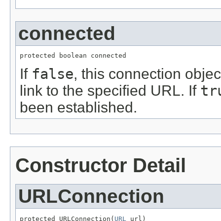
connected
protected boolean connected
If
false
, this connection obj
link to the specified URL. If
tr
been established.
Constructor Detail
URLConnection
protected URLConnection(
URL
 url)