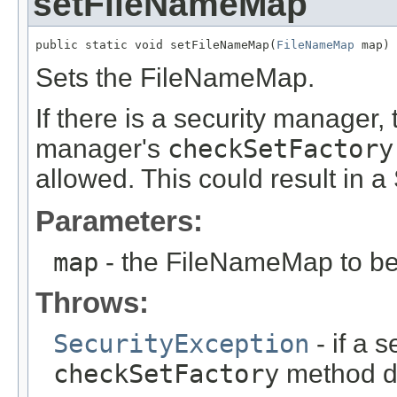
setFileNameMap
public static void setFileNameMap(
FileNameMap
 map)
Sets the FileNameMap.
If there is a security manager, 
manager's
checkSetFactory
allowed. This could result in a
Parameters:
map
- the FileNameMap to be
Throws:
SecurityException
- if a 
checkSetFactory
method do