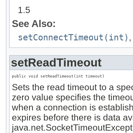
1.5
See Also:
setConnectTimeout(int)
setReadTimeout
public void setReadTimeout(int timeout)
Sets the read timeout to a spec
zero value specifies the time
when a connection is establish
expires before there is data av
java.net.SocketTimeoutExceptio