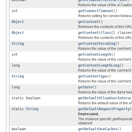
Returns the value of the
allowUs
int
getConnectTimeout
()
Returns setting for connect timeou
Object
getContent
()
Retrieves the contents of this UR
Object
getContent
(
Class
[] classes
Retrieves the contents of this UR
String
getContentEncoding
()
Returns the value of the
content
int
getContentLength
()
Returns the value of the
content
long
getContentLengthLong
()
Returns the value of the
content
String
getContentType
()
Returns the value of the
content
long
getDate
()
Returns the value of the
date
head
static boolean
getDefaultAllowUserInterac
Returns the default value of the
a
static
String
getDefaultRequestProperty
(
Deprecated.
The instance specific getRequest
obtained.
boolean
getDefaultUseCaches
()