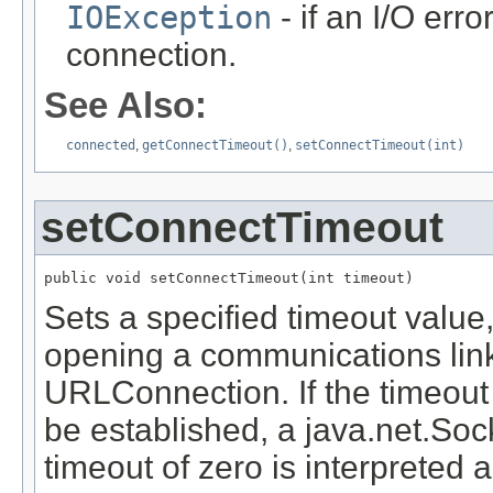
IOException
- if an I/O err
connection.
See Also:
connected
,
getConnectTimeout()
,
setConnectTimeout(int)
setConnectTimeout
public void setConnectTimeout(int timeout)
Sets a specified timeout value
opening a communications link
URLConnection. If the timeout
be established, a java.net.Soc
timeout of zero is interpreted a