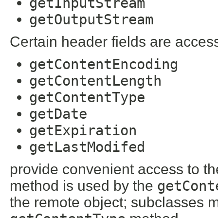
getInputStream
getOutputStream
Certain header fields are acces
getContentEncoding
getContentLength
getContentType
getDate
getExpiration
getLastModifed
provide convenient access to th
method is used by the
getCont
the remote object; subclasses ma