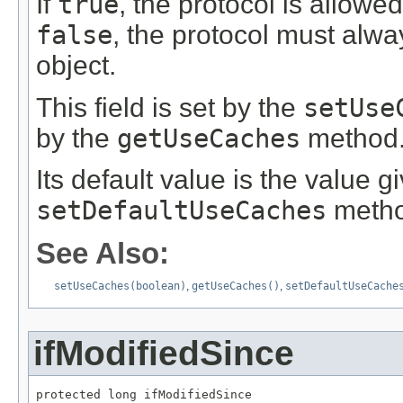
If
true
, the protocol is allowe
false
, the protocol must alway
object.
This field is set by the
setUse
by the
getUseCaches
method
Its default value is the value g
setDefaultUseCaches
metho
See Also:
setUseCaches(boolean)
,
getUseCaches()
,
setDefaultUseCache
ifModifiedSince
protected long ifModifiedSince