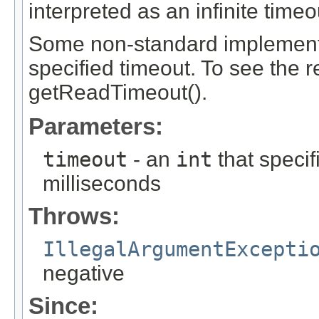
interpreted as an infinite timeo
Some non-standard implementa
specified timeout. To see the r
getReadTimeout().
Parameters:
timeout
- an
int
that specif
milliseconds
Throws:
IllegalArgumentExcepti
negative
Since: