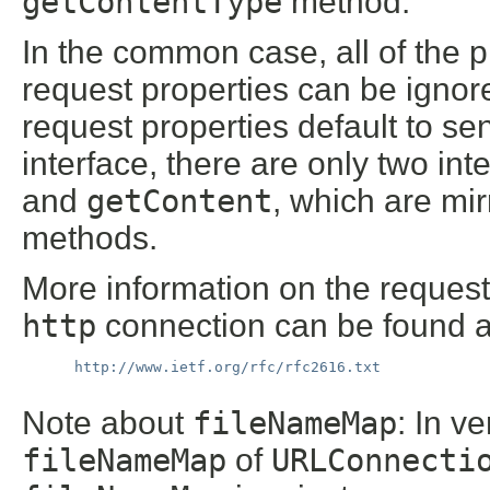
getContentType
method.
In the common case, all of the
request properties can be igno
request properties default to sen
interface, there are only two in
and
getContent
, which are mir
methods.
More information on the request
http
connection can be found a
http://www.ietf.org/rfc/rfc2616.txt
Note about
fileNameMap
: In v
fileNameMap
of
URLConnecti