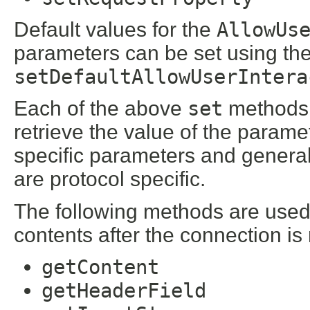
Default values for the
AllowUs
parameters can be set using th
setDefaultAllowUserIntera
Each of the above
set
methods 
retrieve the value of the parame
specific parameters and general
are protocol specific.
The following methods are used 
contents after the connection is
getContent
getHeaderField