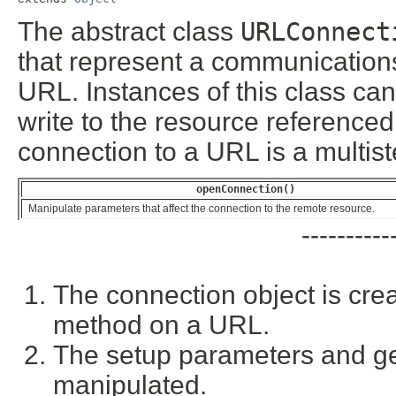
The abstract class
URLConnect
that represent a communications
URL. Instances of this class ca
write to the resource referenced
connection to a URL is a multis
openConnection()
Manipulate parameters that affect the connection to the remote resource.
----------
The connection object is cre
method on a URL.
The setup parameters and ge
manipulated.