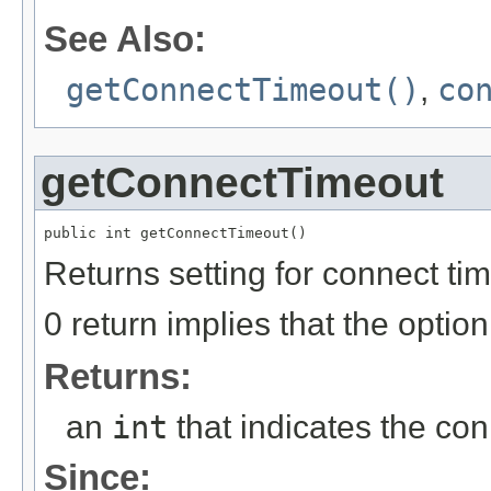
See Also:
getConnectTimeout()
,
co
getConnectTimeout
public int getConnectTimeout()
Returns setting for connect ti
0 return implies that the option i
Returns:
an
int
that indicates the con
Since: