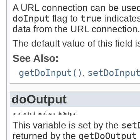
A URL connection can be used f
doInput
flag to
true
indicates
data from the URL connection.
The default value of this field 
See Also:
getDoInput()
,
setDoInpu
doOutput
protected boolean doOutput
This variable is set by the
set
returned by the
getDoOutput