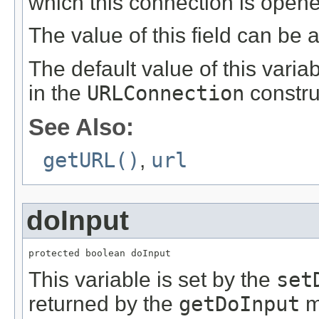
which this connection is open
The value of this field can be
The default value of this vari
in the
URLConnection
constru
See Also:
getURL()
,
url
doInput
protected boolean doInput
This variable is set by the
set
returned by the
getDoInput
m