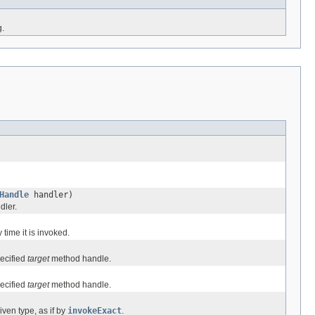
g.
Handle
handler)
dler.
time it is invoked.
ecified
target
method handle.
ecified
target
method handle.
ven type, as if by
invokeExact
.