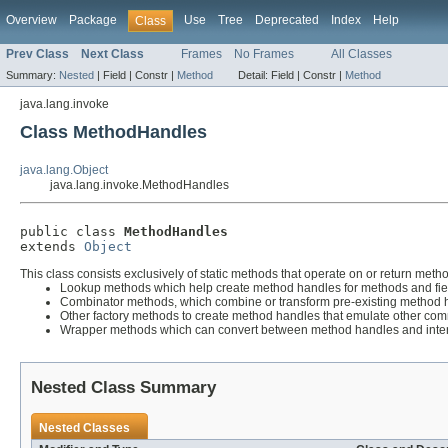
Overview
Package
Use
Tree
Deprecated
Index
Help
Class
Prev Class
Next Class
Frames
No Frames
All Classes
Summary:
Nested
|
Field |
Constr |
Method
Detail:
Field |
Constr |
Method
java.lang.invoke
Class MethodHandles
java.lang.Object
java.lang.invoke.MethodHandles
public class 
MethodHandles
extends 
Object
This class consists exclusively of static methods that operate on or return metho
Lookup methods which help create method handles for methods and fie
Combinator methods, which combine or transform pre-existing method 
Other factory methods to create method handles that emulate other com
Wrapper methods which can convert between method handles and inter
Nested Class Summary
Nested Classes