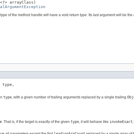
<?> arrayClass)

alArgumentException
pe of the method handle will have a void return type. Its last argument will be the 
 type,

en
type
, with a given number of trailing arguments replaced by a single trailing
Obj
e
. That is, if the target is exactly of the given
type
, it will behave like
invokeExact
have all parameters except the first
leadingArgCount
replaced by a single array of