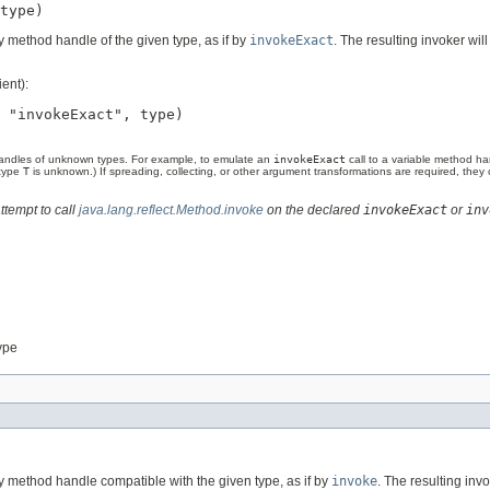
type)
 method handle of the given type, as if by
invokeExact
. The resulting invoker will
ent):
 "invokeExact", type)

andles of unknown types. For example, to emulate an
invokeExact
call to a variable method h
 type
T
is unknown.) If spreading, collecting, or other argument transformations are required, the
ttempt to call
java.lang.reflect.Method.invoke
on the declared
invokeExact
or
inv
ype
 method handle compatible with the given type, as if by
invoke
. The resulting invo