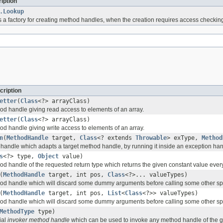
iption
.Lookup
s a factory for creating method handles, when the creation requires access checkin
cription
etter
(
Class
<?> arrayClass)
d handle giving read access to elements of an array.
etter
(
Class
<?> arrayClass)
d handle giving write access to elements of an array.
n
(
MethodHandle
target,
Class
<? extends
Throwable
> exType,
Method
andle which adapts a target method handle, by running it inside an exception han
s
<?> type,
Object
value)
d handle of the requested return type which returns the given constant value every 
(
MethodHandle
target, int pos,
Class
<?>... valueTypes)
od handle which will discard some dummy arguments before calling some other sp
(
MethodHandle
target, int pos,
List
<
Class
<?>> valueTypes)
od handle which will discard some dummy arguments before calling some other sp
MethodType
type)
ial
invoker method handle
which can be used to invoke any method handle of the gi