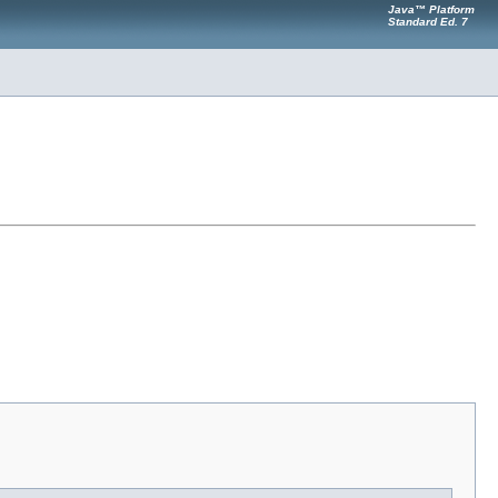
Java™ Platform
Standard Ed. 7