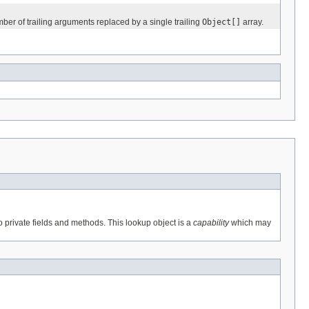
mber of trailing arguments replaced by a single trailing
Object[]
array.
o private fields and methods. This lookup object is a
capability
which may