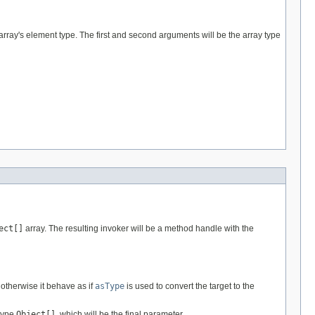
array's element type. The first and second arguments will be the array type
ect[]
array. The resulting invoker will be a method handle with the
; otherwise it behave as if
asType
is used to convert the target to the
 type
Object[]
, which will be the final parameter.