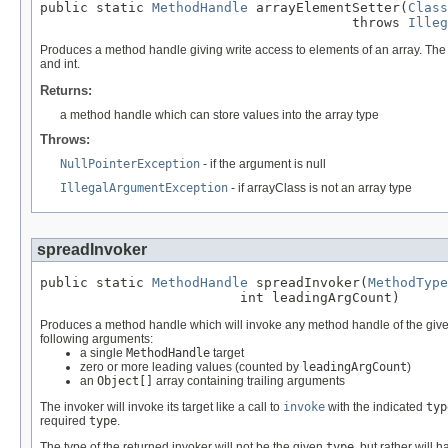
public static 
MethodHandle
 arrayElementSetter(
Class
                                       throws 
Illeg
Produces a method handle giving write access to elements of an array. The ty
and int.
Returns:
a method handle which can store values into the array type
Throws:
NullPointerException
- if the argument is null
IllegalArgumentException
- if arrayClass is not an array type
spreadInvoker
public static 
MethodHandle
 spreadInvoker(
MethodType
                         int leadingArgCount)
Produces a method handle which will invoke any method handle of the giv
following arguments:
a single
MethodHandle
target
zero or more leading values (counted by
leadingArgCount
)
an
Object[]
array containing trailing arguments
The invoker will invoke its target like a call to
invoke
with the indicated
typ
required
type
.
The type of the returned invoker will not be the given
type
, but rather will 