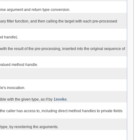
ise argument and return type conversion.
y filter function, and then calling the target with each pre-processed
od handle).
th the result of the pre-processing, inserted into the original sequence of
-valued method handle.
e's invocation.
e with the given type, as if by
invoke
.
he caller has access to, including direct method handles to private fields
type, by reordering the arguments.