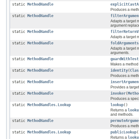
static
MethodHandle
explicitCastA
Produces a metho
static
MethodHandle
filterArgumen
Adapts a target m
argument replaced
static
MethodHandle
filterReturnV
Adapts a target m
static
MethodHandle
foldArguments
Adapts a target m
arguments.
static
MethodHandle
guardWithTest
Makes a method h
static
MethodHandle
identity
(
Clas
Produces a metho
static
MethodHandle
insertArgumen
Provides a targe
static
MethodHandle
invoker
(
Metho
Produces a spec
static
MethodHandles.Lookup
lookup
()
Returns a
looku
and methods.
static
MethodHandle
permuteArgume
Produces a metho
static
MethodHandles.Lookup
publicLookup
(
Returns a
looku