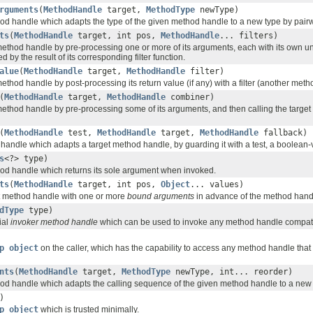
rguments
(
MethodHandle
target,
MethodType
newType)
d handle which adapts the type of the given method handle to a new type by pairw
ts
(
MethodHandle
target, int pos,
MethodHandle
... filters)
ethod handle by pre-processing one or more of its arguments, each with its own unar
 by the result of its corresponding filter function.
alue
(
MethodHandle
target,
MethodHandle
filter)
ethod handle by post-processing its return value (if any) with a filter (another meth
(
MethodHandle
target,
MethodHandle
combiner)
ethod handle by pre-processing some of its arguments, and then calling the target wi
(
MethodHandle
test,
MethodHandle
target,
MethodHandle
fallback)
andle which adapts a target method handle, by guarding it with a test, a boolean
s
<?> type)
d handle which returns its sole argument when invoked.
ts
(
MethodHandle
target, int pos,
Object
... values)
t method handle with one or more
bound arguments
in advance of the method handl
dType
type)
ial
invoker method handle
which can be used to invoke any method handle compatibl
p object
on the caller, which has the capability to access any method handle that t
nts
(
MethodHandle
target,
MethodType
newType, int... reorder)
d handle which adapts the calling sequence of the given method handle to a new 
)
p object
which is trusted minimally.