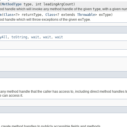
(
MethodType
type, int leadingArgCount)
d handle which will invoke any method handle of the given
type
, with a given nu
n
(
Class
<?> returnType,
Class
<? extends
Throwable
> exType)
d handle which will throw exceptions of the given
exType
.
yAll
,
toString
,
wait
,
wait
,
wait
s any method handle that the caller has access to, including direct method handles t
e can access it.
to create method handles to publicly accessible fields and methods.