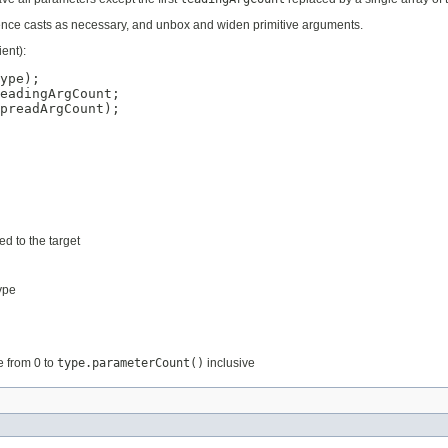
eference casts as necessary, and unbox and widen primitive arguments.
ent):
ype);

eadingArgCount;

preadArgCount);

d to the target
ype
e from 0 to
type.parameterCount()
inclusive