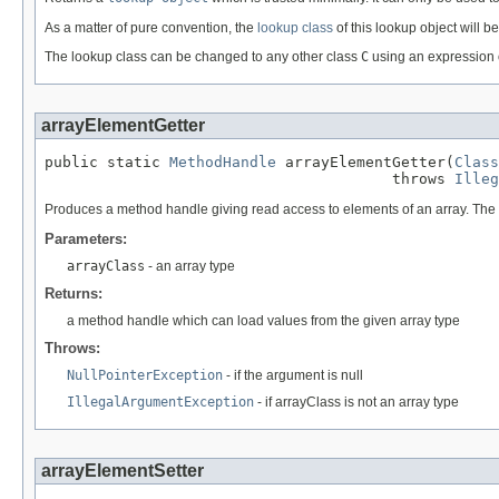
As a matter of pure convention, the
lookup class
of this lookup object will b
The lookup class can be changed to any other class
C
using an expression 
arrayElementGetter
public static 
MethodHandle
 arrayElementGetter(
Class
                                       throws 
Illeg
Produces a method handle giving read access to elements of an array. The typ
Parameters:
arrayClass
- an array type
Returns:
a method handle which can load values from the given array type
Throws:
NullPointerException
- if the argument is null
IllegalArgumentException
- if arrayClass is not an array type
arrayElementSetter