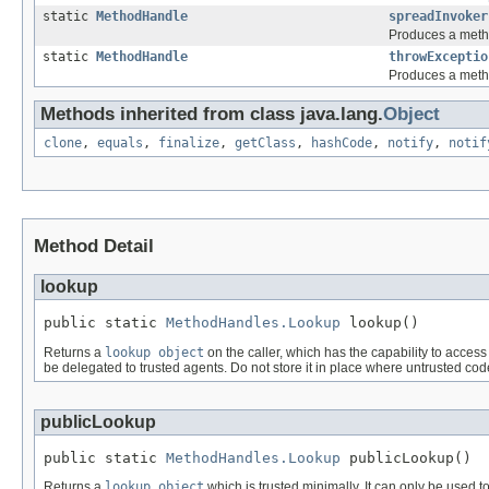
static
MethodHandle
spreadInvoker
Produces a metho
static
MethodHandle
throwExceptio
Produces a metho
Methods inherited from class java.lang.
Object
clone
,
equals
,
finalize
,
getClass
,
hashCode
,
notify
,
notif
Method Detail
lookup
public static 
MethodHandles.Lookup
 lookup()
Returns a
lookup object
on the caller, which has the capability to acces
be delegated to trusted agents. Do not store it in place where untrusted cod
publicLookup
public static 
MethodHandles.Lookup
 publicLookup()
Returns a
lookup object
which is trusted minimally. It can only be used 