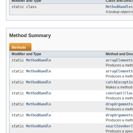
Modifier and Type
Class and Descr
static class
MethodHandles
A
lookup object
i
Method Summary
Methods
Modifier and Type
Method and Des
static
MethodHandle
arrayElementG
Produces a metho
static
MethodHandle
arrayElementS
Produces a metho
static
MethodHandle
catchExceptio
Makes a method h
static
MethodHandle
constant
(
Clas
Produces a metho
static
MethodHandle
dropArguments
Produces a meth
static
MethodHandle
dropArguments
Produces a meth
static
MethodHandle
exactInvoker
(
Produces a spec