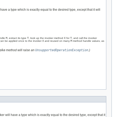
 have a type which is exactly equal to the desired type, except that it will
andle
M
, extract its type
T
, look up the invoker method
X
for
T
, and call the invoker
y can be applied once to the invoker
X
and reused on many
M
method handle values, as
oke
method will raise an
UnsupportedOperationException
.)
ker will have a type which is exactly equal to the desired type, except that it