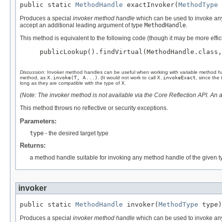
public static 
MethodHandle
 exactInvoker(
MethodType
 
Produces a special
invoker method handle
which can be used to invoke any
accept an additional leading argument of type
MethodHandle
.
This method is equivalent to the following code (though it may be more effici
publicLookup().findVirtual(MethodHandle.class,
Discussion:
Invoker method handles can be useful when working with variable method h
method, as
X.invoke(T, A...)
. (It would not work to call
X.invokeExact
, since the
long as they are compatible with the type of
X
.
(Note: The invoker method is not available via the Core Reflection API. An a
This method throws no reflective or security exceptions.
Parameters:
type
- the desired target type
Returns:
a method handle suitable for invoking any method handle of the given t
invoker
public static 
MethodHandle
 invoker(
MethodType
 type)
Produces a special
invoker method handle
which can be used to invoke any