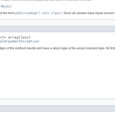
e
Object
.
of the form
publicLookup().in(C.class)
. Since all classes have equal access
<?> arrayClass)

alArgumentException
e of the method handle will have a return type of the array's element type. Its firs