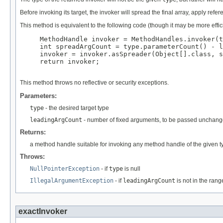
Before invoking its target, the invoker will spread the final array, apply r
This method is equivalent to the following code (though it may be more effici
MethodHandle invoker = MethodHandles.invoker(t
int spreadArgCount = type.parameterCount() - l
invoker = invoker.asSpreader(Object[].class, s
return invoker;

This method throws no reflective or security exceptions.
Parameters:
type
- the desired target type
leadingArgCount
- number of fixed arguments, to be passed unchange
Returns:
a method handle suitable for invoking any method handle of the given t
Throws:
NullPointerException
- if
type
is null
IllegalArgumentException
- if
leadingArgCount
is not in the rang
exactInvoker