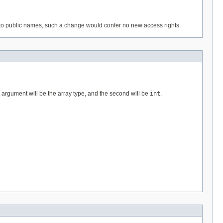
 to public names, such a change would confer no new access rights.
t argument will be the array type, and the second will be
int
.