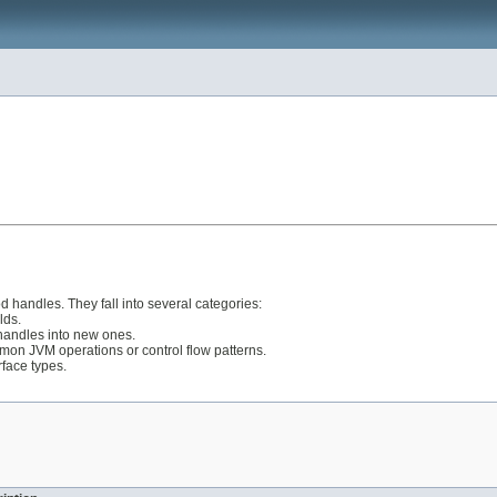
d handles. They fall into several categories:
lds.
handles into new ones.
mon JVM operations or control flow patterns.
face types.