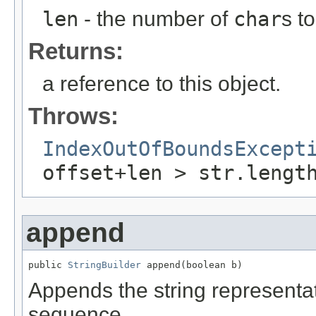
len
- the number of
char
s t
Returns:
a reference to this object.
Throws:
IndexOutOfBoundsExcept
offset+len > str.lengt
append
public 
StringBuilder
 append(boolean b)
Appends the string representa
sequence.