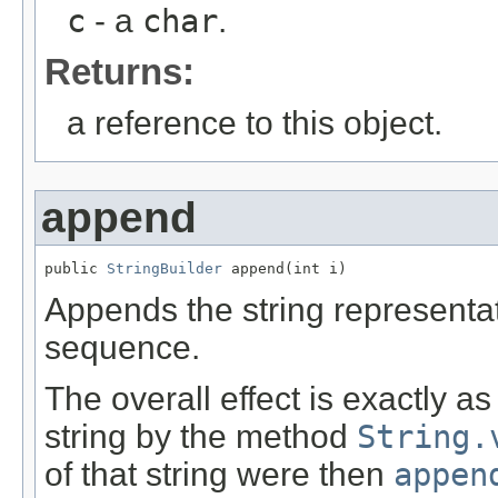
c
- a
char
.
Returns:
a reference to this object.
append
public 
StringBuilder
 append(int i)
Appends the string representa
sequence.
The overall effect is exactly a
string by the method
String.
of that string were then
appen