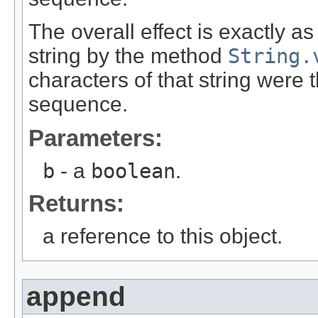
The overall effect is exactly a
string by the method
String.
characters of that string were
sequence.
Parameters:
b
- a
boolean
.
Returns:
a reference to this object.
append