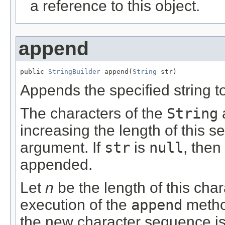
a reference to this object.
append
public 
StringBuilder
 append(
String
 str)
Appends the specified string t
The characters of the
String
increasing the length of this s
argument. If
str
is
null
, then
appended.
Let
n
be the length of this char
execution of the
append
metho
the new character sequence is