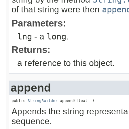
of that string were then
appen
Parameters:
lng
- a
long
.
Returns:
a reference to this object.
append
public 
StringBuilder
 append(float f)
Appends the string representa
sequence.