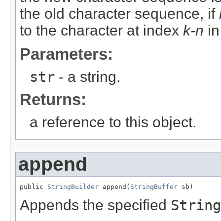
the old character sequence, if
to the character at index
k-n
in
Parameters:
str
- a string.
Returns:
a reference to this object.
append
public 
StringBuilder
 append(
StringBuffer
 sb)
Appends the specified
String