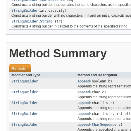
Constructs a string builder that contains the same characters as the specifi
StringBuilder
(int capacity)
Constructs a string builder with no characters in it and an initial capacity sp
StringBuilder
(
String
str)
Constructs a string builder initialized to the contents of the specified string.
Method Summary
Methods
Modifier and Type
Method and Description
StringBuilder
append
(boolean b)
Appends the string representation
StringBuilder
append
(char c)
Appends the string representation
StringBuilder
append
(char[] str)
Appends the string representation
StringBuilder
append
(char[] str, int off
Appends the string representation
StringBuilder
append
(
CharSequence
s)
Appends the specified character 