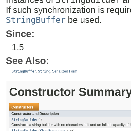
If such synchronization is requi
StringBuffer
be used.
Since:
1.5
See Also:
StringBuffer
,
String
,
Serialized Form
Constructor Summar
Constructors
Constructor and Description
StringBuilder
()
Constructs a string builder with no characters in it and an initial capacity of 
StringBuilder
(
CharSequence
seq)