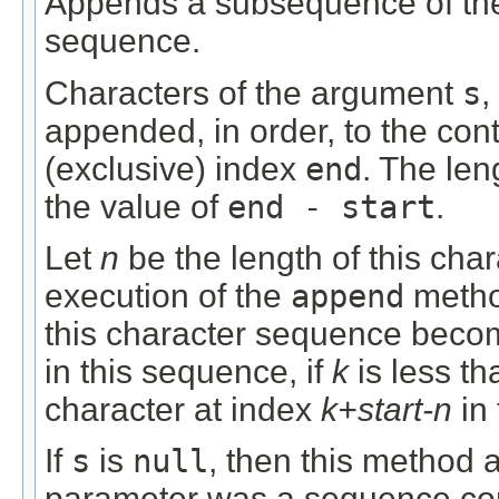
Appends a subsequence of the
sequence.
Characters of the argument
s
,
appended, in order, to the con
(exclusive) index
end
. The len
the value of
end - start
.
Let
n
be the length of this char
execution of the
append
metho
this character sequence becom
in this sequence, if
k
is less t
character at index
k+start-n
in
If
s
is
null
, then this method 
parameter was a sequence con