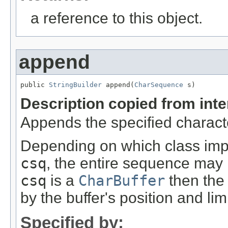
a reference to this object.
append
public 
StringBuilder
 append(
CharSequence
 s)
Description copied from int
Appends the specified charact
Depending on which class imp
csq
, the entire sequence may 
csq
is a
CharBuffer
then the
by the buffer's position and limi
Specified by: