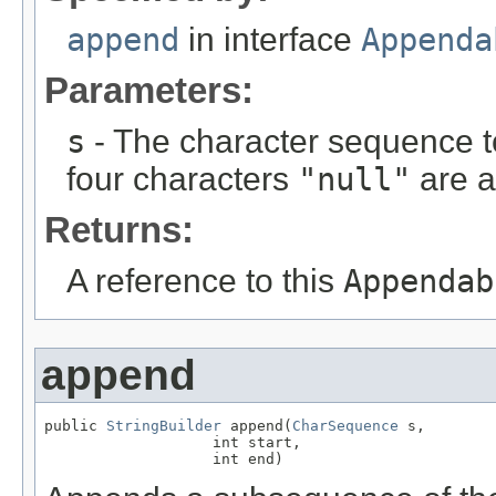
append
in interface
Appenda
Parameters:
s
- The character sequence t
four characters
"null"
are a
Returns:
A reference to this
Appendab
append
public 
StringBuilder
 append(
CharSequence
 s,

                   int start,

                   int end)