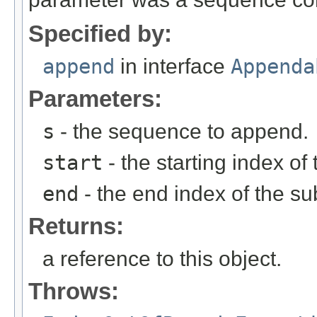
Specified by:
append
in interface
Appenda
Parameters:
s
- the sequence to append.
start
- the starting index o
end
- the end index of the 
Returns:
a reference to this object.
Throws: