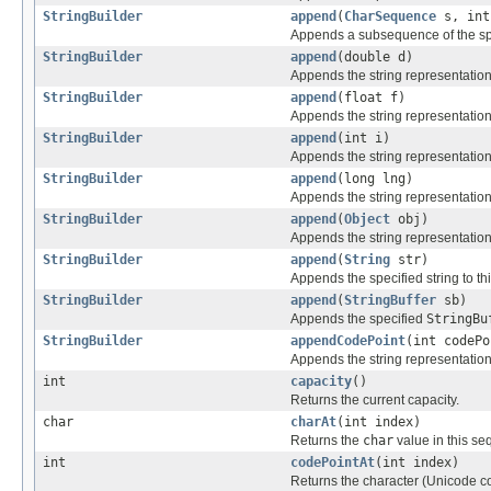
StringBuilder
append
(
CharSequence
s, int
Appends a subsequence of the sp
StringBuilder
append
(double d)
Appends the string representation
StringBuilder
append
(float f)
Appends the string representation
StringBuilder
append
(int i)
Appends the string representation
StringBuilder
append
(long lng)
Appends the string representation
StringBuilder
append
(
Object
obj)
Appends the string representation
StringBuilder
append
(
String
str)
Appends the specified string to t
StringBuilder
append
(
StringBuffer
sb)
Appends the specified
StringBu
StringBuilder
appendCodePoint
(int codePo
Appends the string representation
int
capacity
()
Returns the current capacity.
char
charAt
(int index)
Returns the
char
value in this se
int
codePointAt
(int index)
Returns the character (Unicode cod