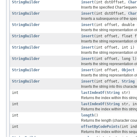
StringBuilder
insert
(int dstOffset,
Char
Inserts the specified
CharSequen
StringBuilder
insert
(int dstOffset,
Char
Inserts a subsequence of the spe
StringBuilder
insert
(int offset, double 
Inserts the string representation o
StringBuilder
insert
(int offset, float f
Inserts the string representation o
StringBuilder
insert
(int offset, int i)
Inserts the string representation 
StringBuilder
insert
(int offset, long l)
Inserts the string representation o
StringBuilder
insert
(int offset,
Object
Inserts the string representation o
StringBuilder
insert
(int offset,
String
Inserts the string into this charac
int
lastIndexOf
(
String
str)
Returns the index within this strin
int
lastIndexOf
(
String
str, in
Returns the index within this strin
int
length
()
Returns the length (character coun
int
offsetByCodePoints
(int ind
Returns the index within this sequ