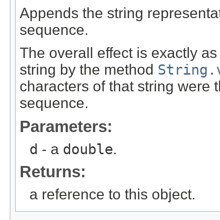
Appends the string representa
sequence.
The overall effect is exactly a
string by the method
String.
characters of that string were
sequence.
Parameters:
d
- a
double
.
Returns:
a reference to this object.