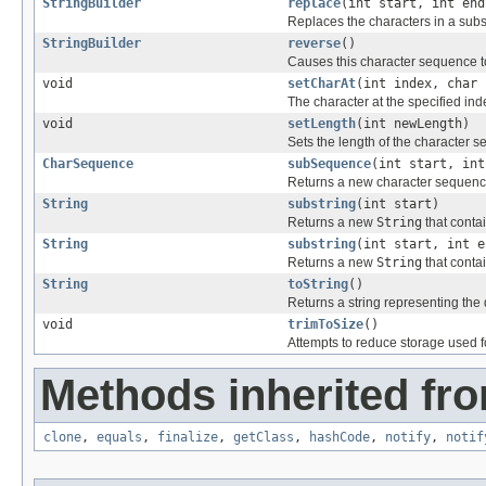
StringBuilder
replace
(int start, int en
Replaces the characters in a subst
StringBuilder
reverse
()
Causes this character sequence t
void
setCharAt
(int index, char 
The character at the specified inde
void
setLength
(int newLength)
Sets the length of the character 
CharSequence
subSequence
(int start, int
Returns a new character sequence
String
substring
(int start)
Returns a new
String
that conta
String
substring
(int start, int e
Returns a new
String
that conta
String
toString
()
Returns a string representing the 
void
trimToSize
()
Attempts to reduce storage used f
Methods inherited fro
clone
,
equals
,
finalize
,
getClass
,
hashCode
,
notify
,
notif