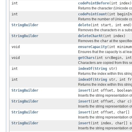
int
codePointBefore
(int index)
Returns the character (Unicode co
int
codePointCount
(int beginIn
Returns the number of Unicode cod
StringBuilder
delete
(int start, int end)
Removes the characters in a subst
StringBuilder
deleteCharAt
(int index)
Removes the
char
at the specifie
void
ensureCapacity
(int minimum
Ensures that the capacity is at le
void
getChars
(int srcBegin, int
Characters are copied from this s
int
indexOf
(
String
str)
Returns the index within this string
int
indexOf
(
String
str, int fr
Returns the index within this string
StringBuilder
insert
(int offset, boolean
Inserts the string representation o
StringBuilder
insert
(int offset, char c)
Inserts the string representation o
StringBuilder
insert
(int offset, char[] 
Inserts the string representation o
StringBuilder
insert
(int index, char[] s
Inserts the string representation o