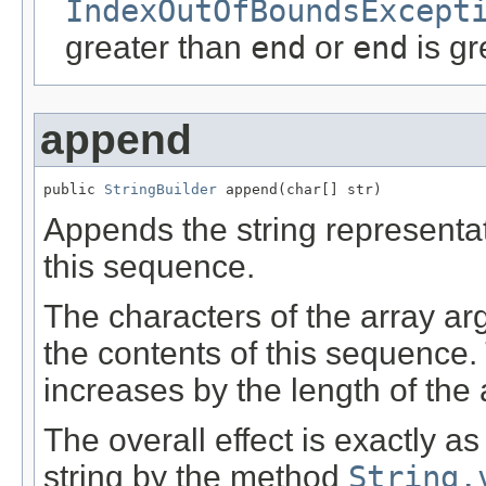
IndexOutOfBoundsExcept
greater than
end
or
end
is gr
append
public 
StringBuilder
 append(char[] str)
Appends the string representa
this sequence.
The characters of the array ar
the contents of this sequence.
increases by the length of the
The overall effect is exactly a
string by the method
String.