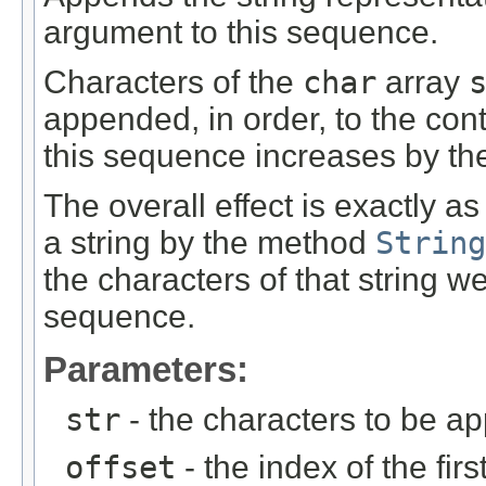
argument to this sequence.
Characters of the
char
array
appended, in order, to the con
this sequence increases by th
The overall effect is exactly a
a string by the method
String
the characters of that string w
sequence.
Parameters:
str
- the characters to be a
offset
- the index of the firs