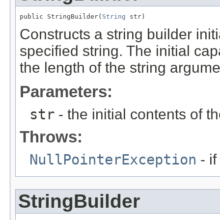
public StringBuilder(
String
 str)
Constructs a string builder init
specified string. The initial cap
the length of the string argume
Parameters:
str
- the initial contents of th
Throws:
NullPointerException
- i
StringBuilder