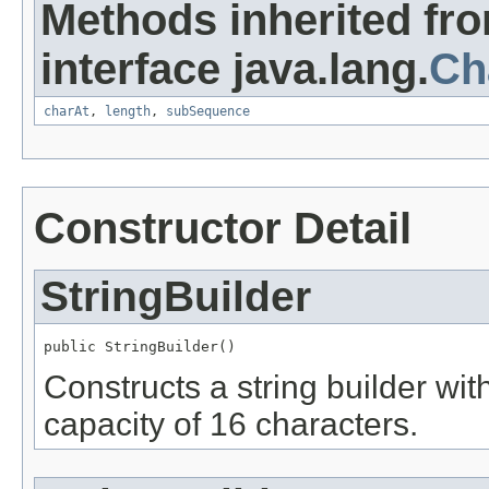
Methods inherited fr
interface java.lang.
Ch
charAt
,
length
,
subSequence
Constructor Detail
StringBuilder
public StringBuilder()
Constructs a string builder with
capacity of 16 characters.