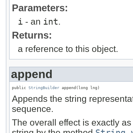
Parameters:
i
- an
int
.
Returns:
a reference to this object.
append
public 
StringBuilder
 append(long lng)
Appends the string representa
sequence.
The overall effect is exactly a
string by the method
String.