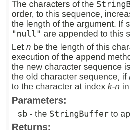
The characters of the
String
order, to this sequence, incre
the length of the argument. If
"null"
are appended to this 
Let
n
be the length of this char
execution of the
append
metho
the new character sequence is
the old character sequence, if
to the character at index
k-n
in
Parameters:
sb
- the
StringBuffer
to a
Returns: