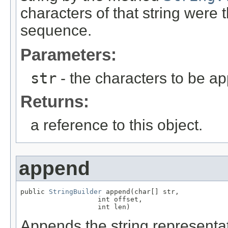
characters of that string were
sequence.
Parameters:
str
- the characters to be a
Returns:
a reference to this object.
append
public 
StringBuilder
 append(char[] str,

                   int offset,

                   int len)
Appends the string representat