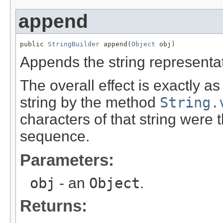
append
public 
StringBuilder
 append(
Object
 obj)
Appends the string representa
The overall effect is exactly a
string by the method
String.
characters of that string were
sequence.
Parameters:
obj
- an
Object
.
Returns: