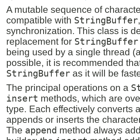
A mutable sequence of character
compatible with
StringBuffer
synchronization. This class is d
replacement for
StringBuffer
being used by a single thread (
possible, it is recommended that
StringBuffer
as it will be fa
The principal operations on a
S
insert
methods, which are over
type. Each effectively converts 
appends or inserts the characters 
The
append
method always adds 