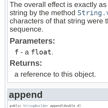
The overall effect is exactly a
string by the method
String.
characters of that string were
sequence.
Parameters:
f
- a
float
.
Returns:
a reference to this object.
append
public 
StringBuilder
 append(double d)