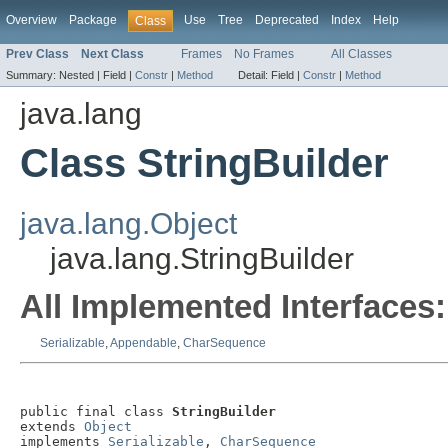
Overview
Package
Use
Tree
Deprecated
Index
Help
Class
Prev Class
Next Class
Frames
No Frames
All Classes
Summary:
Nested |
Field |
Constr
|
Method
Detail:
Field |
Constr
|
Method
java.lang
Class StringBuilder
java.lang.Object
java.lang.StringBuilder
All Implemented Interfaces:
Serializable
,
Appendable
,
CharSequence
public final class 
StringBuilder
extends 
Object
implements 
Serializable
, 
CharSequence