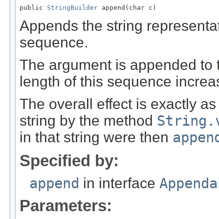
public 
StringBuilder
 append(char c)
Appends the string representa
sequence.
The argument is appended to t
length of this sequence incre
The overall effect is exactly a
string by the method
String.
in that string were then
appen
Specified by:
append
in interface
Appenda
Parameters: