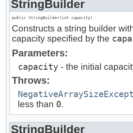
StringBuilder
public StringBuilder(int capacity)
Constructs a string builder with
capacity specified by the
capa
Parameters:
capacity
- the initial capacit
Throws:
NegativeArraySizeExcep
less than
0
.
StringBuilder