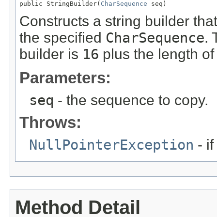
public StringBuilder(
CharSequence
 seq)
Constructs a string builder th
the specified
CharSequence
. 
builder is
16
plus the length of
Parameters:
seq
- the sequence to copy.
Throws:
NullPointerException
- i
Method Detail