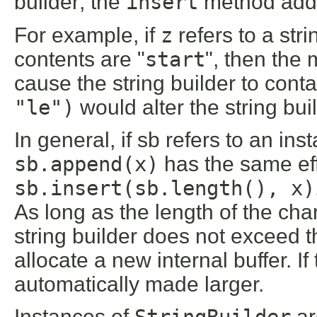
builder; the
insert
method adds 
For example, if
z
refers to a str
contents are "
start
", then the
cause the string builder to conta
"le")
would alter the string buil
In general, if sb refers to an ins
sb.append(x)
has the same ef
sb.insert(sb.length(), x)
As long as the length of the ch
string builder does not exceed th
allocate a new internal buffer. If 
automatically made larger.
Instances of
StringBuilder
ar