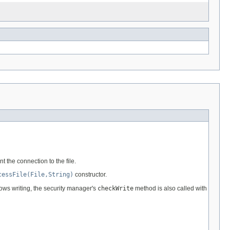
t the connection to the file.
cessFile(File,String)
constructor.
lows writing, the security manager's
checkWrite
method is also called with