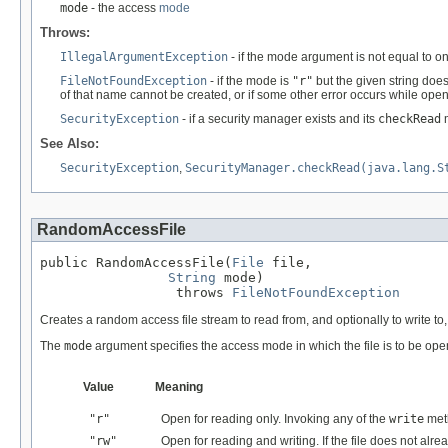
mode
- the access
mode
Throws:
IllegalArgumentException
- if the mode argument is not equal to o
FileNotFoundException
- if the mode is
"r"
but the given string does
of that name cannot be created, or if some other error occurs while openi
SecurityException
- if a security manager exists and its
checkRead
m
See Also:
SecurityException
,
SecurityManager.checkRead(java.lang.S
RandomAccessFile
public RandomAccessFile(
File
 file,

String
 mode)

                 throws 
FileNotFoundException
Creates a random access file stream to read from, and optionally to write to, 
The
mode
argument specifies the access mode in which the file is to be op
Value
Meaning
"r"
Open for reading only. Invoking any of the
write
meth
"rw"
Open for reading and writing. If the file does not alre