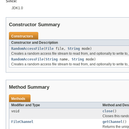
Since:
JDK1.0
Constructor Summary
Constructors
Constructor and Description
RandomAccessFile
(
File
file,
String
mode)
Creates a random access file stream to read from, and optionally to write to, 
RandomAccessFile
(
String
name,
String
mode)
Creates a random access file stream to read from, and optionally to write to, 
Method Summary
Methods
Modifier and Type
Method and Des
void
close
()
Closes this rand
FileChannel
getChannel
()
Returns the uni