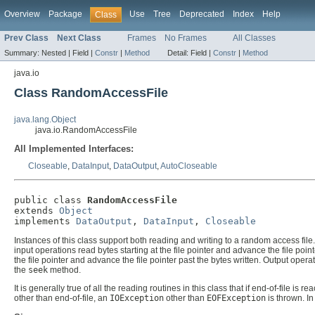
Overview
Package
Use
Tree
Deprecated
Index
Help
Class
Prev Class
Next Class
Frames
No Frames
All Classes
Summary:
Nested |
Field |
Constr
|
Method
Detail:
Field |
Constr
|
Method
java.io
Class RandomAccessFile
java.lang.Object
java.io.RandomAccessFile
All Implemented Interfaces:
Closeable
,
DataInput
,
DataOutput
,
AutoCloseable
public class 
RandomAccessFile
extends 
Object
implements 
DataOutput
, 
DataInput
, 
Closeable
Instances of this class support both reading and writing to a random access file. 
input operations read bytes starting at the file pointer and advance the file poin
the file pointer and advance the file pointer past the bytes written. Output oper
the
seek
method.
It is generally true of all the reading routines in this class that if end-of-file 
other than end-of-file, an
IOException
other than
EOFException
is thrown. In