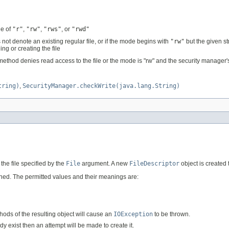
ne of
"r"
,
"rw"
,
"rws"
, or
"rwd"
 not denote an existing regular file, or if the mode begins with
"rw"
but the given st
ng or creating the file
ethod denies read access to the file or the mode is "rw" and the security manager
tring)
,
SecurityManager.checkWrite(java.lang.String)
the file specified by the
File
argument. A new
FileDescriptor
object is created 
ened. The permitted values and their meanings are:
ods of the resulting object will cause an
IOException
to be thrown.
ady exist then an attempt will be made to create it.