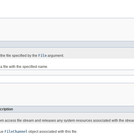
the file specified by the
File
argument.
a file with the specified name.
cription
om access file stream and releases any system resources associated with the strea
que
FileChannel
object associated with this file.