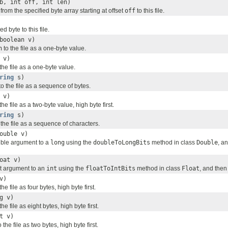
b, int off, int len)
from the specified byte array starting at offset
off
to this file.
ed byte to this file.
boolean v)
n
to the file as a one-byte value.
 v)
the file as a one-byte value.
ring
s)
to the file as a sequence of bytes.
 v)
the file as a two-byte value, high byte first.
ring
s)
o the file as a sequence of characters.
ouble v)
uble argument to a
long
using the
doubleToLongBits
method in class
Double
, a
oat v)
at argument to an
int
using the
floatToIntBits
method in class
Float
, and then
v)
the file as four bytes, high byte first.
g v)
the file as eight bytes, high byte first.
t v)
 the file as two bytes, high byte first.