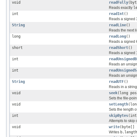
void
readFully
(byt
Reads exactly
l
int
readInt
()
Reads a signed 32
String
readLine
()
Reads the next lin
long
readLong
()
Reads a signed 64
short
readShort
()
Reads a signed 16
int
readUnsignedB
Reads an unsigned
int
readUnsignedS
Reads an unsigne
String
readUTF
()
Reads in a string 
void
seek
(long pos
Sets the file-poin
void
setLength
(lon
Sets the length of 
int
skipBytes
(int
Attempts to skip
void
write
(byte[] 
Writes
b.lengt