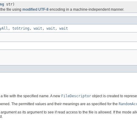
ng
str)
 the file using
modified UTF-8
encoding in a machine-independent manner.
yAll
,
toString
,
wait
,
wait
,
wait
 a file with the specified name. A new
FileDescriptor
object is created to represen
pened. The permitted values and their meanings are as specified for the
RandomAc
argument as its argument to see if read access to the file is allowed. If the mode al
d.