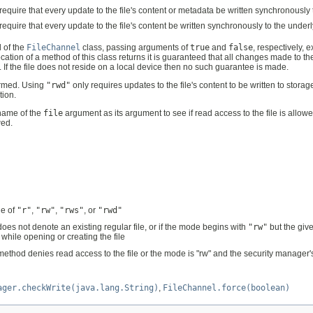
 require that every update to the file's content or metadata be written synchronously
 require that every update to the file's content be written synchronously to the under
 of the
FileChannel
class, passing arguments of
true
and
false
, respectively, 
cation of a method of this class returns it is guaranteed that all changes made to the 
sh. If the file does not reside on a local device then no such guarantee is made.
ormed. Using
"rwd"
only requires updates to the file's content to be written to stora
tion.
hname of the
file
argument as its argument to see if read access to the file is allow
wed.
ne of
"r"
,
"rw"
,
"rws"
, or
"rwd"
 does not denote an existing regular file, or if the mode begins with
"rw"
but the give
 while opening or creating the file
ethod denies read access to the file or the mode is "rw" and the security manager
ager.checkWrite(java.lang.String)
,
FileChannel.force(boolean)