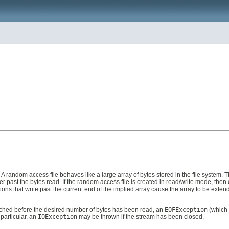
A random access file behaves like a large array of bytes stored in the file system. Th
ter past the bytes read. If the random access file is created in read/write mode, then
ations that write past the current end of the implied array cause the array to be exte
is reached before the desired number of bytes has been read, an
EOFException
(which 
 particular, an
IOException
may be thrown if the stream has been closed.