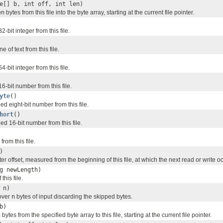
e[] b, int off, int len)
en
bytes from this file into the byte array, starting at the current file pointer.
-bit integer from this file.
e of text from this file.
-bit integer from this file.
-bit number from this file.
yte
()
 eight-bit number from this file.
hort
()
d 16-bit number from this file.
from this file.
)
ter offset, measured from the beginning of this file, at which the next read or write o
g newLength)
this file.
 n)
 over
n
bytes of input discarding the skipped bytes.
b)
h
bytes from the specified byte array to this file, starting at the current file pointer.