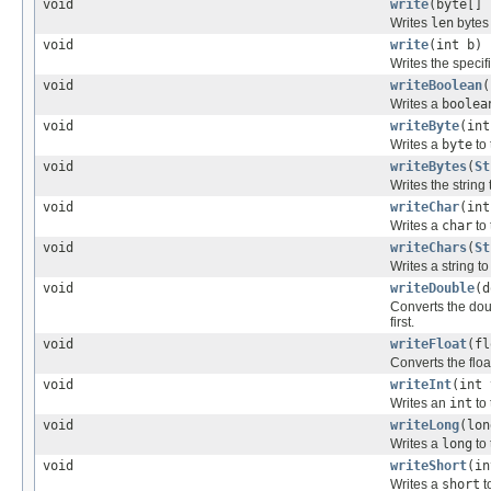
void
write
(byte[] 
Writes
len
bytes 
void
write
(int b)
Writes the specifi
void
writeBoolean
(
Writes a
boolea
void
writeByte
(int
Writes a
byte
to 
void
writeBytes
(
St
Writes the string 
void
writeChar
(int
Writes a
char
to 
void
writeChars
(
St
Writes a string t
void
writeDouble
(d
Converts the do
first.
void
writeFloat
(fl
Converts the flo
void
writeInt
(int 
Writes an
int
to 
void
writeLong
(lon
Writes a
long
to 
void
writeShort
(in
Writes a
short
to