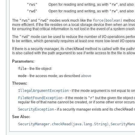
"rws"
Open for reading and writing, as with
"rw"
, and also
"rwd"
Open for reading and writing, as with
"rw"
, and also
The
"rws"
and
"rwd"
modes work much like the
force(boolean)
method
more efficient. If the file resides on a local storage device then when an invo
for ensuring that critical information is not lost in the event of a system cra
The
"rwd"
mode can be used to reduce the number of I/O operations perf
to be written, which generally requires at least one more low-level I/O opera
If there is a security manager, its
checkRead
method is called with the pat
is also called with the path argument to see if write access to the file is allo
Parameters:
file
- the file object
mode
- the access mode, as described
above
Throws:
IllegalArgumentException
- if the mode argument is not equal to o
FileNotFoundException
- if the mode is
"r"
but the given file object
regular file of that name cannot be created, or if some other error occurs
SecurityException
- if a security manager exists and its
checkRead
m
See Also:
SecurityManager.checkRead(java.lang.String)
,
SecurityMan