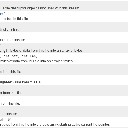
e file descriptor object associated with this stream.
r
()
 offset in this file.
 of this file.
ta from this file.
)
ength
bytes of data from this file into an array of bytes.
, int off, int len)
bytes of data from this file into an array of bytes.
n
from this file.
ght-bit value from this file.
 from this file.
from this file.
rom this file.
e[] b)
h
bytes from this file into the byte array, starting at the current file pointer.