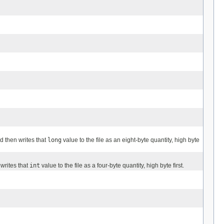
nd then writes that
long
value to the file as an eight-byte quantity, high byte
 writes that
int
value to the file as a four-byte quantity, high byte first.