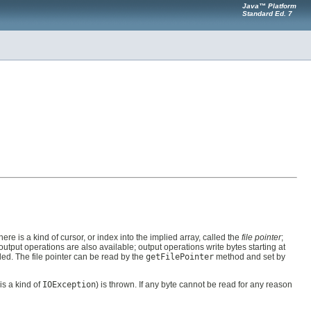
Java™ Platform
Standard Ed. 7
ere is a kind of cursor, or index into the implied array, called the
file pointer
;
 output operations are also available; output operations write bytes starting at
nded. The file pointer can be read by the
getFilePointer
method and set by
is a kind of
IOException
) is thrown. If any byte cannot be read for any reason