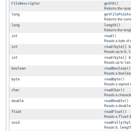
FileDescriptor
getFD
()
Returns the opaqu
long
getFilePointe
Returns the current
long
length
()
Returns the length
int
read
()
Reads a byte of da
int
read
(byte[] b
Reads up to
b.l
int
read
(byte[] b
Reads up to
len
boolean
readBoolean
()
Reads a
boolea
byte
readByte
()
Reads a signed ei
char
readChar
()
Reads a character
double
readDouble
()
Reads a
double
float
readFloat
()
Reads a
float
f
void
readFully
(byt
Reads
b.lengt