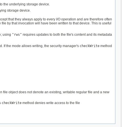
 to the underlying storage device.
lying storage device.
except that they always apply to every I/O operation and are therefore often
file by that invocation will have been written to that device. This is useful
ge; using
"rws"
requires updates to both the file's content and its metadata
ed. If the mode allows writing, the security manager's
checkWrite
method
n file object does not denote an existing, writable regular file and a new
's
checkWrite
method denies write access to the file