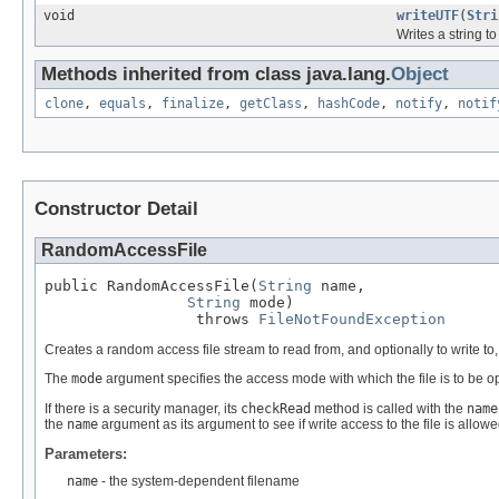
void
writeUTF
(
Stri
Writes a string to
Methods inherited from class java.lang.
Object
clone
,
equals
,
finalize
,
getClass
,
hashCode
,
notify
,
notif
Constructor Detail
RandomAccessFile
public RandomAccessFile(
String
 name,

String
 mode)

                 throws 
FileNotFoundException
Creates a random access file stream to read from, and optionally to write to,
The
mode
argument specifies the access mode with which the file is to be o
If there is a security manager, its
checkRead
method is called with the
name
the
name
argument as its argument to see if write access to the file is allowe
Parameters:
name
- the system-dependent filename