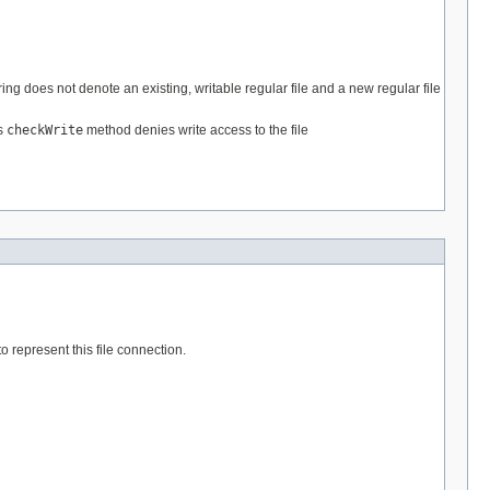
ring does not denote an existing, writable regular file and a new regular file
's
checkWrite
method denies write access to the file
to represent this file connection.