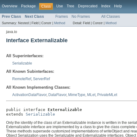
Overview
Package
Use
Tree
Deprecated
Index
Help
Class
Prev Class
Next Class
Frames
No Frames
All Classes
Summary:
Nested |
Field |
Constr |
Method
Detail:
Field |
Constr |
Method
java.io
Interface Externalizable
All Superinterfaces:
Serializable
All Known Subinterfaces:
RemoteRef
,
ServerRef
All Known Implementing Classes:
ActivationDataFlavor
,
DataFlavor
,
MimeType
,
MLet
,
PrivateMLet
public interface 
Externalizable
extends 
Serializable
Only the identity of the class of an Externalizable instance is written in the ser
Externalizable interface are implemented by a class to give the class complete c
These methods supersede customized implementations of writeObject and rea
Object Serialization uses the Serializable and Externalizable interfaces. Object