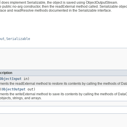
nd does implement Serializable, the object is saved using ObjectOutputStream.
e public no-arg constructor, then the readExternal method called. Serializable obj
eplace and readResolve methods documented in the Serializable interface.
put
,
Serializable
cription
ObjectInput
in)
ents the readExternal method to restore its contents by calling the methods of DataI
(
ObjectOutput
out)
ents the writeExternal method to save its contents by calling the methods of DataOut
objects, strings, and arrays.