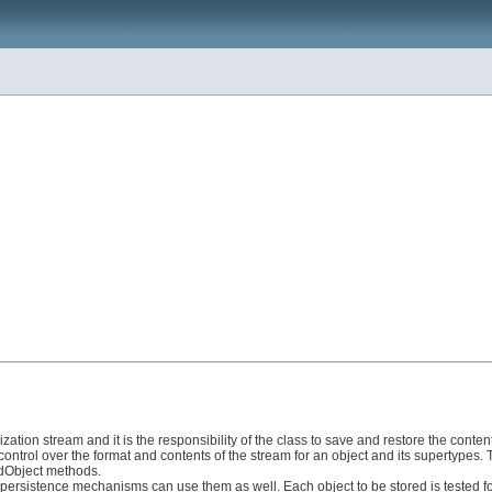
ialization stream and it is the responsibility of the class to save and restore the con
ontrol over the format and contents of the stream for an object and its supertypes. 
dObject methods.
 persistence mechanisms can use them as well. Each object to be stored is tested for 