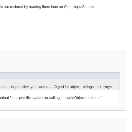
ects are restored by reading them from an ObjectInputStream.
nput for primitive types and readObject for objects, strings and arrays.
put for its primitive values or calling the writeObject method of