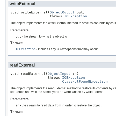
writeExternal
void writeExternal(
ObjectOutput
 out)

                   throws 
IOException
The object implements the writeExternal method to save its contents by callin
Parameters:
out
- the stream to write the object to
Throws:
IOException
- Includes any I/O exceptions that may occur
readExternal
void readExternal(
ObjectInput
 in)

                  throws 
IOException
,

ClassNotFoundException
The object implements the readExternal method to restore its contents by ca
sequence and with the same types as were written by writeExternal.
Parameters:
in
- the stream to read data from in order to restore the object
Throws: