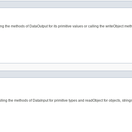
g the methods of DataOutput for its primitive values or calling the writeObject meth
lling the methods of DataInput for primitive types and readObject for objects, stri