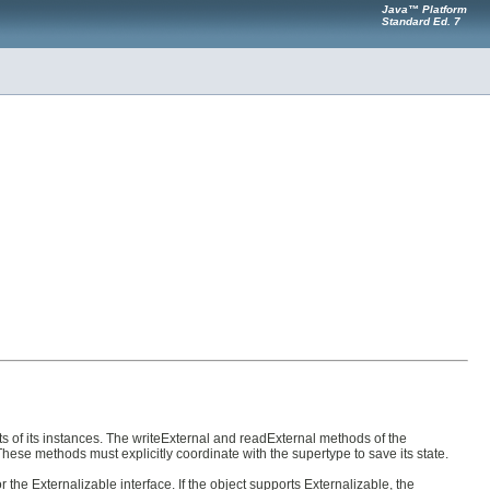
Java™ Platform
Standard Ed. 7
tents of its instances. The writeExternal and readExternal methods of the
These methods must explicitly coordinate with the supertype to save its state.
the Externalizable interface. If the object supports Externalizable, the