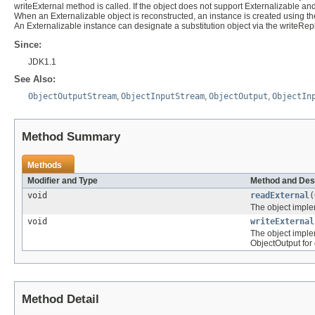
writeExternal method is called. If the object does not support Externalizable a
When an Externalizable object is reconstructed, an instance is created using th
An Externalizable instance can designate a substitution object via the writeR
Since:
JDK1.1
See Also:
ObjectOutputStream
,
ObjectInputStream
,
ObjectOutput
,
ObjectIn
Method Summary
Methods
Modifier and Type
Method and Des
void
readExternal
(
The object implem
void
writeExternal
The object implem
ObjectOutput for 
Method Detail