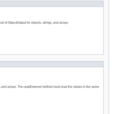
od of ObjectOutput for objects, strings, and arrays.
ngs and arrays. The readExternal method must read the values in the same