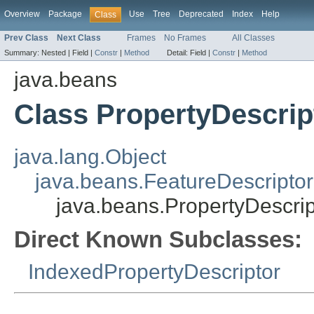
Overview
Package
Use
Tree
Deprecated
Index
Help
Class
Prev Class
Next Class
Frames
No Frames
All Classes
Summary:
Nested |
Field |
Constr
|
Method
Detail:
Field |
Constr
|
Method
java.beans
Class PropertyDescrip
java.lang.Object
java.beans.FeatureDescriptor
java.beans.PropertyDescrip
Direct Known Subclasses:
IndexedPropertyDescriptor