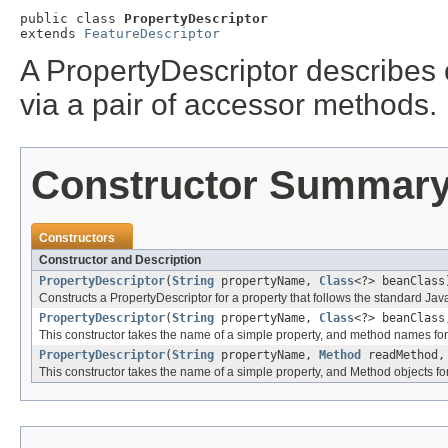
public class 
PropertyDescriptor
extends 
FeatureDescriptor
A PropertyDescriptor describes 
via a pair of accessor methods.
Constructor Summar
Constructors
Constructor and Description
PropertyDescriptor
(
String
propertyName,
Class
<?> beanClass
Constructs a PropertyDescriptor for a property that follows the standard 
PropertyDescriptor
(
String
propertyName,
Class
<?> beanClas
This constructor takes the name of a simple property, and method names for 
PropertyDescriptor
(
String
propertyName,
Method
readMethod
This constructor takes the name of a simple property, and Method objects for