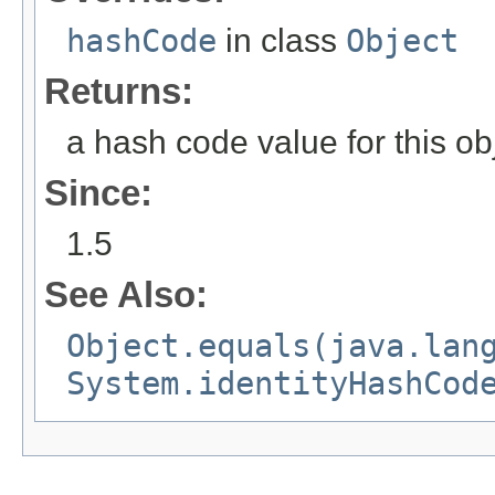
hashCode
in class
Object
Returns:
a hash code value for this ob
Since:
1.5
See Also:
Object.equals(java.lan
System.identityHashCod