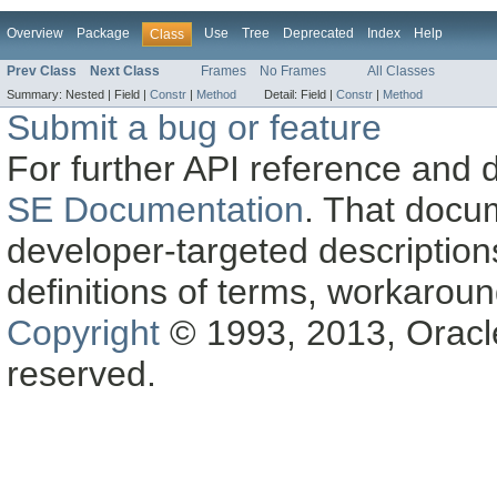
Overview
Package
Use
Tree
Deprecated
Index
Help
Class
Prev Class
Next Class
Frames
No Frames
All Classes
Summary:
Nested |
Field |
Constr
|
Method
Detail:
Field |
Constr
|
Method
Submit a bug or feature
For further API reference and
SE Documentation
. That docu
developer-targeted description
definitions of terms, workaro
Copyright
© 1993, 2013, Oracle a
reserved.