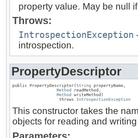
property value. May be null if
Throws:
IntrospectionException
-
introspection.
PropertyDescriptor
public PropertyDescriptor(
String
 propertyName,

Method
 readMethod,

Method
 writeMethod)

                   throws 
IntrospectionException
This constructor takes the na
objects for reading and writing
Parameters: