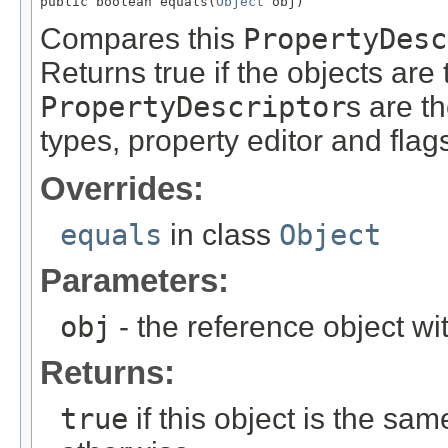
public boolean equals(
Object
 obj)
Compares this
PropertyDesc
Returns true if the objects ar
PropertyDescriptor
s are th
types, property editor and flag
Overrides:
equals
in class
Object
Parameters:
obj
- the reference object w
Returns:
true
if this object is the sa