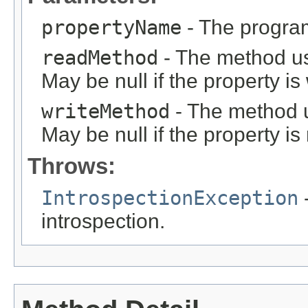
propertyName
- The program
readMethod
- The method us
May be null if the property is 
writeMethod
- The method u
May be null if the property is
Throws:
IntrospectionException
-
introspection.