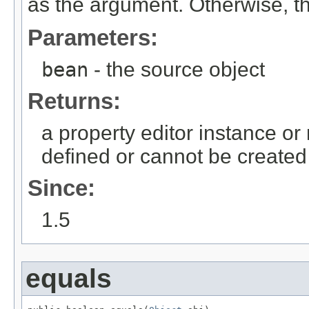
as the argument. Otherwise, th
Parameters:
bean
- the source object
Returns:
a property editor instance or 
defined or cannot be created
Since:
1.5
equals