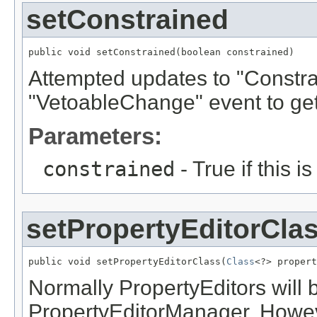
setConstrained
public void setConstrained(boolean constrained)
Attempted updates to "Constrai
"VetoableChange" event to get
Parameters:
constrained
- True if this i
setPropertyEditorCla
public void setPropertyEditorClass(
Class
<?> propert
Normally PropertyEditors will 
PropertyEditorManager. Howeve