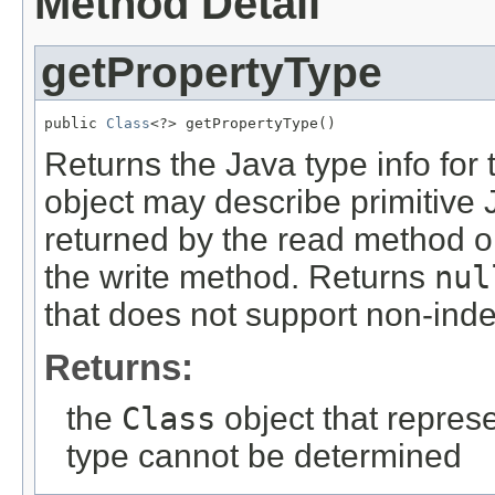
Method Detail
getPropertyType
public 
Class
<?> getPropertyType()
Returns the Java type info for 
object may describe primitive
returned by the read method or
the write method. Returns
nul
that does not support non-ind
Returns:
the
Class
object that represe
type cannot be determined