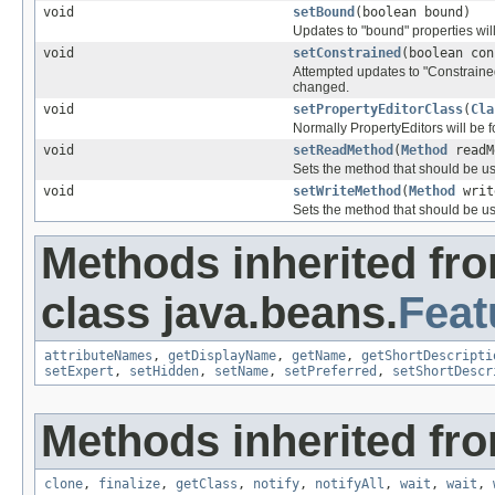
void
setBound
(boolean bound)
Updates to "bound" properties wil
void
setConstrained
(boolean con
Attempted updates to "Constrained
changed.
void
setPropertyEditorClass
(
Cla
Normally PropertyEditors will be 
void
setReadMethod
(
Method
readM
Sets the method that should be us
void
setWriteMethod
(
Method
writ
Sets the method that should be use
Methods inherited fr
class java.beans.
Feat
attributeNames
,
getDisplayName
,
getName
,
getShortDescripti
setExpert
,
setHidden
,
setName
,
setPreferred
,
setShortDescr
Methods inherited fro
clone
,
finalize
,
getClass
,
notify
,
notifyAll
,
wait
,
wait
,