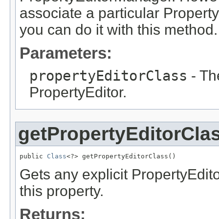
associate a particular Property
you can do it with this method.
Parameters:
propertyEditorClass
- Th
PropertyEditor.
getPropertyEditorCla
public 
Class
<?> getPropertyEditorClass()
Gets any explicit PropertyEdit
this property.
Returns: