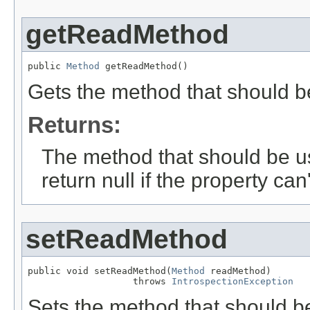
getReadMethod
public 
Method
 getReadMethod()
Gets the method that should be
Returns:
The method that should be us
return null if the property can
setReadMethod
public void setReadMethod(
Method
 readMethod)

                   throws 
IntrospectionException
Sets the method that should be