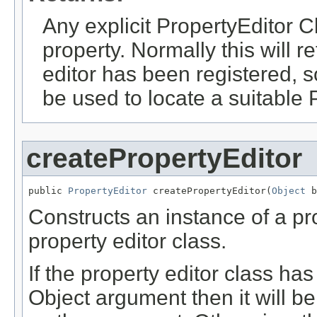
Any explicit PropertyEditor C
property. Normally this will re
editor has been registered, 
be used to locate a suitable 
createPropertyEditor
public 
PropertyEditor
 createPropertyEditor(
Object
 b
Constructs an instance of a pro
property editor class.
If the property editor class has
Object argument then it will 