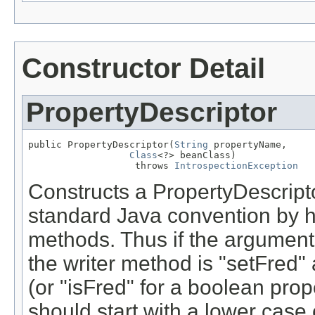
Constructor Detail
PropertyDescriptor
public PropertyDescriptor(
String
 propertyName,

Class
<?> beanClass)

                   throws 
IntrospectionException
Constructs a PropertyDescriptor
standard Java convention by 
methods. Thus if the argument 
the writer method is "setFred"
(or "isFred" for a boolean pro
should start with a lower case 