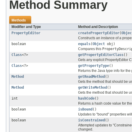
Method Summary
Methods
Modifier and Type
Method and Description
PropertyEditor
createPropertyEditor
(
Objec
Constructs an instance of a propert
boolean
equals
(
Object
obj)
Compares this
PropertyDescri
Class
<?>
getPropertyEditorClass
()
Gets any explicit PropertyEditor Cl
Class
<?>
getPropertyType
()
Returns the Java type info for the 
Method
getReadMethod
()
Gets the method that should be us
Method
getWriteMethod
()
Gets the method that should be us
int
hashCode
()
Returns a hash code value for the
boolean
isBound
()
Updates to "bound" properties wil
boolean
isConstrained
()
Attempted updates to "Constrained
changed.