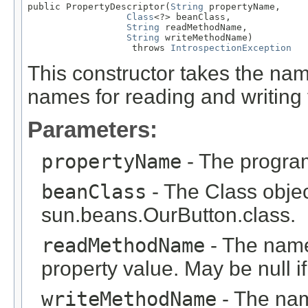
public PropertyDescriptor(
String
 propertyName,

Class
<?> beanClass,

String
 readMethodName,

String
 writeMethodName)

                   throws 
IntrospectionException
This constructor takes the na
names for reading and writing 
Parameters:
propertyName
- The program
beanClass
- The Class objec
sun.beans.OurButton.class.
readMethodName
- The name
property value. May be null if
writeMethodName
- The nam