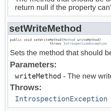
return null if the property can'
setWriteMethod
public void setWriteMethod(
Method
 writeMethod)

                    throws 
IntrospectionException
Sets the method that should be
Parameters:
writeMethod
- The new writ
Throws:
IntrospectionException