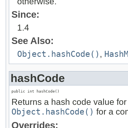
otherwise.
Since:
1.4
See Also:
Object.hashCode()
,
Hash
hashCode
public int hashCode()
Returns a hash code value for 
Object.hashCode()
for a co
Overrides: