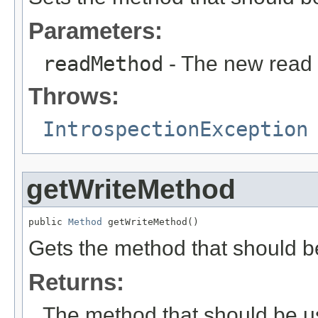
Parameters:
readMethod
- The new read
Throws:
IntrospectionException
getWriteMethod
public 
Method
 getWriteMethod()
Gets the method that should be
Returns:
The method that should be us