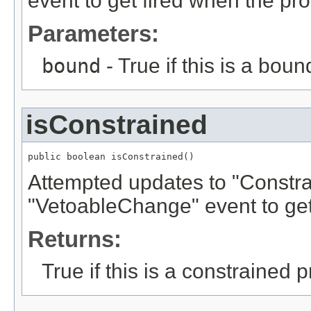
event to get fired when the pr
Parameters:
bound
- True if this is a boun
isConstrained
public boolean isConstrained()
Attempted updates to "Constrai
"VetoableChange" event to get
Returns:
True if this is a constrained p