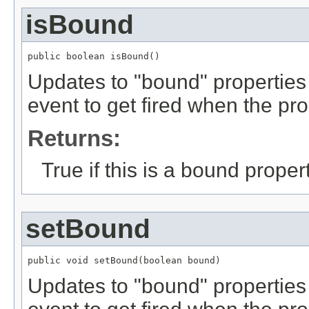
isBound
public boolean isBound()
Updates to "bound" properties
event to get fired when the pr
Returns:
True if this is a bound propert
setBound
public void setBound(boolean bound)
Updates to "bound" properties