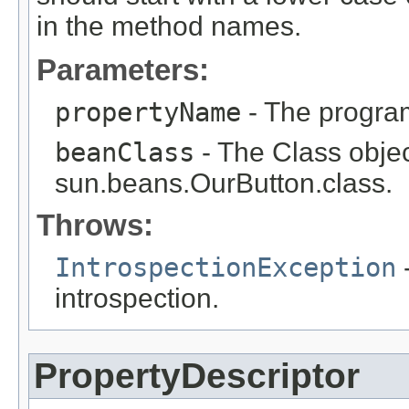
in the method names.
Parameters:
propertyName
- The program
beanClass
- The Class objec
sun.beans.OurButton.class.
Throws:
IntrospectionException
-
introspection.
PropertyDescriptor