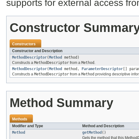
supports for external access fr
Constructor Summar
Constructors
Constructor and Description
MethodDescriptor
(
Method
method)
Constructs a
MethodDescriptor
from a
Method
.
MethodDescriptor
(
Method
method,
ParameterDescriptor
[] para
Constructs a
MethodDescriptor
from a
Method
providing descriptive info
Method Summary
Methods
Modifier and Type
Method and Description
Method
getMethod
()
Gets the method that this Method