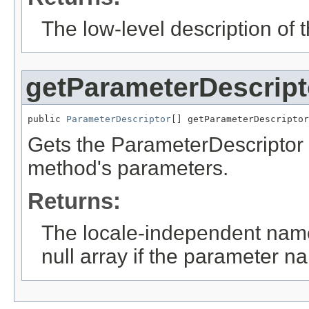
The low-level description of
getParameterDescript
public 
ParameterDescriptor
[] getParameterDescriptor
Gets the ParameterDescriptor 
method's parameters.
Returns:
The locale-independent name
null array if the parameter 