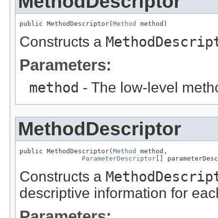
MethodDescriptor
public MethodDescriptor(
Method
 method)
Constructs a
MethodDescrip
Parameters:
method
- The low-level meth
MethodDescriptor
public MethodDescriptor(
Method
 method,

ParameterDescriptor
[] parameterDesc
Constructs a
MethodDescrip
descriptive information for ea
Parameters: