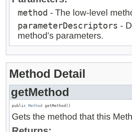
method
- The low-level meth
parameterDescriptors
- D
method's parameters.
Method Detail
getMethod
public 
Method
 getMethod()
Gets the method that this Met
Returns: