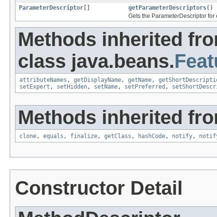
ParameterDescriptor
[]
getParameterDescriptors
()
Gets the ParameterDescriptor for 
Methods inherited fr
class java.beans.
Feat
attributeNames
,
getDisplayName
,
getName
,
getShortDescripti
setExpert
,
setHidden
,
setName
,
setPreferred
,
setShortDescr
Methods inherited fro
clone
,
equals
,
finalize
,
getClass
,
hashCode
,
notify
,
notif
Constructor Detail