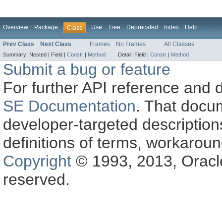
Overview
Package
Use
Tree
Deprecated
Index
Help
Class
Prev Class
Next Class
Frames
No Frames
All Classes
Summary:
Nested |
Field |
Constr
|
Method
Detail:
Field |
Constr
|
Method
Submit a bug or feature
For further API reference and
SE Documentation
. That docu
developer-targeted description
definitions of terms, workaro
Copyright
© 1993, 2013, Oracle a
reserved.