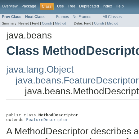
Overview
Package
Use
Tree
Deprecated
Index
Help
Class
Prev Class
Next Class
Frames
No Frames
All Classes
Summary:
Nested |
Field |
Constr
|
Method
Detail:
Field |
Constr
|
Method
java.beans
Class MethodDescript
java.lang.Object
java.beans.FeatureDescriptor
java.beans.MethodDescript
public class 
MethodDescriptor
extends 
FeatureDescriptor
A MethodDescriptor describes a