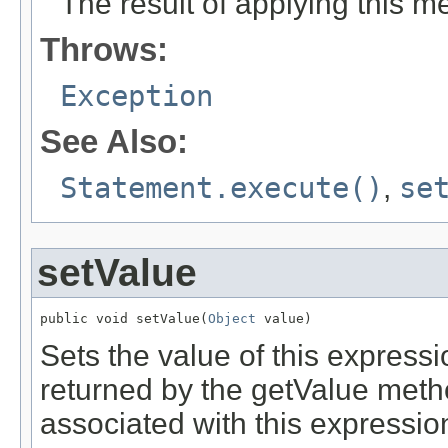
The result of applying this 
Throws:
Exception
See Also:
Statement.execute()
,
se
setValue
public void setValue(
Object
 value)
Sets the value of this express
returned by the getValue meth
associated with this expressio