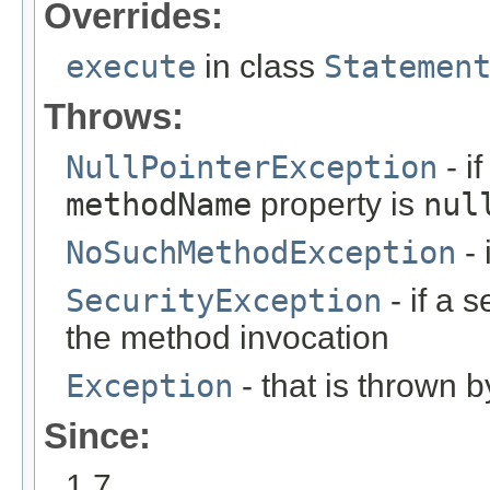
Overrides:
execute
in class
Statemen
Throws:
NullPointerException
- i
methodName
property is
nul
NoSuchMethodException
- 
SecurityException
- if a 
the method invocation
Exception
- that is thrown 
Since:
1.7