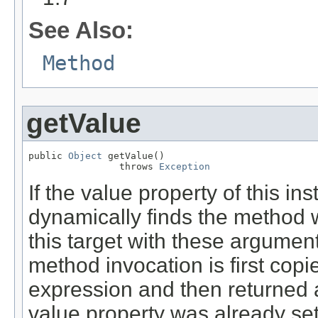
See Also:
Method
getValue
public 
Object
 getValue()

                throws 
Exception
If the value property of this in
dynamically finds the method
this target with these arguments
method invocation is first copie
expression and then returned a
value property was already set,