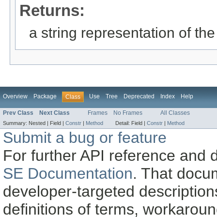
Returns:
a string representation of the
Overview
Package
Use
Tree
Deprecated
Index
Help
Class
Prev Class
Next Class
Frames
No Frames
All Classes
Summary:
Nested |
Field |
Constr
|
Method
Detail:
Field |
Constr
|
Method
Submit a bug or feature
For further API reference and
SE Documentation
. That docu
developer-targeted description
definitions of terms, workaro