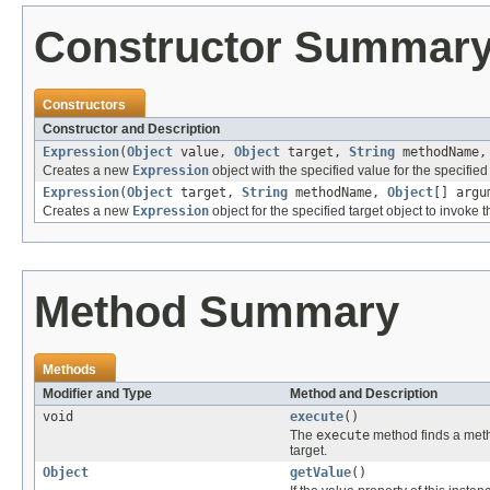
Constructor Summar
Constructors
Constructor and Description
Expression
(
Object
value,
Object
target,
String
methodName
Creates a new
Expression
object with the specified value for the specifie
Expression
(
Object
target,
String
methodName,
Object
[] argu
Creates a new
Expression
object for the specified target object to invok
Method Summary
Methods
Modifier and Type
Method and Description
void
execute
()
The
execute
method finds a met
target.
Object
getValue
()