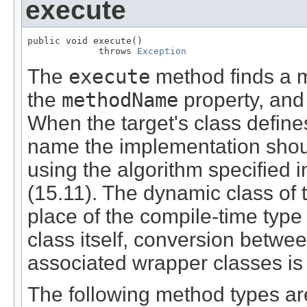
execute
public void execute()

             throws 
Exception
The
execute
method finds a 
the
methodName
property, and
When the target's class defin
name the implementation shou
using the algorithm specified 
(15.11). The dynamic class of 
place of the compile-time type
class itself, conversion betwee
associated wrapper classes is 
The following method types ar