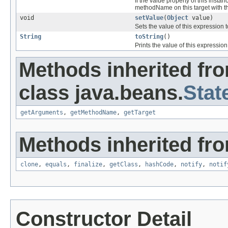
If the value property of this insta
methodName on this target with th
void
setValue
(
Object
value)
Sets the value of this expression 
String
toString
()
Prints the value of this expression
Methods inherited fr
class java.beans.
Stat
getArguments
,
getMethodName
,
getTarget
Methods inherited fro
clone
,
equals
,
finalize
,
getClass
,
hashCode
,
notify
,
notif
Constructor Detail