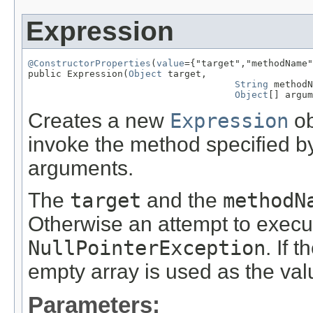
Expression
@ConstructorProperties
(
value
={"target","methodName"
public Expression(
Object
 target,

String
 methodN
Object
[] argum
Creates a new
Expression
ob
invoke the method specified b
arguments.
The
target
and the
methodN
Otherwise an attempt to execu
NullPointerException
. If t
empty array is used as the val
Parameters: