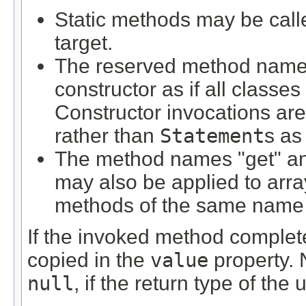
Static methods may be calle
target.
The reserved method name "
constructor as if all classe
Constructor invocations are
rather than
Statement
s as
The method names "get" and
may also be applied to arra
methods of the same name 
If the invoked method completes
copied in the
value
property. 
null
, if the return type of th