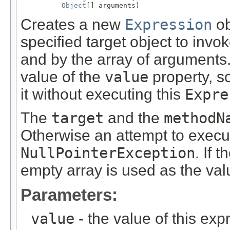
Object
[] arguments)
Creates a new
Expression
ob
specified target object to inv
and by the array of arguments
value of the
value
property, s
it without executing this
Expre
The
target
and the
methodN
Otherwise an attempt to execu
NullPointerException
. If t
empty array is used as the val
Parameters:
value
- the value of this exp