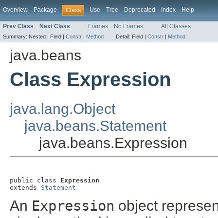
Overview
Package
Use
Tree
Deprecated
Index
Help
Class
Prev Class
Next Class
Frames
No Frames
All Classes
Summary:
Nested |
Field |
Constr
|
Method
Detail:
Field |
Constr
|
Method
java.beans
Class Expression
java.lang.Object
java.beans.Statement
java.beans.Expression
public class 
Expression
extends 
Statement
An
Expression
object represen