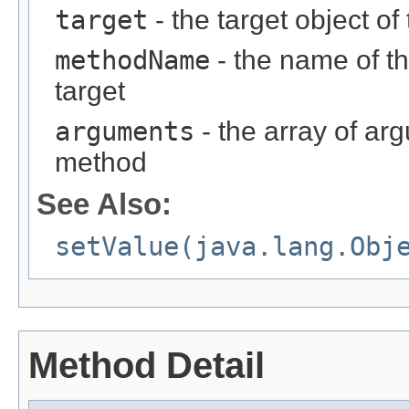
target
- the target object of
methodName
- the name of th
target
arguments
- the array of ar
method
See Also:
setValue(java.lang.Obj
Method Detail