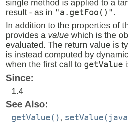
single method is applied to a ta
result - as in
"a.getFoo()"
.
In addition to the properties of 
provides a
value
which is the ob
evaluated. The return value is ty
is instead computed by dynamica
when the first call to
getValue
i
Since:
1.4
See Also:
getValue()
,
setValue(java