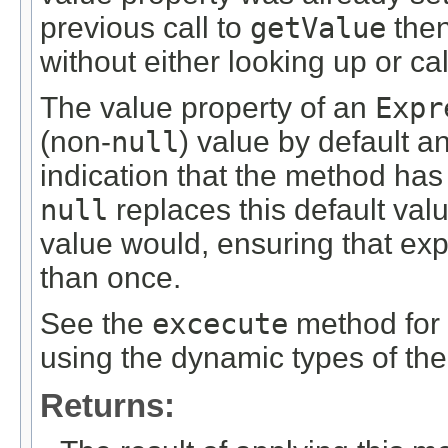
previous call to
getValue
then
without either looking up or ca
The value property of an
Expr
(non-
null
) value by default a
indication that the method has 
null
replaces this default val
value would, ensuring that ex
than once.
See the
excecute
method for 
using the dynamic types of th
Returns: