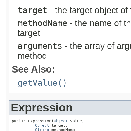
target
- the target object of
methodName
- the name of th
target
arguments
- the array of ar
method
See Also:
getValue()
Expression
public Expression(
Object
 value,

Object
 target,

String
 methodName,
