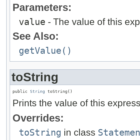
Parameters:
value
- The value of this ex
See Also:
getValue()
toString
public 
String
 toString()
Prints the value of this expres
Overrides:
toString
in class
Stateme