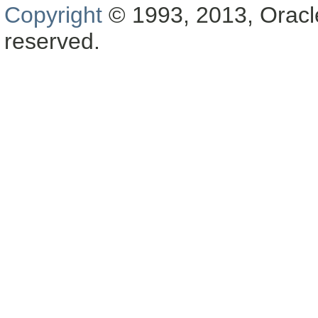
Copyright
© 1993, 2013, Oracle a
reserved.