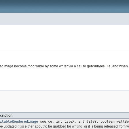
redImage become modifiable by some writer via a call to getWritableTile, and when t
cription
itableRenderedImage
source, int tileX, int tileY, boolean willBe
 be updated (it is either about to be grabbed for writing, or it is being released from wr