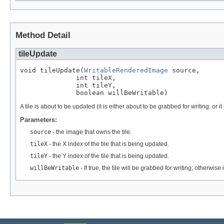
Method Detail
tileUpdate
void tileUpdate(
WritableRenderedImage
 source,

              int tileX,

              int tileY,

              boolean willBeWritable)
A tile is about to be updated (it is either about to be grabbed for writing, or i
Parameters:
source
- the image that owns the tile.
tileX
- the X index of the tile that is being updated.
tileY
- the Y index of the tile that is being updated.
willBeWritable
- If true, the tile will be grabbed for writing; otherwise 