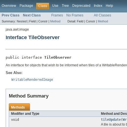
Overview
Package
Use
Tree
Deprecated
Index
Help
Class
Prev Class
Next Class
Frames
No Frames
All Classes
Summary:
Nested |
Field |
Constr |
Method
Detail:
Field |
Constr |
Method
java.awt.image
Interface TileObserver
public interface 
TileObserver
An interface for objects that wish to be informed when tiles of a WritableRende
See Also:
WritableRenderedImage
Method Summary
Methods
Modifier and Type
Method and Des
void
tileUpdate
(
Wr
A tile is about to