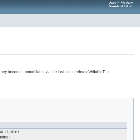
Java™ Platform
Standard Ed. 7
hey become unmodifiable via the last call to releaseWritableTile.
Writable)
iting).