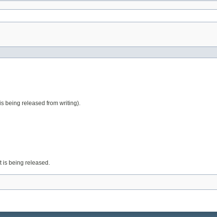
t is being released from writing).
it is being released.