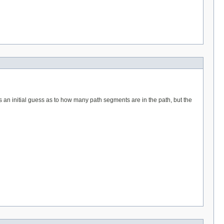
is an initial guess as to how many path segments are in the path, but the