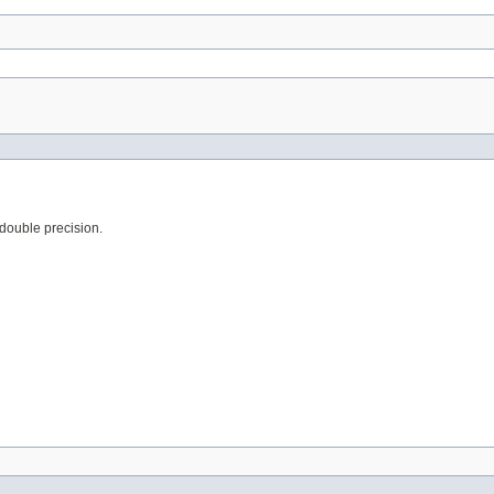
 double precision.