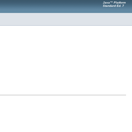
Java™ Platform
Standard Ed. 7