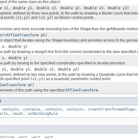
ect of the same class as this object.
e x1, double y1, double x2, double y2, double x3, double y3)
gment, defined by three new points, to the path by drawing a Bézier curve that inte
ied points
(x1,y1)
and
(x2,y2)
as Bézier control points.
recision and more accurate bounding box of the
Shape
than the
getBounds
metho
or
(
AffineTransform
at)
or object that iterates along the
Shape
boundary and provides access to the geomet
 x, double y)
he path by drawing a straight line from the current coordinates to the new specified 
 x, double y)
he path by moving to the specified coordinates specified in double precision.
 x1, double y1, double x2, double y2)
gment, defined by two new points, to the path by drawing a Quadratic curve that int
the specified point
(x1,y1)
as a quadratic parametric control point.
ineTransform
at)
eometry of this path using the specified
AffineTransform
.
D
,
contains
,
contains
,
contains
,
contains
,
createTransformedShape
ects
,
reset
,
setWindingRule
oString
,
wait
,
wait
,
wait