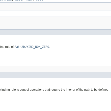
ing rule of
Path2D.WIND_NON_ZERO
.
inding rule to control operations that require the interior of the path to be defined.