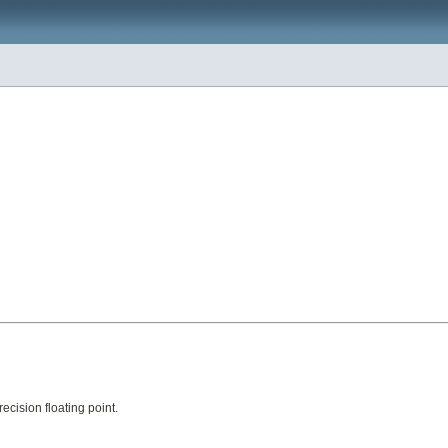
ecision floating point.