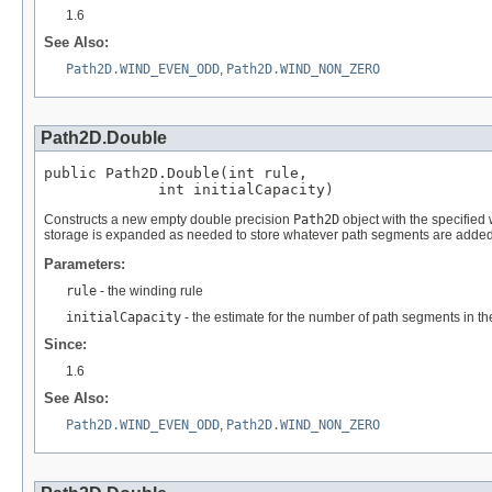
1.6
See Also:
Path2D.WIND_EVEN_ODD
,
Path2D.WIND_NON_ZERO
Path2D.Double
public Path2D.Double(int rule,

             int initialCapacity)
Constructs a new empty double precision
Path2D
object with the specified 
storage is expanded as needed to store whatever path segments are added t
Parameters:
rule
- the winding rule
initialCapacity
- the estimate for the number of path segments in th
Since:
1.6
See Also:
Path2D.WIND_EVEN_ODD
,
Path2D.WIND_NON_ZERO