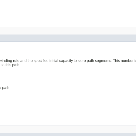
winding rule and the specified initial capacity to store path segments. This number 
o this path.
e path