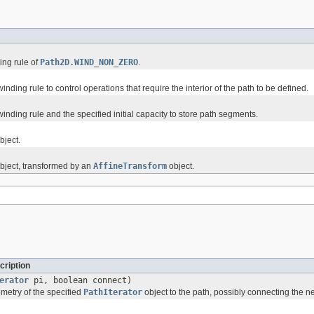
ing rule of
Path2D.WIND_NON_ZERO
.
inding rule to control operations that require the interior of the path to be defined.
winding rule and the specified initial capacity to store path segments.
bject.
bject, transformed by an
AffineTransform
object.
cription
erator
pi, boolean connect)
etry of the specified
PathIterator
object to the path, possibly connecting the n