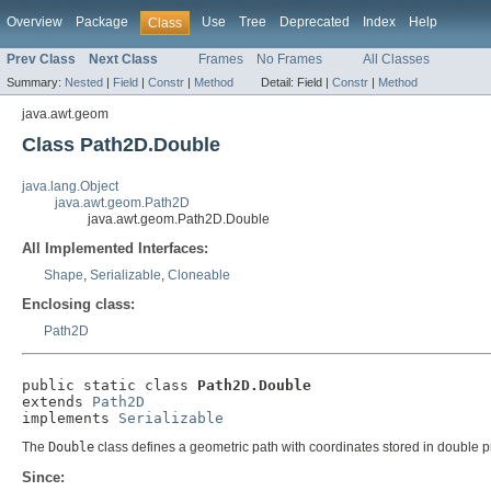
Overview
Package
Use
Tree
Deprecated
Index
Help
Class
Prev Class
Next Class
Frames
No Frames
All Classes
Summary:
Nested
|
Field
|
Constr
|
Method
Detail:
Field |
Constr
|
Method
java.awt.geom
Class Path2D.Double
java.lang.Object
java.awt.geom.Path2D
java.awt.geom.Path2D.Double
All Implemented Interfaces:
Shape
,
Serializable
,
Cloneable
Enclosing class:
Path2D
public static class 
Path2D.Double
extends 
Path2D
implements 
Serializable
The
Double
class defines a geometric path with coordinates stored in double pr
Since: