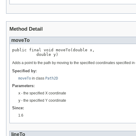
Method Detail
moveTo
public final void moveTo(double x,

          double y)
Adds a point to the path by moving to the specified coordinates specified in
Specified by:
moveTo
in class
Path2D
Parameters:
x
- the specified X coordinate
y
- the specified Y coordinate
Since:
1.6
lineTo