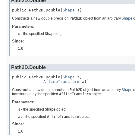
Path2D.Double
public Path2D.Double(
Shape
 s)
Constructs a new double precision
Path2D
object from an arbitrary
Shape
o
Parameters:
s
- the specified
Shape
object
Since:
1.6
Path2D.Double
public Path2D.Double(
Shape
 s,

AffineTransform
 at)
Constructs a new double precision
Path2D
object from an arbitrary
Shape
o
transformed by the specified
AffineTransform
object.
Parameters:
s
- the specified
Shape
object
at
- the specified
AffineTransform
object
Since:
1.6