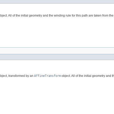
bject. All of the initial geometry and the winding rule for this path are taken from th
bject, transformed by an
AffineTransform
object. All of the initial geometry and 