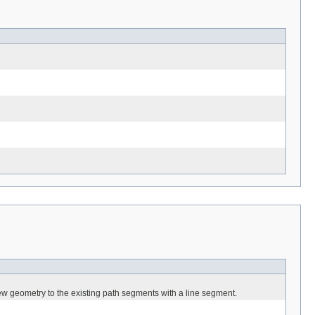
ew geometry to the existing path segments with a line segment.