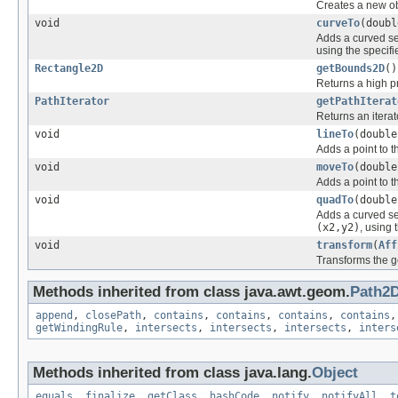
Creates a new obj
void
curveTo
(doubl
Adds a curved se
using the specif
Rectangle2D
getBounds2D
()
Returns a high p
PathIterator
getPathIterat
Returns an iterat
void
lineTo
(double
Adds a point to t
void
moveTo
(double
Adds a point to t
void
quadTo
(double
Adds a curved se
(x2,y2)
, using 
void
transform
(
Aff
Transforms the g
Methods inherited from class java.awt.geom.
Path2
append
,
closePath
,
contains
,
contains
,
contains
,
contains
getWindingRule
,
intersects
,
intersects
,
intersects
,
inters
Methods inherited from class java.lang.
Object
equals
,
finalize
,
getClass
,
hashCode
,
notify
,
notifyAll
,
t