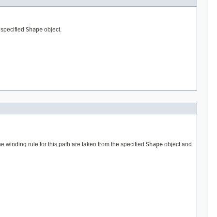
e specified
Shape
object.
the winding rule for this path are taken from the specified
Shape
object and