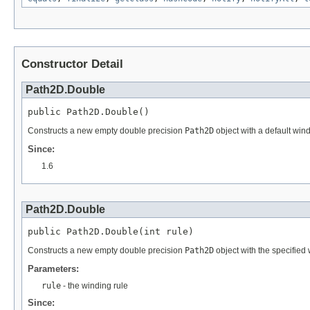
Constructor Detail
Path2D.Double
public Path2D.Double()
Constructs a new empty double precision
Path2D
object with a default wind
Since:
1.6
Path2D.Double
public Path2D.Double(int rule)
Constructs a new empty double precision
Path2D
object with the specified w
Parameters:
rule
- the winding rule
Since: