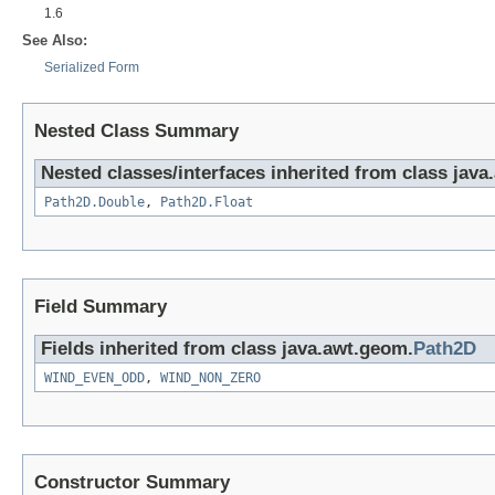
1.6
See Also:
Serialized Form
Nested Class Summary
Nested classes/interfaces inherited from class jav
Path2D.Double
,
Path2D.Float
Field Summary
Fields inherited from class java.awt.geom.
Path2D
WIND_EVEN_ODD
,
WIND_NON_ZERO
Constructor Summary