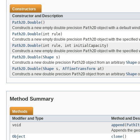
Constructors
Constructor and Description
Path2D.Double
()
Constructs a new empty double precision
Path2D
object with a default wind
Path2D.Double
(int rule)
Constructs a new empty double precision
Path2D
object with the specified w
Path2D.Double
(int rule, int initialCapacity)
Constructs a new empty double precision
Path2D
object with the specified 
Path2D.Double
(
Shape
s)
Constructs a new double precision
Path2D
object from an arbitrary
Shape
o
Path2D.Double
(
Shape
s,
AffineTransform
at)
Constructs a new double precision
Path2D
object from an arbitrary
Shape
o
Method Summary
Methods
Modifier and Type
Method and Des
void
append
(
PathIt
Appends the geom
Object
clone
()