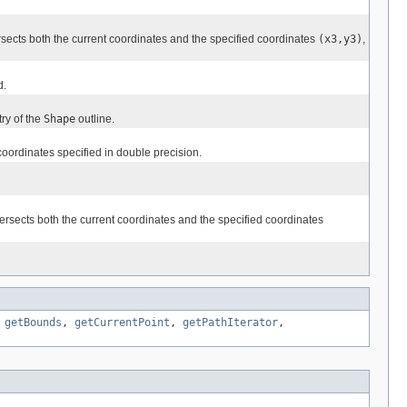
rsects both the current coordinates and the specified coordinates
(x3,y3)
,
d.
ry of the
Shape
outline.
coordinates specified in double precision.
ersects both the current coordinates and the specified coordinates
,
getBounds
,
getCurrentPoint
,
getPathIterator
,