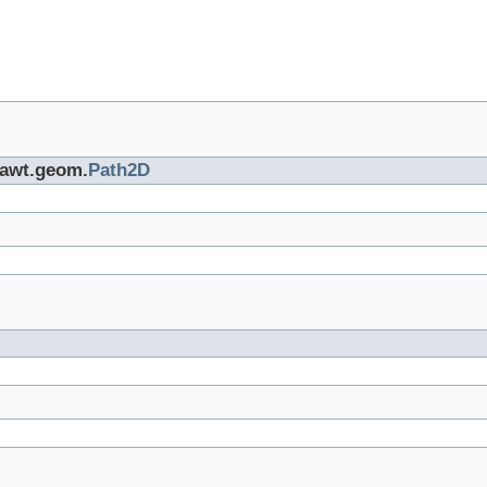
a.awt.geom.
Path2D