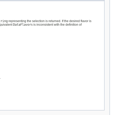
tring
representing the selection is returned. If the desired flavor is
quivalent
DataFlavor
s is inconsistent with the definition of
r