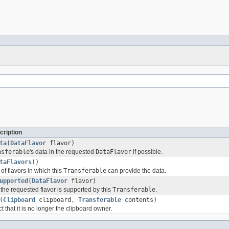
cription
ta
(
DataFlavor
flavor)
nsferable
's data in the requested
DataFlavor
if possible.
taFlavors
()
of flavors in which this
Transferable
can provide the data.
upported
(
DataFlavor
flavor)
the requested flavor is supported by this
Transferable
.
(
Clipboard
clipboard,
Transferable
contents)
ct that it is no longer the clipboard owner.