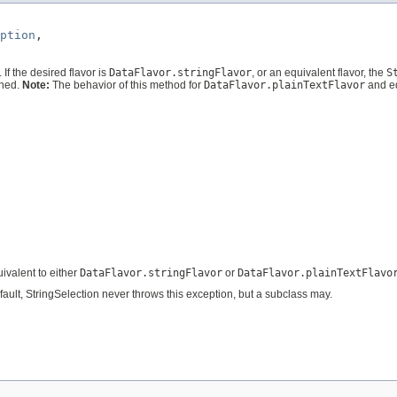
ption
,

. If the desired flavor is
DataFlavor.stringFlavor
, or an equivalent flavor, the
S
rned.
Note:
The behavior of this method for
DataFlavor.plainTextFlavor
and e
uivalent to either
DataFlavor.stringFlavor
or
DataFlavor.plainTextFlavo
efault, StringSelection never throws this exception, but a subclass may.