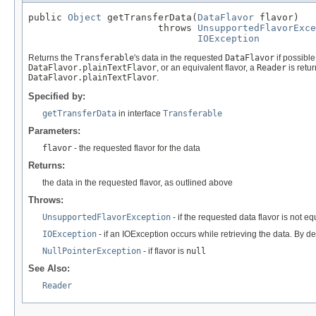
public 
Object
 getTransferData(
DataFlavor
 flavor)

                       throws 
UnsupportedFlavorExce
IOException
Returns the
Transferable
's data in the requested
DataFlavor
if possible
DataFlavor.plainTextFlavor
, or an equivalent flavor, a
Reader
is retu
DataFlavor.plainTextFlavor
.
Specified by:
getTransferData
in interface
Transferable
Parameters:
flavor
- the requested flavor for the data
Returns:
the data in the requested flavor, as outlined above
Throws:
UnsupportedFlavorException
- if the requested data flavor is not eq
IOException
- if an IOException occurs while retrieving the data. By d
NullPointerException
- if flavor is
null
See Also:
Reader