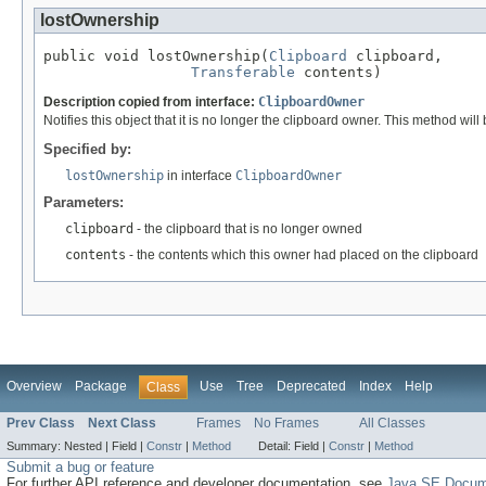
lostOwnership
public void lostOwnership(
Clipboard
 clipboard,

Transferable
 contents)
Description copied from interface:
ClipboardOwner
Notifies this object that it is no longer the clipboard owner. This method wil
Specified by:
lostOwnership
in interface
ClipboardOwner
Parameters:
clipboard
- the clipboard that is no longer owned
contents
- the contents which this owner had placed on the clipboard
Overview
Package
Use
Tree
Deprecated
Index
Help
Class
Prev Class
Next Class
Frames
No Frames
All Classes
Summary:
Nested |
Field |
Constr
|
Method
Detail:
Field |
Constr
|
Method
Submit a bug or feature
For further API reference and developer documentation, see
Java SE Docum