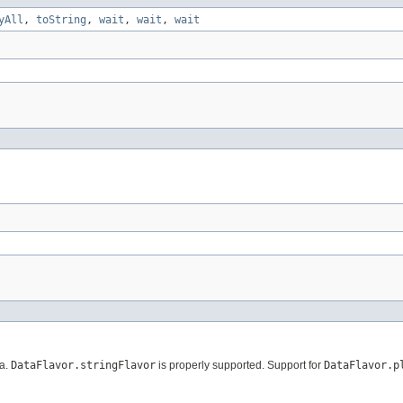
yAll
,
toString
,
wait
,
wait
,
wait
ta.
DataFlavor.stringFlavor
is properly supported. Support for
DataFlavor.p