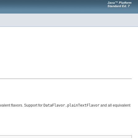
Java™ Platform
Standard Ed. 7
valent flavors. Support for
DataFlavor.plainTextFlavor
and all equivalent