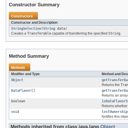
Constructor Summary
Constructors
Constructor and Description
StringSelection
(
String
data)
Creates a
Transferable
capable of transferring the specified
String
.
Method Summary
Methods
Modifier and Type
Method and Des
Object
getTransferDa
Returns the
Tra
DataFlavor
[]
getTransferDa
Returns an array 
boolean
isDataFlavorS
Returns whether 
void
lostOwnership
Notifies this obje
Methods inherited from class java.lang.
Object