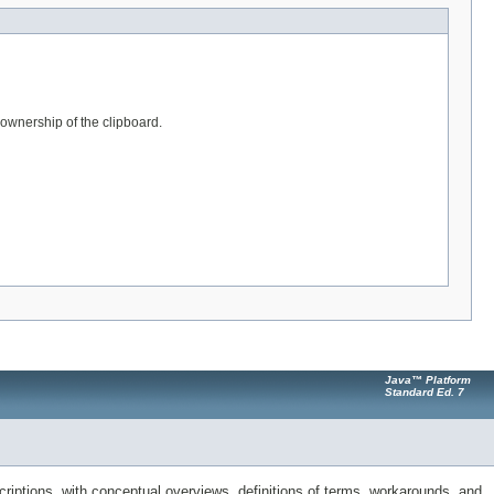
s ownership of the clipboard.
Java™ Platform
Standard Ed. 7
riptions, with conceptual overviews, definitions of terms, workarounds, and