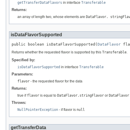
getTransferDataFlavors
in interface
Transferable
Returns:
an array of length two, whose elements are
DataFlavor. stringFla
isDataFlavorSupported
public boolean isDataFlavorSupported(
DataFlavor
 fla
Returns whether the requested flavor is supported by this
Transferable
.
Specified by:
isDataFlavorSupported
in interface
Transferable
Parameters:
flavor
- the requested flavor for the data
Returns:
true if
flavor
is equal to
DataFlavor.stringFlavor
or
DataFlavor
Throws:
NullPointerException
- if flavor is
null
getTransferData