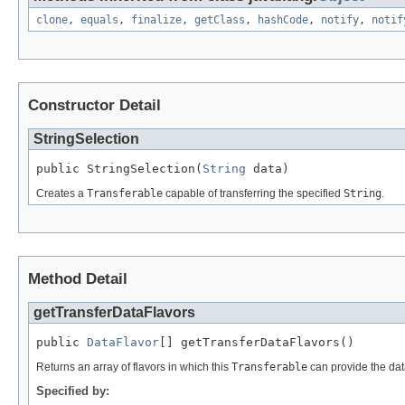
clone
,
equals
,
finalize
,
getClass
,
hashCode
,
notify
,
notif
Constructor Detail
StringSelection
public StringSelection(
String
 data)
Creates a
Transferable
capable of transferring the specified
String
.
Method Detail
getTransferDataFlavors
public 
DataFlavor
[] getTransferDataFlavors()
Returns an array of flavors in which this
Transferable
can provide the da
Specified by: