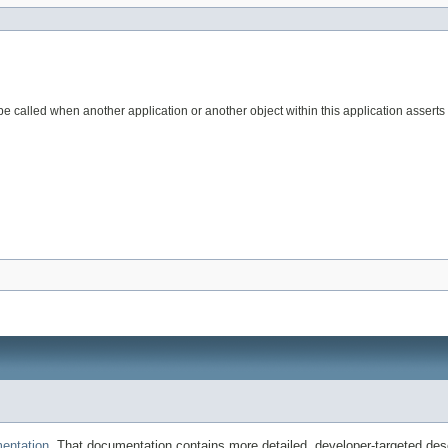
l be called when another application or another object within this application assert
entation
. That documentation contains more detailed, developer-targeted desc