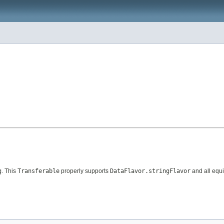
g
. This
Transferable
properly supports
DataFlavor.stringFlavor
and all equi