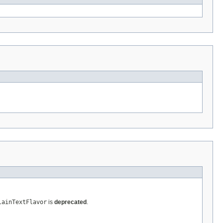
lainTextFlavor
is
deprecated
.