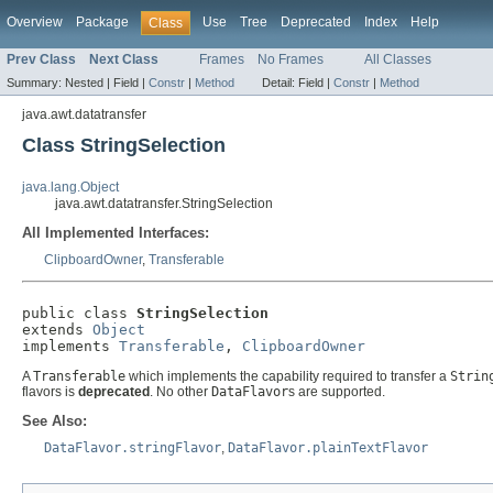
Overview
Package
Use
Tree
Deprecated
Index
Help
Class
Prev Class
Next Class
Frames
No Frames
All Classes
Summary:
Nested |
Field |
Constr
|
Method
Detail:
Field |
Constr
|
Method
java.awt.datatransfer
Class StringSelection
java.lang.Object
java.awt.datatransfer.StringSelection
All Implemented Interfaces:
ClipboardOwner
,
Transferable
public class 
StringSelection
extends 
Object
implements 
Transferable
, 
ClipboardOwner
A
Transferable
which implements the capability required to transfer a
Strin
flavors is
deprecated
. No other
DataFlavor
s are supported.
See Also:
DataFlavor.stringFlavor
,
DataFlavor.plainTextFlavor