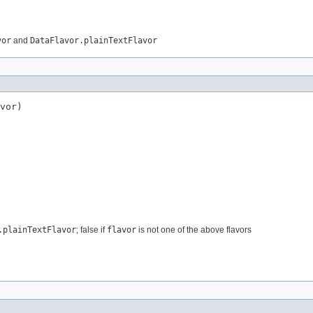
vor
and
DataFlavor.plainTextFlavor
vor)
.plainTextFlavor
; false if
flavor
is not one of the above flavors