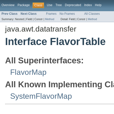
Overview
Package
Use
Tree
Deprecated
Index
Help
Class
Prev Class
Next Class
Frames
No Frames
All Classes
Summary:
Nested |
Field |
Constr |
Method
Detail:
Field |
Constr |
Method
java.awt.datatransfer
Interface FlavorTable
All Superinterfaces:
FlavorMap
All Known Implementing Cl
SystemFlavorMap