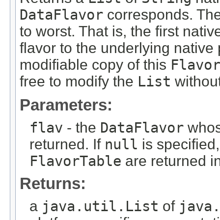
DataFlavor
corresponds. Th
to worst. That is, the first nativ
flavor to the underlying native
modifiable copy of this
Flavo
free to modify the
List
without
Parameters:
flav
- the
DataFlavor
whose
returned. If
null
is specified,
FlavorTable
are returned in
Returns:
a
java.util.List
of
java