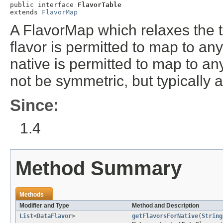
public interface 
FlavorTable
extends 
FlavorMap
A FlavorMap which relaxes the tr
flavor is permitted to map to an
native is permitted to map to a
not be symmetric, but typically a
Since:
1.4
Method Summary
Methods
Modifier and Type
Method and Description
List
<
DataFlavor
>
getFlavorsForNative
(
String