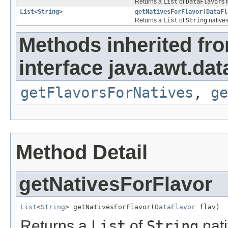
Returns a
List
of
DataFlavor
s 
List
<
String
>
getNativesForFlavor
(
DataFl
Returns a
List
of
String
natives
Methods inherited fr
interface java.awt.dat
getFlavorsForNatives
,
ge
Method Detail
getNativesForFlavor
List
<
String
> getNativesForFlavor(
DataFlavor
 flav)
Returns a
List
of
String
nati