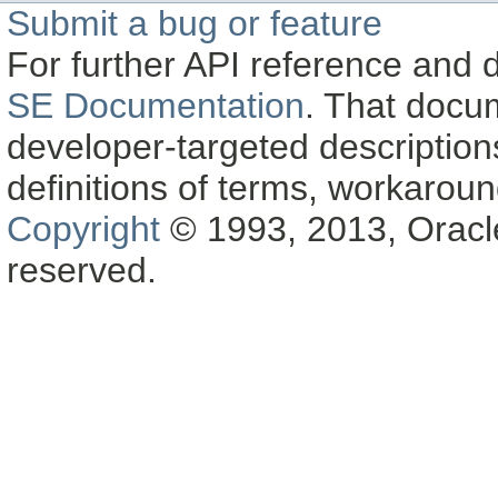
Submit a bug or feature
For further API reference and
SE Documentation
. That docu
developer-targeted description
definitions of terms, workaro
Copyright
© 1993, 2013, Oracle a
reserved.