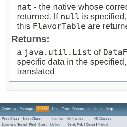
nat
- the native whose corr
returned. If
null
is specified,
this
FlavorTable
are returne
Returns:
a
java.util.List
of
Data
specific data in the specified
translated
Overview
Package
Use
Tree
Deprecated
Index
Help
Class
Prev Class
Next Class
Frames
No Frames
All Classes
Summary:
Nested |
Field |
Constr |
Method
Detail:
Field |
Constr |
Method