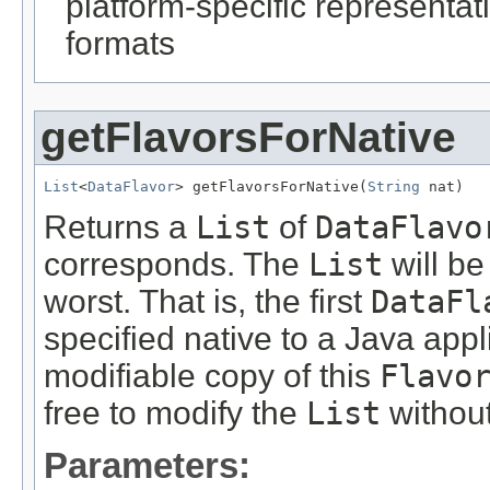
platform-specific representati
formats
getFlavorsForNative
List
<
DataFlavor
> getFlavorsForNative(
String
 nat)
Returns a
List
of
DataFlavo
corresponds. The
List
will be
worst. That is, the first
DataFl
specified native to a Java app
modifiable copy of this
Flavo
free to modify the
List
without
Parameters: