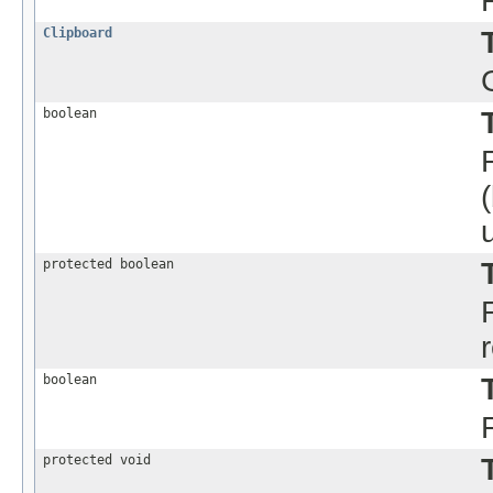
Clipboard
boolean
protected boolean
boolean
protected void