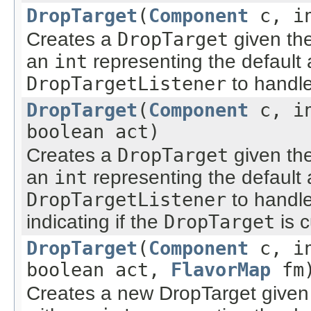
DropTarget
(
Component
c, i
Creates a
DropTarget
given th
an
int
representing the default 
DropTargetListener
to handle
DropTarget
(
Component
c, i
boolean act)
Creates a
DropTarget
given th
an
int
representing the default 
DropTargetListener
to handle
indicating if the
DropTarget
is c
DropTarget
(
Component
c, i
boolean act,
FlavorMap
fm
Creates a new DropTarget given