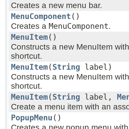
Creates a new menu bar.
MenuComponent
()
Creates a
MenuComponent
.
MenuItem
()
Constructs a new MenuItem with
shortcut.
MenuItem
(
String
label)
Constructs a new MenuItem with 
shortcut.
MenuItem
(
String
label,
Me
Create a menu item with an asso
PopupMenu
()
Creates a new popup menu with