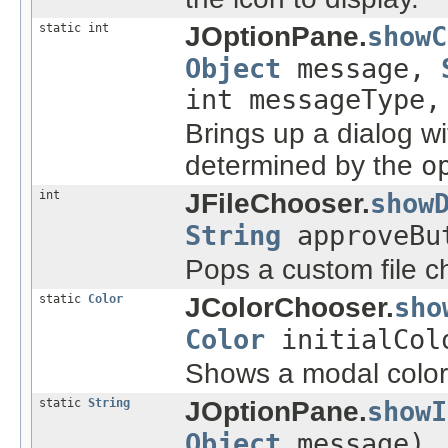
static int
JOptionPane.
showC
Object
message,
int messageType
Brings up a dialog wi
determined by the
o
int
JFileChooser.
show
String
approveBu
Pops a custom file c
static
Color
JColorChooser.
sho
Color
initialCol
Shows a modal color-
static
String
JOptionPane.
showI
Object
message)