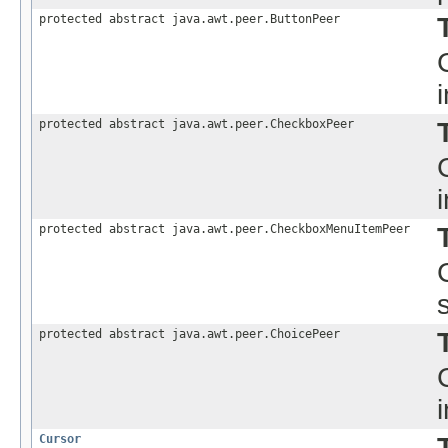
protected abstract java.awt.peer.ButtonPeer
protected abstract java.awt.peer.CheckboxPeer
protected abstract java.awt.peer.CheckboxMenuItemPeer
protected abstract java.awt.peer.ChoicePeer
Cursor