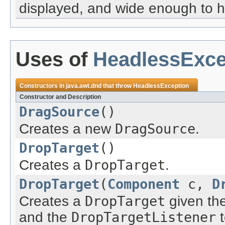
displayed, and wide enough to h
Uses of
HeadlessExce
Constructors in
java.awt.dnd
that throw
HeadlessException
Constructor and Description
DragSource
()
Creates a new
DragSource
.
DropTarget
()
Creates a
DropTarget
.
DropTarget
(
Component
c,
D
Creates a
DropTarget
given th
and the
DropTargetListener
t