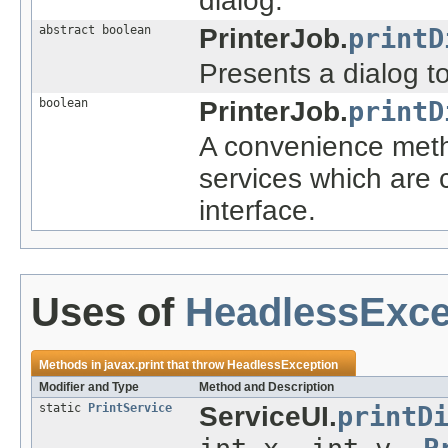
dialog.
abstract boolean
PrinterJob.
printD
Presents a dialog to
boolean
PrinterJob.
printD
A convenience metho
services which are 
interface.
Uses of
HeadlessExce
Methods in
javax.print
that throw
HeadlessException
Modifier and Type
Method and Description
static
PrintService
ServiceUI.
printD