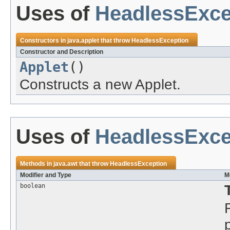
Uses of
HeadlessExce
Constructors in
java.applet
that throw
HeadlessException
Constructor and Description
Applet
()
Constructs a new Applet.
Uses of
HeadlessExce
Methods in
java.awt
that throw
HeadlessException
Modifier and Type
M
boolean