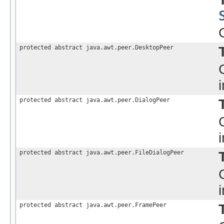
protected abstract java.awt.peer.DesktopPeer
protected abstract java.awt.peer.DialogPeer
protected abstract java.awt.peer.FileDialogPeer
protected abstract java.awt.peer.FramePeer