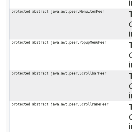
protected abstract java.awt.peer.MenuItemPeer
protected abstract java.awt.peer.PopupMenuPeer
protected abstract java.awt.peer.ScrollbarPeer
protected abstract java.awt.peer.ScrollPanePeer