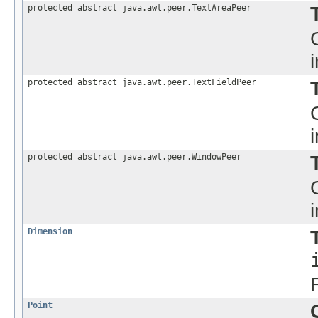
protected abstract java.awt.peer.TextAreaPeer
protected abstract java.awt.peer.TextFieldPeer
protected abstract java.awt.peer.WindowPeer
Dimension
Point