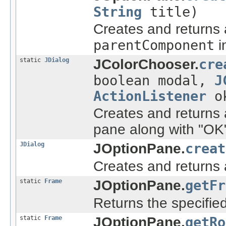
String
title)
Creates and returns
parentComponent
i
static
JDialog
JColorChooser.
cre
boolean modal,
J
ActionListener
ok
Creates and returns 
pane along with "OK"
JDialog
JOptionPane.
creat
Creates and returns
static
Frame
JOptionPane.
getFr
Returns the specifi
static
Frame
JOptionPane.
getRo