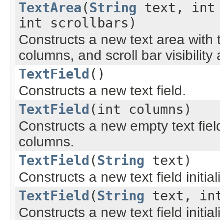
TextArea
(
String
text, int 
int scrollbars)
Constructs a new text area with t
columns, and scroll bar visibility 
TextField
()
Constructs a new text field.
TextField
(int columns)
Constructs a new empty text fiel
columns.
TextField
(
String
text)
Constructs a new text field initial
TextField
(
String
text, int
Constructs a new text field initia