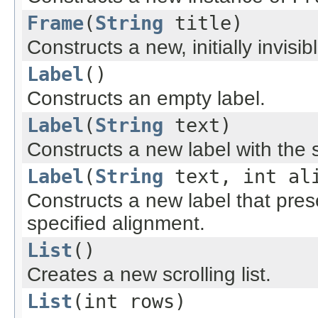
Frame
(
String
title)
Constructs a new, initially invisib
Label
()
Constructs an empty label.
Label
(
String
text)
Constructs a new label with the spe
Label
(
String
text, int al
Constructs a new label that prese
specified alignment.
List
()
Creates a new scrolling list.
List
(int rows)