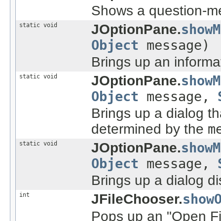
Shows a question-mes
static void
JOptionPane.
showM
Object
message)
Brings up an informa
static void
JOptionPane.
showM
Object
message,
Brings up a dialog t
determined by the
m
static void
JOptionPane.
showM
Object
message,
Brings up a dialog d
int
JFileChooser.
show
Pops up an "Open Fil