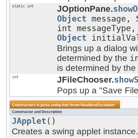
static int
JOptionPane.
showO
Object
message,
int messageType
Object
initialVa
Brings up a dialog wit
determined by the
i
is determined by th
int
JFileChooser.
show
Pops up a "Save File"
Constructors in
javax.swing
that throw
HeadlessException
Constructor and Description
JApplet
()
Creates a swing applet instance