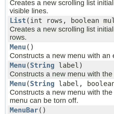
Creates a new scrolling list initi
visible lines.
List
(int rows, boolean mu
Creates a new scrolling list initi
rows.
Menu
()
Constructs a new menu with an 
Menu
(
String
label)
Constructs a new menu with the s
Menu
(
String
label, boolean
Constructs a new menu with the s
menu can be torn off.
MenuBar
()