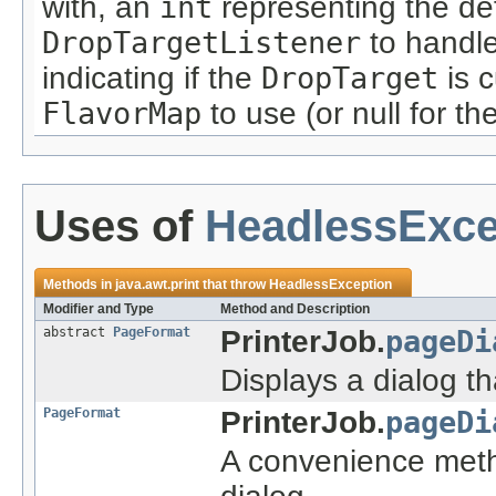
with, an
int
representing the def
DropTargetListener
to handle
indicating if the
DropTarget
is c
FlavorMap
to use (or null for th
Uses of
HeadlessExce
Methods in
java.awt.print
that throw
HeadlessException
Modifier and Type
Method and Description
abstract
PageFormat
PrinterJob.
pageDi
Displays a dialog th
PageFormat
PrinterJob.
pageDi
A convenience meth