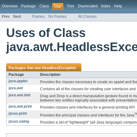
Overview
Package
Class
Tree
Deprecated
Index
Help
Use
Prev
Next
Frames
No Frames
All Classes
Uses of Class
java.awt.HeadlessExce
Packages that use
HeadlessException
Package
Description
java.applet
Provides the classes necessary to create an applet and the
java.awt
Contains all of the classes for creating user interfaces an
java.awt.dnd
Drag and Drop is a direct manipulation gesture found in m
between two entities logically associated with presentatio
java.awt.print
Provides classes and interfaces for a general printing API.
javax.print
T
Provides the principal classes and interfaces for the Java
javax.swing
Provides a set of "lightweight" (all-Java language) compon