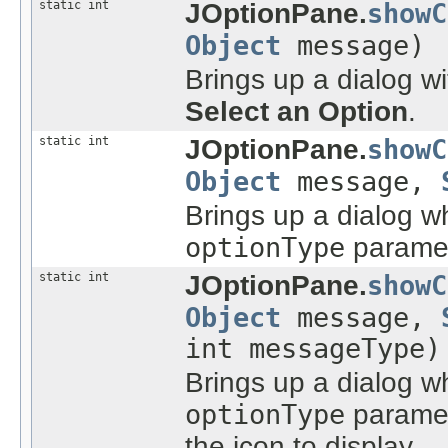
static int
JOptionPane.
showC
Object
message)
Brings up a dialog w
Select an Option
.
static int
JOptionPane.
showC
Object
message,
Brings up a dialog w
optionType
paramet
static int
JOptionPane.
showC
Object
message,
int messageType)
Brings up a dialog w
optionType
paramet
the icon to display.