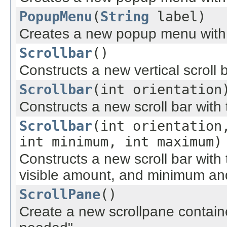
PopupMenu
(
String
label)
Creates a new popup menu with 
Scrollbar
()
Constructs a new vertical scroll b
Scrollbar
(int orientation
Constructs a new scroll bar with 
Scrollbar
(int orientation
int minimum, int maximum)
Constructs a new scroll bar with t
visible amount, and minimum a
ScrollPane
()
Create a new scrollpane container