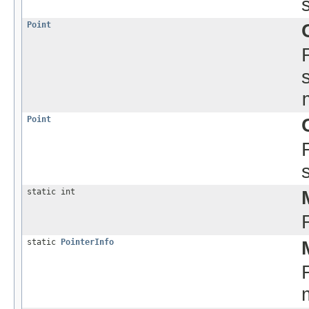
Point
Point
static int
static
PointerInfo