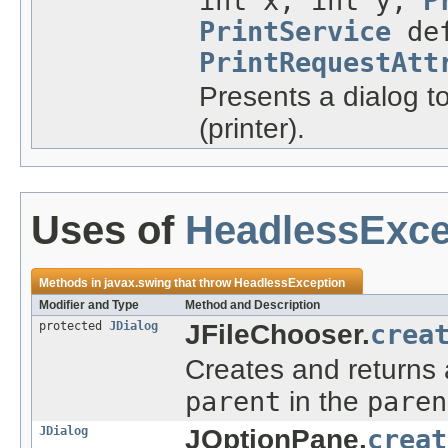
int x, int y,
P
PrintService
def
PrintRequestAtt
Presents a dialog to
(printer).
Uses of
HeadlessExce
Methods in
javax.swing
that throw
HeadlessException
Modifier and Type
Method and Description
protected
JDialog
JFileChooser.
crea
Creates and returns
parent
in the
paren
JDialog
JOptionPane.
creat