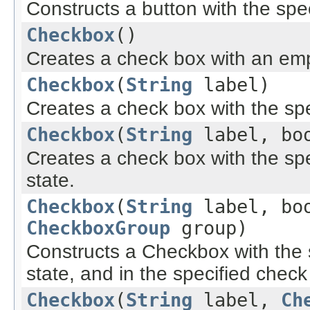
Constructs a button with the spec
Checkbox
()
Creates a check box with an empty
Checkbox
(
String
label)
Creates a check box with the spe
Checkbox
(
String
label, boo
Creates a check box with the spe
state.
Checkbox
(
String
label, boo
CheckboxGroup
group)
Constructs a Checkbox with the sp
state, and in the specified chec
Checkbox
(
String
label,
Ch