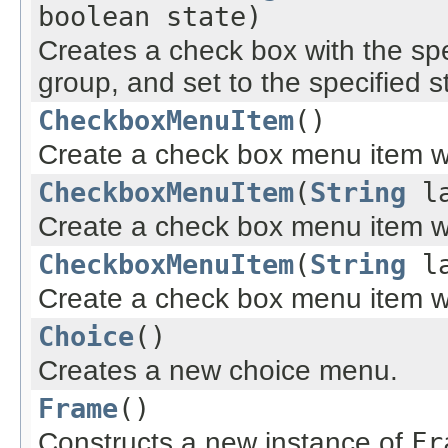
boolean state)
Creates a check box with the spe
group, and set to the specified s
CheckboxMenuItem
()
Create a check box menu item wi
CheckboxMenuItem
(
String
la
Create a check box menu item wit
CheckboxMenuItem
(
String
la
Create a check box menu item wit
Choice
()
Creates a new choice menu.
Frame
()
Constructs a new instance of
Fr