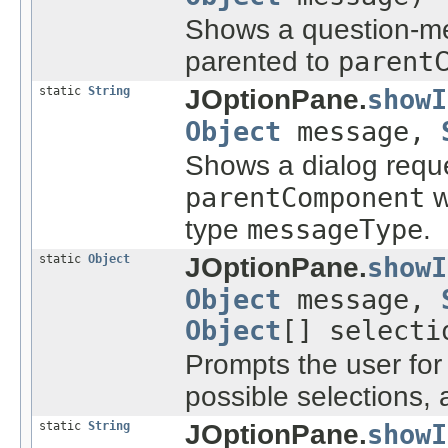
Shows a question-me
parented to
parent
static
String
JOptionPane.
showI
Object
message,
Shows a dialog reque
parentComponent
w
type
messageType
.
static
Object
JOptionPane.
showI
Object
message,
Object
[] select
Prompts the user for 
possible selections, 
static
String
JOptionPane.
showI