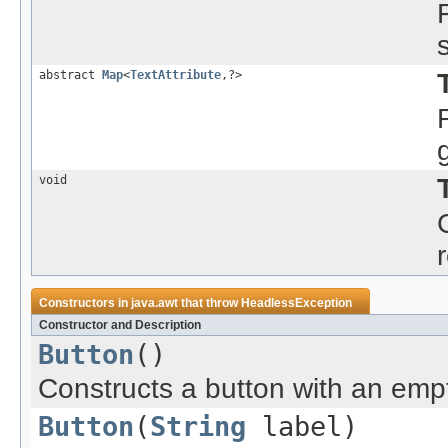
abstract
Map
<
TextAttribute
,?>
void
Constructors in
java.awt
that throw
HeadlessException
Constructor and Description
Button
()
Constructs a button with an empty 
Button
(
String
label)