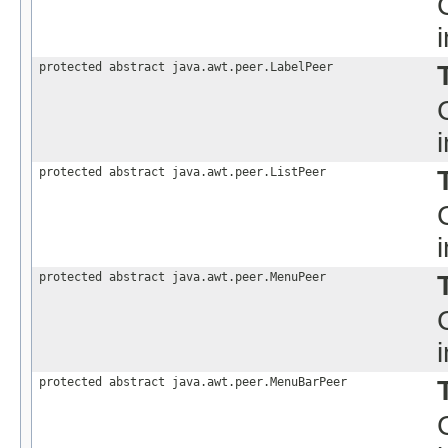
protected abstract java.awt.peer.LabelPeer
protected abstract java.awt.peer.ListPeer
protected abstract java.awt.peer.MenuPeer
protected abstract java.awt.peer.MenuBarPeer