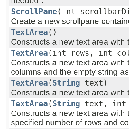
needed".
ScrollPane
(int scrollbarD
Create a new scrollpane contain
TextArea
()
Constructs a new text area with t
TextArea
(int rows, int co
Constructs a new text area with
columns and the empty string as 
TextArea
(
String
text)
Constructs a new text area with t
TextArea
(
String
text, int 
Constructs a new text area with t
specified number of rows and c