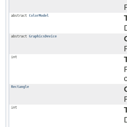
abstract
ColorModel
abstract
GraphicsDevice
int
Rectangle
int