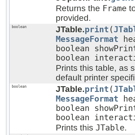
Returns the
Frame
to
provided.
boolean
JTable.
print
(
JTab
MessageFormat
he
boolean showPri
boolean interact
Prints this table, as 
default printer specif
boolean
JTable.
print
(
JTab
MessageFormat
he
boolean showPri
boolean interac
Prints this
JTable
.