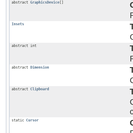
abstract
GraphicsDevice
[]
Insets
abstract int
abstract
Dimension
abstract
Clipboard
static
Cursor